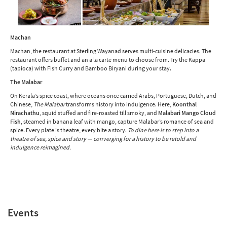
Machan
Machan, the restaurant at Sterling Wayanad serves multi-cuisine delicacies. The
restaurant offers buffet and an a la carte menu to choose from. Try the Kappa
(tapioca) with Fish Curry and Bamboo Biryani during your stay.
The Malabar
On Kerala’s spice coast, where oceans once carried Arabs, Portuguese, Dutch, and
Chinese,
The Malabar
transforms history into indulgence. Here,
Koonthal
Nirachathu
, squid stuffed and fire-roasted till smoky, and
Malabari Mango Cloud
Fish
, steamed in banana leaf with mango, capture Malabar’s romance of sea and
spice. Every plate is theatre, every bite a story.
To dine here is to step into a
theatre of sea, spice and story — converging for a history to be retold and
indulgence reimagined.
Events