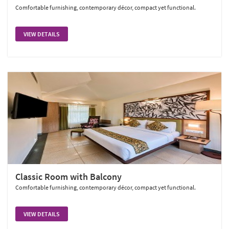
Comfortable furnishing, contemporary décor, compact yet functional.
VIEW DETAILS
Classic Room with Balcony
Comfortable furnishing, contemporary décor, compact yet functional.
VIEW DETAILS