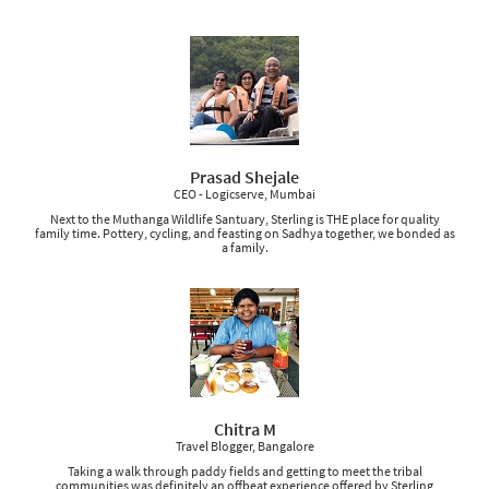
Prasad Shejale
CEO - Logicserve, Mumbai
Next to the Muthanga Wildlife Santuary, Sterling is THE place for quality
family time. Pottery, cycling, and feasting on Sadhya together, we bonded as
a family.
Chitra M
Travel Blogger, Bangalore
Taking a walk through paddy fields and getting to meet the tribal
communities was definitely an offbeat experience offered by Sterling