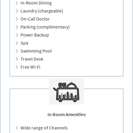
In-Room Dining
Laundry (chargeable)
On-Call Doctor
Parking (complimentary)
Power Backup
Spa
Swimming Pool
Travel Desk
Free Wi-Fi
In Room Amenities
Wide range of Channels