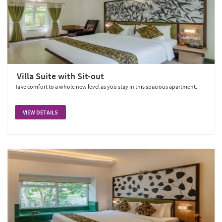
Villa Suite with Sit-out
Take comfort to a whole new level as you stay in this spacious apartment.
VIEW DETAILS