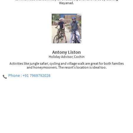
Wayanad.
Antony Liston
Holiday Advisor, Cochin
Activities like jungle safari, cycling and village walk are great for both families
and honeymooners. The resort's location is ideal too.
Phone : +91 7969792028