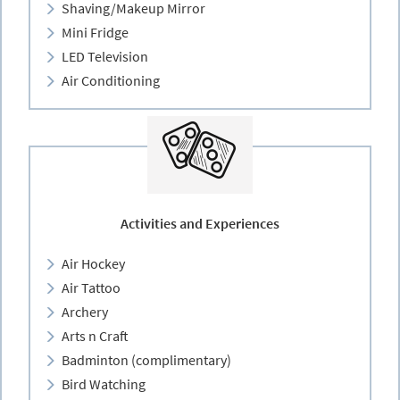
Shaving/Makeup Mirror
Mini Fridge
LED Television
Air Conditioning
Activities and Experiences
Air Hockey
Air Tattoo
Archery
Arts n Craft
Badminton (complimentary)
Bird Watching