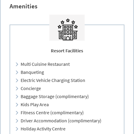
Amenities
Resort Facilities
Multi Cuisine Restaurant
Banqueting
Electric Vehicle Charging Station
Concierge
Baggage Storage (complimentary)
Kids Play Area
Fitness Centre (complimentary)
Driver Accommodation (complimentary)
Holiday Activity Centre