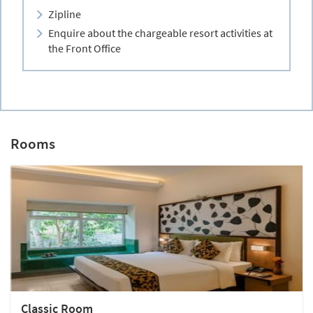
Zipline
Enquire about the chargeable resort activities at
the Front Office
Rooms
Classic Room