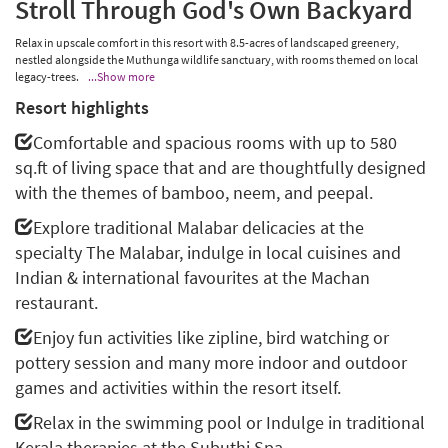
Stroll Through God's Own Backyard
Relax in upscale comfort in this resort with 8.5-acres of landscaped greenery,
nestled alongside the Muthunga wildlife sanctuary, with rooms themed on local
legacy-trees.
...Show more
Resort highlights
Comfortable and spacious rooms with up to 580
sq.ft of living space that and are thoughtfully designed
with the themes of bamboo, neem, and peepal.
Explore traditional Malabar delicacies at the
specialty The Malabar, indulge in local cuisines and
Indian & international favourites at the Machan
restaurant.
Enjoy fun activities like zipline, bird watching or
pottery session and many more indoor and outdoor
games and activities within the resort itself.
Relax in the swimming pool or Indulge in traditional
Kerala therapies at the Subuthi Spa.