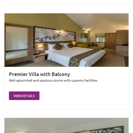
Premier Villa with Balcony
Well-appointed and spacious rooms with superior facilities.
VIEW DETAILS