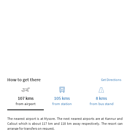
How to get there
Get Directions
107 kms
105 kms
8 kms
from airport
from station
from bus stand
The nearest airport is at Mysore. The next nearest airports are at Kannur and
Calicut which is about 117 km and 118 km away respectively. The resort can
arrange for transfers on request.