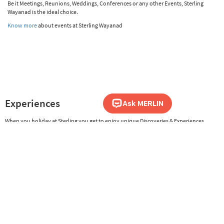
Be it Meetings, Reunions, Weddings, Conferences or any other Events, Sterling
Wayanad is the ideal choice.
Know more
about events at Sterling Wayanad
Experiences
When you holiday at Sterling you get to enjoy unique Discoveries & Experiences,
both within and outside the resort, where you get to experience the local art,
culture, cuisine, history, nature and activities. From night safaris to authentic
culinary treats and culture trails, Sterling is committed to offer guests many ways
to holiday differently.
Know more
about the Discoveries & Experiences at Sterling Wayanad
Sterling Safari Assistance