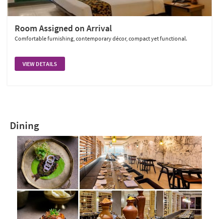
Room Assigned on Arrival
Comfortable furnishing, contemporary décor, compact yet functional.
VIEW DETAILS
Dining