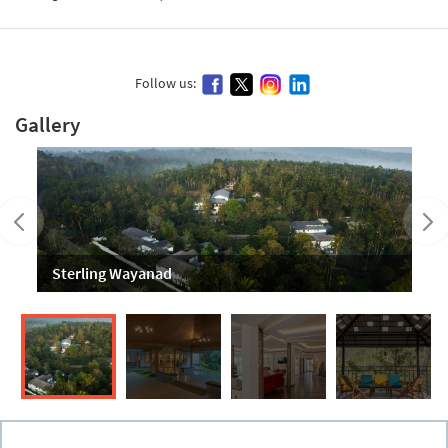
Follow us:
Gallery
Sterling Wayanad