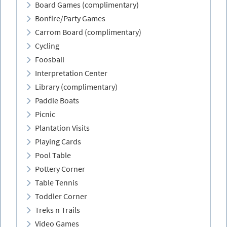
Board Games (complimentary)
Bonfire/Party Games
Carrom Board (complimentary)
Cycling
Foosball
Interpretation Center
Library (complimentary)
Paddle Boats
Picnic
Plantation Visits
Playing Cards
Pool Table
Pottery Corner
Table Tennis
Toddler Corner
Treks n Trails
Video Games