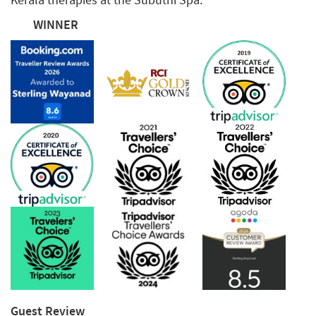
WINNER
Guest Review