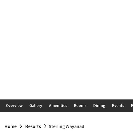
Overview
Gallery
Amenities
Rooms
Dining
Events
E
home
resorts
Sterling Wayanad