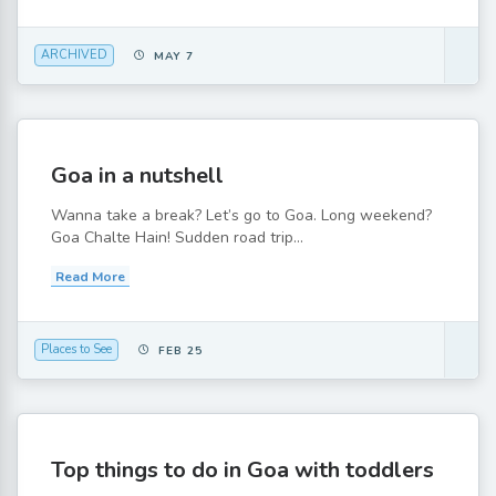
ARCHIVED
MAY 7
Goa in a nutshell
Wanna take a break? Let’s go to Goa. Long weekend?
Goa Chalte Hain! Sudden road trip...
Read More
Places to See
FEB 25
Top things to do in Goa with toddlers