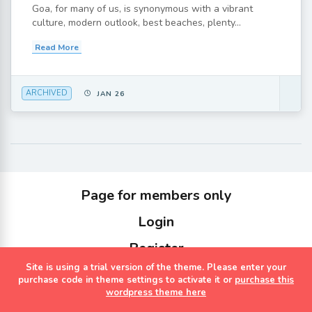
Goa, for many of us, is synonymous with a vibrant
culture, modern outlook, best beaches, plenty...
Read More
ARCHIVED
JAN 26
Page for members only
Login
Register
Site is using a trial version of the theme. Please enter your
Copyrights Sterling Holidays 2023
purchase code in theme settings to activate it or
purchase this
wordpress theme here