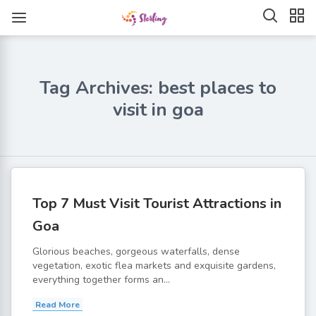
Tag Archives: best places to
visit in goa
Top 7 Must Visit Tourist Attractions in
Goa
Glorious beaches, gorgeous waterfalls, dense
vegetation, exotic flea markets and exquisite gardens,
everything together forms an...
Read More