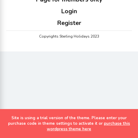
Login
Register
Copyrights Sterling Holidays 2023
Site is using a trial version of the theme. Please enter your
purchase code in theme settings to activate it or
purchase this
wordpress theme here