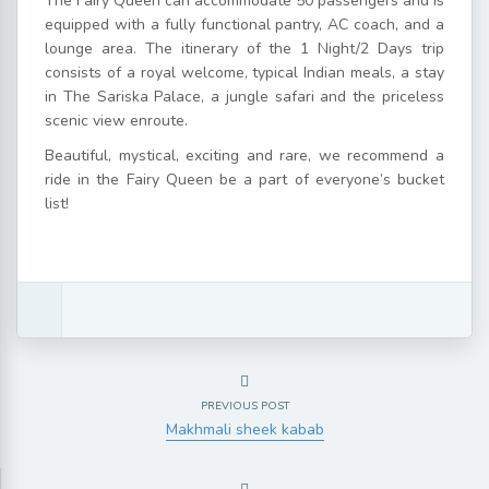
The Fairy Queen can accommodate 50 passengers and is
equipped with a fully functional pantry, AC coach, and a
lounge area. The itinerary of the 1 Night/2 Days trip
consists of a royal welcome, typical Indian meals, a stay
in The Sariska Palace, a jungle safari and the priceless
scenic view enroute.
Beautiful, mystical, exciting and rare, we recommend a
ride in the Fairy Queen be a part of everyone’s bucket
list!
PREVIOUS POST
Makhmali sheek kabab