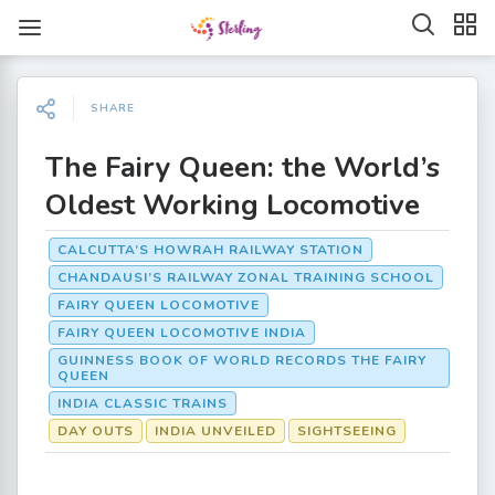
SHARE
The Fairy Queen: the World’s
Oldest Working Locomotive
CALCUTTA’S HOWRAH RAILWAY STATION
CHANDAUSI’S RAILWAY ZONAL TRAINING SCHOOL
FAIRY QUEEN LOCOMOTIVE
FAIRY QUEEN LOCOMOTIVE INDIA
GUINNESS BOOK OF WORLD RECORDS THE FAIRY
QUEEN
INDIA CLASSIC TRAINS
DAY OUTS
INDIA UNVEILED
SIGHTSEEING