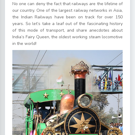
No one can deny the fact that railways are the lifeline of
our country. One of the largest railway networks in Asia,
the Indian Railways have been on track for over 150
years. So let’s take a leaf out of the fascinating history
of this mode of transport, and share anecdotes about
India’s Fairy Queen, the oldest working steam locomotive
in the world!