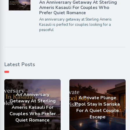
An Anniversary Getaway At Sterling
Ameris Kasauli For Couples Who
Prefer Quiet Romance
An anniversary getaway at Sterling Ameris
Kasauli is perfect for couples looking for a
peaceful
Latest Posts
An Anniversary
A Private Plunge
Getaway At Sterling
Pool Stay In Sariska
Ameris Kasauli For
For A Quiet Couple
Couples Who Prefer
Escape
Quiet Romance