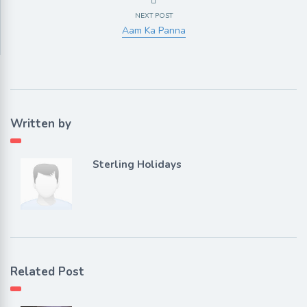
NEXT POST
Aam Ka Panna
Written by
Sterling Holidays
Related Post