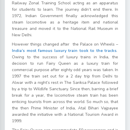
Railway Zonal Training School acting as an apparatus
for students to learn. The journey didn’t end there. In
1972, Indian Government finally acknowledged this
steam locomotive as a heritage item and national
treasure and moved it to the National Rail Museum in
New Delhi.
However things changed after the Palace on Wheels –
India’s most famous luxury train took to the tracks
.
Owing to the success of luxury trains in India, the
decision to run Fairy Queen as a luxury train for
commercial purpose after eighty odd years was taken. In
1997 the train set out for a 2 day trip from Delhi to
Alwar with a night’s rest in The Sariksa Palace followed
by a trip to Wildlife Sanctuary. Since then, barring a brief
break for a year, the locomotive steam train has been
enticing tourists from across the world. So much so, that
the then Prime Minister of India, Atal Bihari Vajpayee
awarded the initiative with a National Tourism Award in
1999.