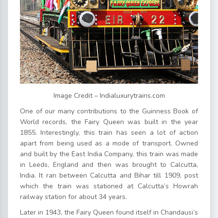
Image Credit – Indialuxurytrains.com
One of our many contributions to the Guinness Book of
World records, the Fairy Queen was built in the year
1855. Interestingly, this train has seen a lot of action
apart from being used as a mode of transport. Owned
and built by the East India Company, this train was made
in Leeds, England and then was brought to Calcutta,
India. It ran between Calcutta and Bihar till 1909, post
which the train was stationed at Calcutta’s Howrah
railway station for about 34 years.
Later in 1943, the Fairy Queen found itself in Chandausi’s