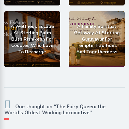
A Wellness Escape
A Family Spiritual
At Sterling Palm
Getaway At Sterling
Bliss Rishikesh For
Guruvayur For
Couples Who Love
Temple Traditions
To Recharge
And Togetherness
One thought on “The Fairy Queen: the
World’s Oldest Working Locomotive”