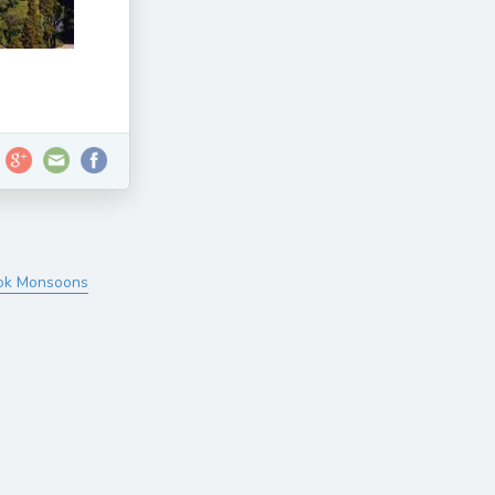
tok Monsoons