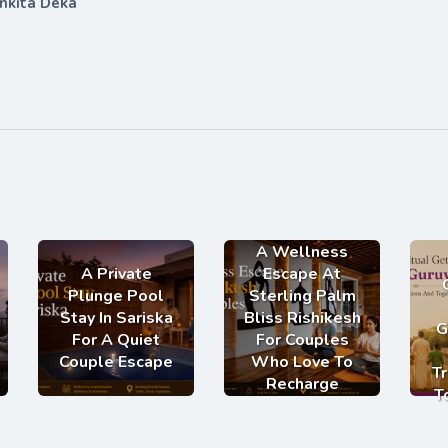
nkita Deka
A Wellness
A Private
Escape At
Plunge Pool
Sterling Palm
Stay In Sariska
Bliss Rishikesh
G
For A Quiet
For Couples
Couple Escape
Who Love To
Tr
Recharge
T