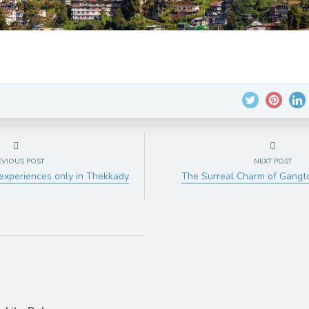
EVIOUS POST
NEXT POST
experiences only in Thekkady
The Surreal Charm of Gang