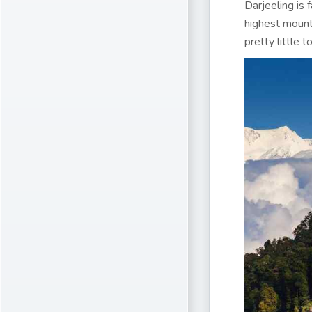
Darjeeling is 
highest mounta
pretty little t