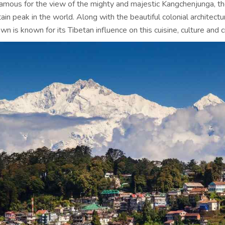
famous for the view of the mighty and majestic Kangchenjunga, th
in peak in the world. Along with the beautiful colonial architectur
own is known for its Tibetan influence on this cuisine, culture and c