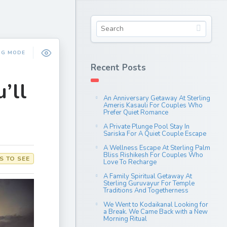
NG MODE
Recent Posts
’ll
An Anniversary Getaway At Sterling
Ameris Kasauli For Couples Who
Prefer Quiet Romance
A Private Plunge Pool Stay In
Sariska For A Quiet Couple Escape
A Wellness Escape At Sterling Palm
Bliss Rishikesh For Couples Who
S TO SEE
Love To Recharge
A Family Spiritual Getaway At
Sterling Guruvayur For Temple
Traditions And Togetherness
We Went to Kodaikanal Looking for
a Break. We Came Back with a New
Morning Ritual