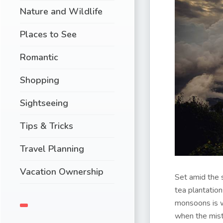
Nature and Wildlife
Places to See
Romantic
Shopping
Sightseeing
Tips & Tricks
Travel Planning
Vacation Ownership
Set amid the 
tea plantation
monsoons is wh
when the mist