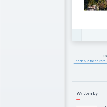
PR
Check out these rare 
Written by