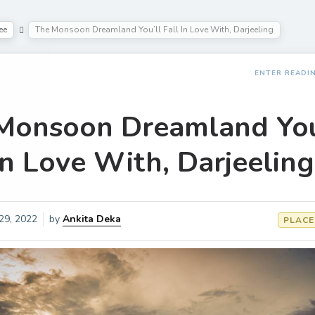
ee
The Monsoon Dreamland You’ll Fall In Love With, Darjeeling
ENTER READI
Monsoon Dreamland You
In Love With, Darjeeling
 29, 2022
by
Ankita Deka
PLACE