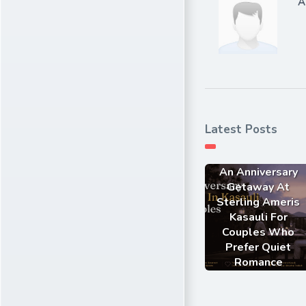
A
Latest Posts
An Anniversary
Getaway At
Sterling Ameris
Kasauli For
Couples Who
Prefer Quiet
Romance