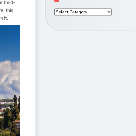
e third-
e, this
raft.