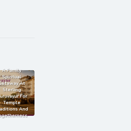
A Family
Spiritual
Getaway At
Sterling
uruvayur For
Temple
aditions And
ogetherness