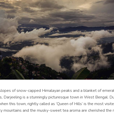
slopes of snow-capped Himalayan peaks and a blanket of emera
s, Darjeeling is a stunningly picturesque town in West Bengal. Du
en this town, rightly called as ‘Queen of Hills’ is the most visite
y mountains and the musky-sweet tea aroma are cherished the 