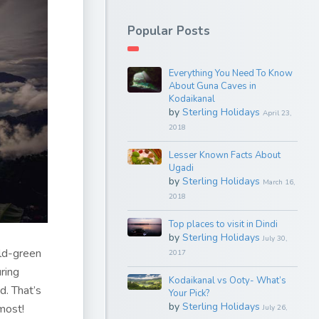
Popular Posts
Everything You Need To Know
About Guna Caves in
Kodaikanal
by
Sterling Holidays
April 23,
2018
Lesser Known Facts About
Ugadi
by
Sterling Holidays
March 16,
2018
Top places to visit in Dindi
by
Sterling Holidays
July 30,
ld-green
2017
ring
Kodaikanal vs Ooty- What’s
d. That’s
Your Pick?
by
Sterling Holidays
most!
July 26,