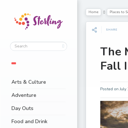
Home
Places to S
SHARE
The 
Fall 
Arts & Culture
Posted on
July
Adventure
Day Outs
Food and Drink