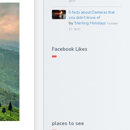
2017
5 facts about Danteras that
you didn’t know of
by
Sterling Holidays
October
17, 2017
Facebook Likes
places to see