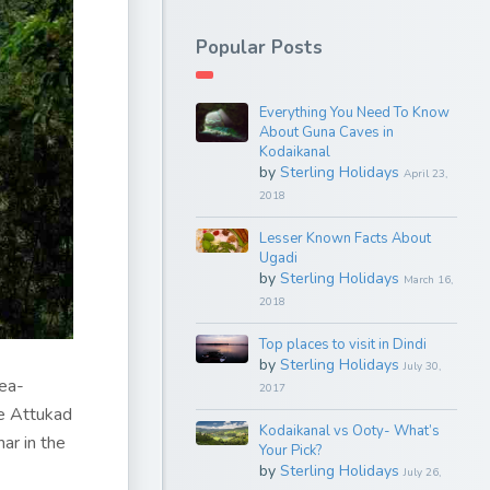
Popular Posts
Everything You Need To Know
About Guna Caves in
Kodaikanal
by
Sterling Holidays
April 23,
2018
Lesser Known Facts About
Ugadi
by
Sterling Holidays
March 16,
2018
Top places to visit in Dindi
by
Sterling Holidays
July 30,
tea-
2017
be Attukad
Kodaikanal vs Ooty- What’s
ar in the
Your Pick?
by
Sterling Holidays
July 26,