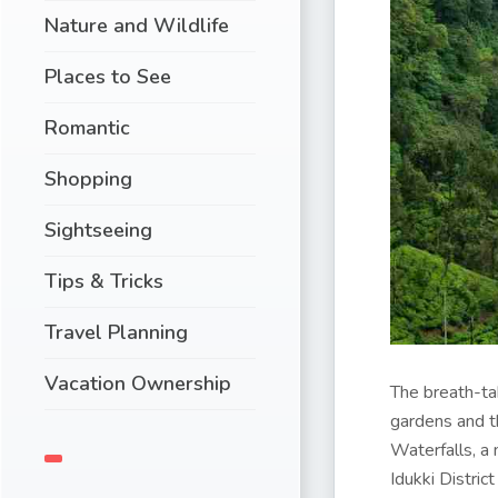
Nature and Wildlife
Places to See
Romantic
Shopping
Sightseeing
Tips & Tricks
Travel Planning
Vacation Ownership
The breath-tak
gardens and th
Waterfalls, a
Idukki Distric