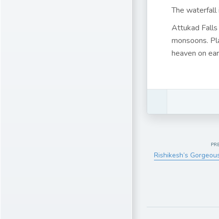
The waterfall
Attukad Falls
monsoons. Pla
heaven on eart
PR
Rishikesh’s Gorgeou