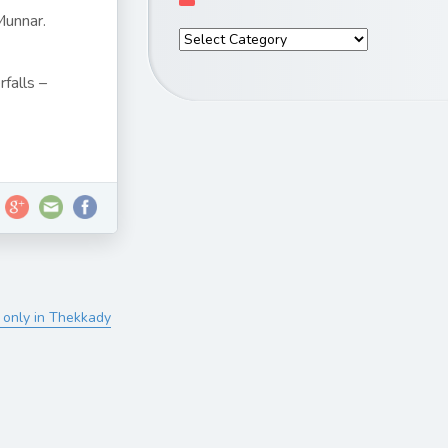
Munnar.
falls –
 only in Thekkady