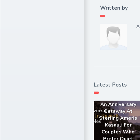
Written by
A
Latest Posts
An Anniversary
Getaway At
Sterling Ameris
Kasauli For
Couples Who
Prefer Quiet