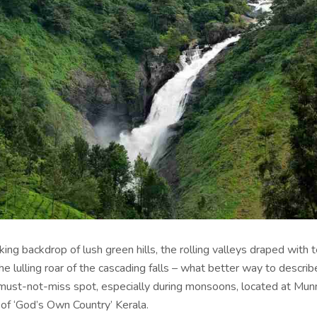
ing backdrop of lush green hills, the rolling valleys draped with 
e lulling roar of the cascading falls – what better way to descri
 must-not-miss spot, especially during monsoons, located at Munn
t of ‘God’s Own Country’ Kerala.