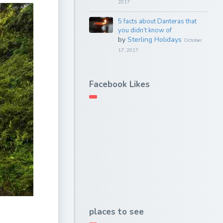
2017
5 facts about Danteras that
you didn’t know of
by
Sterling Holidays
October
17, 2017
Facebook Likes
places to see