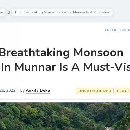
ee
This Breathtaking Monsoon Spot In Munnar Is A Must-Visit
ENTER READI
 Breathtaking Monsoon
In Munnar Is A Must-Vis
 28, 2022
by
Ankita Deka
UNCATEGORIZED
PLACE