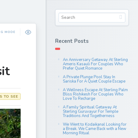
NG MODE
Recent Posts
An Anniversary Getaway At Sterling
Ameris Kasauli For Couples Who
it
Prefer Quiet Romance
A Private Plunge Pool Stay In
Sariska For A Quiet Couple Escape
A Wellness Escape At Sterling Palm
Bliss Rishikesh For Couples Who
S TO SEE
Love To Recharge
A Family Spiritual Getaway At
Sterling Guruvayur For Temple
Traditions And Togetherness
We Went to Kodaikanal Looking for
a Break. We Came Back with a New
Morning Ritual