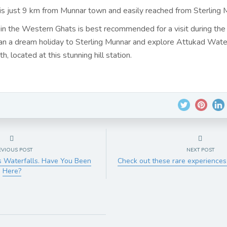
 is just 9 km from Munnar town and easily reached from Sterling 
 in the Western Ghats is best recommended for a visit during the
n a dream holiday to Sterling Munnar and explore Attukad Water
h, located at this stunning hill station.
EVIOUS POST
NEXT POST
s Waterfalls. Have You Been
Check out these rare experiences
Here?