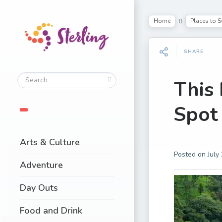
Home
Places to S
SHARE
This
Spot 
Arts & Culture
Posted on
July
Adventure
Day Outs
Food and Drink