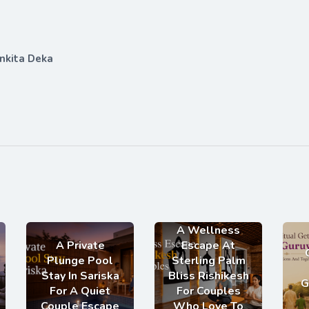
nkita Deka
A Wellness
A Private
Escape At
Plunge Pool
Sterling Palm
Stay In Sariska
Bliss Rishikesh
G
For A Quiet
For Couples
Couple Escape
Who Love To