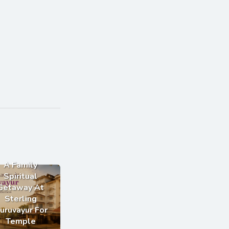
A Family
Spiritual
Getaway At
Sterling
uruvayur For
Temple