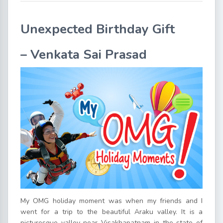
Unexpected Birthday Gift
–
Venkata Sai Prasad
My OMG holiday moment was when my friends and I
went for a trip to the beautiful Araku valley. It is a
picturesque valley near Visakhapatnam in the state of