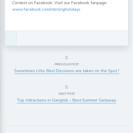
Contest on Facebook. Visit our Facebook fanpage:
www.facebook.com/sterlingholidays
PREVIOUS POST
Sometimes Lifes Best Decisions are taken on the Spot !
NEXT POST
Top Attractions in Gangtok – Best Summer Getaway