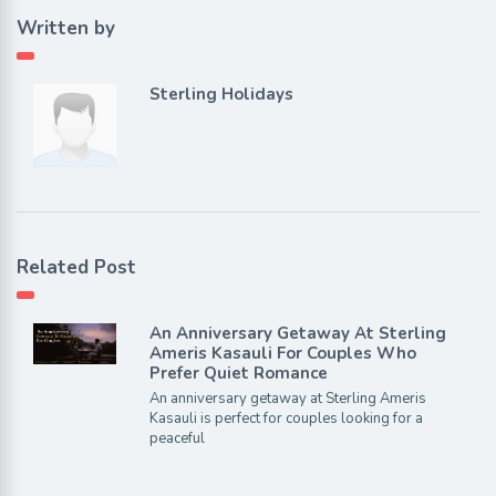
Written by
Sterling Holidays
Related Post
An Anniversary Getaway At Sterling
Ameris Kasauli For Couples Who
Prefer Quiet Romance
An anniversary getaway at Sterling Ameris
Kasauli is perfect for couples looking for a
peaceful