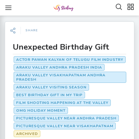
SHARE
Unexpected Birthday Gift
ACTOR PAWAN KALYAN OF TELUGU FILM INDUSTRY
ARAKU VALLEY ANDHRA PRADESH INDIA
ARAKU VALLEY VISAKHAPATNAM ANDHRA
PRADESH
ARAKU VALLEY VISITING SEASON
BEST BIRTHDAY GIFT IN MY TRIP
FILM SHOOTING HAPPENING AT THE VALLEY
OMG HOLIDAY MOMENT
PICTURESQUE VALLEY NEAR ANDHRA PRADESH
PICTURESQUE VALLEY NEAR VISAKHAPATNAM
ARCHIVED