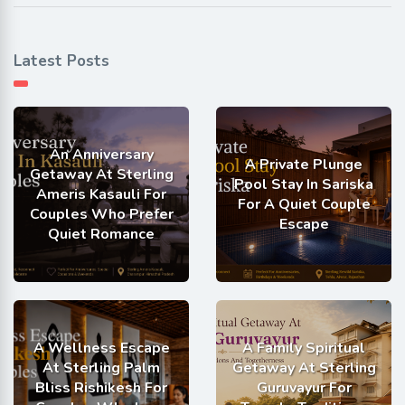
Latest Posts
An Anniversary
A Private Plunge
Getaway At Sterling
Pool Stay In Sariska
Ameris Kasauli For
For A Quiet Couple
Couples Who Prefer
Escape
Quiet Romance
A Wellness Escape
A Family Spiritual
At Sterling Palm
Getaway At Sterling
Bliss Rishikesh For
Guruvayur For