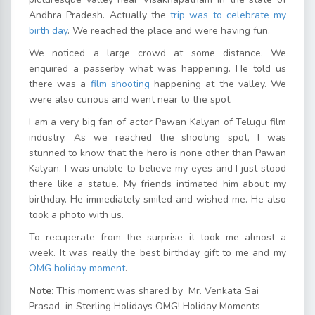
Andhra Pradesh. Actually the
trip was to celebrate my
birth day
. We reached the place and were having fun.
We noticed a large crowd at some distance. We
enquired a passerby what was happening. He told us
there was a
film shooting
happening at the valley. We
were also curious and went near to the spot.
I am a very big fan of actor Pawan Kalyan of Telugu film
industry. As we reached the shooting spot, I was
stunned to know that the hero is none other than Pawan
Kalyan. I was unable to believe my eyes and I just stood
there like a statue. My friends intimated him about my
birthday. He immediately smiled and wished me. He also
took a photo with us.
To recuperate from the surprise it took me almost a
week. It was really the best birthday gift to me and my
OMG holiday moment
.
Note:
This moment was shared by Mr. Venkata Sai
Prasad in Sterling Holidays OMG! Holiday Moments