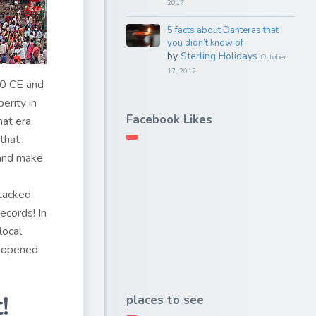
2017
5 facts about Danteras that
you didn’t know of
by
Sterling Holidays
October
17, 2017
00 CE and
erity in
Facebook Likes
at era.
that
 and make
tacked
ecords! In
local
reopened
!
places to see