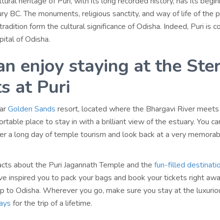
tural heritage of Puri, with its long recorded history, has its begin
ury BC. The monuments, religious sanctity, and way of life of the 
 tradition form the cultural significance of Odisha. Indeed, Puri is 
pital of Odisha.
an enjoy staying at the Ster
s at Puri
lar
Golden Sands
resort, located where the Bhargavi River meets 
rtable place to stay in with a brilliant view of the estuary. You can
fter a long day of temple tourism and look back at a very memora
cts about the Puri Jagannath Temple and the
fun-filled destinati
e inspired you to pack your bags and book your tickets right awa
p to Odisha. Wherever you go, make sure you stay at the luxurio
days
for the trip of a lifetime.