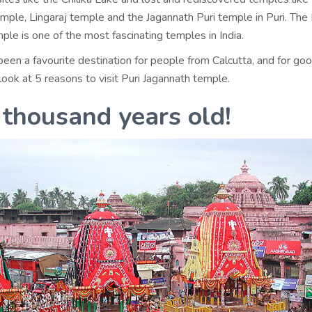
mple, Lingaraj temple and the Jagannath Puri temple in Puri. The 
le is one of the most fascinating temples in India.
been a favourite destination for people from Calcutta, and for go
look at 5 reasons to visit Puri Jagannath temple.
a thousand years old!