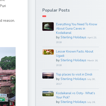
Puri
Popular Posts
od reason.
Everything You Need To Know
About Guna Caves in
Kodaikanal
by
Sterling Holidays
April 23,
2018
Lesser Known Facts About
Ugadi
by
Sterling Holidays
March 16,
2018
Top places to visit in Dindi
by
Sterling Holidays
July 30,
2017
Kodaikanal vs Ooty- What’s
Your Pick?
by
Sterling Holidays
July 26,