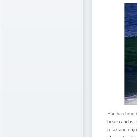
Puri has long 
beach and is l
relax and enjo