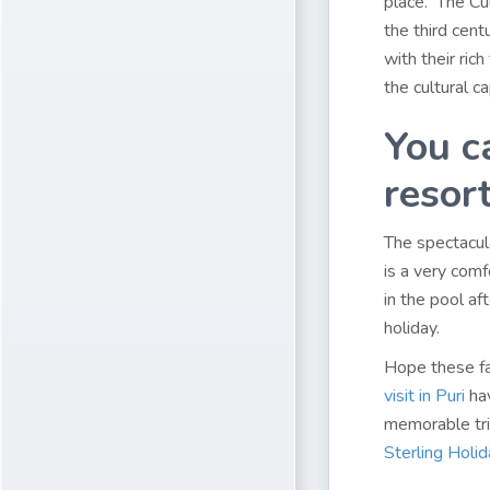
place. The Cul
the third cent
with their rich
the cultural ca
You c
resort
The spectacu
is a very comfo
in the pool a
holiday.
Hope these fa
visit in Puri
hav
memorable tri
Sterling Holi