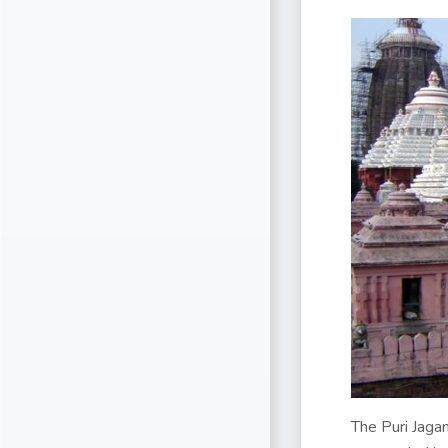
The Puri Jagan