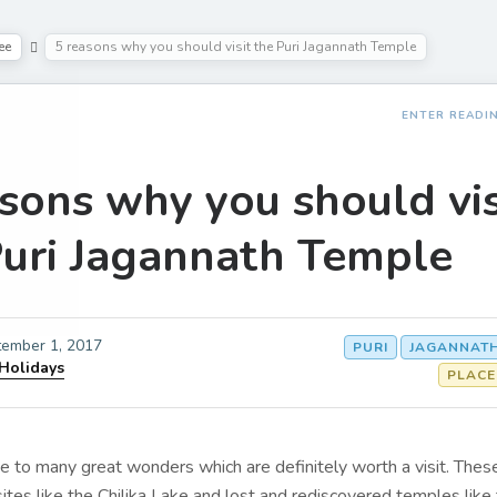
ee
5 reasons why you should visit the Puri Jagannath Temple
ENTER READI
sons why you should vis
Puri Jagannath Temple
ember 1, 2017
PURI
JAGANNATH
 Holidays
PLACE
e to many great wonders which are definitely worth a visit. Thes
sites like the Chilika Lake and lost and rediscovered temples like