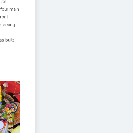
 its
 four main
front
serving
s built