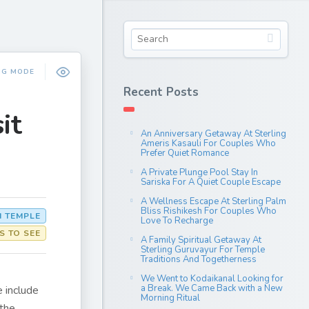
NG MODE
Recent Posts
it
An Anniversary Getaway At Sterling
Ameris Kasauli For Couples Who
Prefer Quiet Romance
A Private Plunge Pool Stay In
Sariska For A Quiet Couple Escape
A Wellness Escape At Sterling Palm
Bliss Rishikesh For Couples Who
 TEMPLE
Love To Recharge
S TO SEE
A Family Spiritual Getaway At
Sterling Guruvayur For Temple
Traditions And Togetherness
We Went to Kodaikanal Looking for
a Break. We Came Back with a New
e include
Morning Ritual
 the