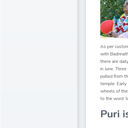
As per custom
with Badrinat
there are dail
in June. Three
pulled from t
temple. Early
wheels of thes
to the word ‘J
Puri i