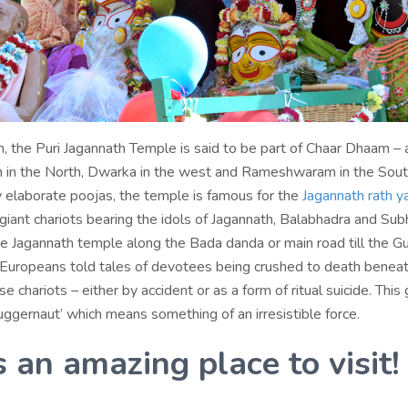
, the Puri Jagannath Temple is said to be part of Chaar Dhaam – 
h in the North, Dwarka in the west and Rameshwaram in the Sout
y elaborate poojas, the temple is famous for the
Jagannath rath y
 giant chariots bearing the idols of Jagannath, Balabhadra and Sub
he Jagannath temple along the Bada danda or main road till the G
 Europeans told tales of devotees being crushed to death benea
e chariots – either by accident or as a form of ritual suicide. This 
uggernaut’ which means something of an irresistible force.
s an amazing place to visit!