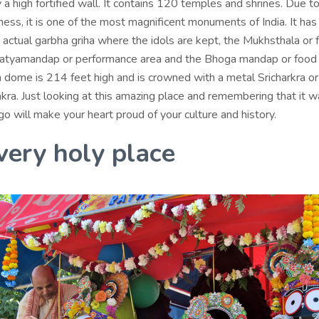
a high fortified wall. It contains 120 temples and shrines. Due to
hness, it is one of the most magnificent monuments of India. It has
 actual garbha griha where the idols are kept, the Mukhsthala or 
Natyamandap or performance area and the Bhoga mandap or food 
n dome is 214 feet high and is crowned with a metal Sricharkra or
ra. Just looking at this amazing place and remembering that it wa
 will make your heart proud of your culture and history.
 very holy place