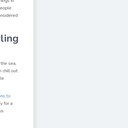
nings in
people
considered
ling
the sea,
 chill out
ble
ons to
y for a
us