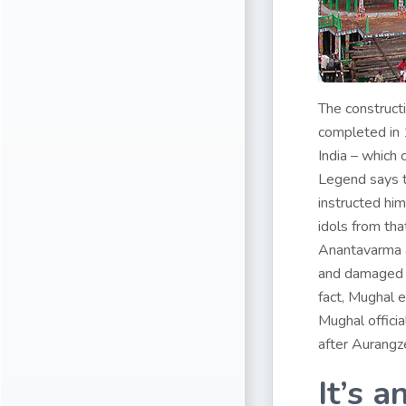
The construct
completed in 
India – which 
Legend says t
instructed him
idols from tha
Anantavarma a
and damaged s
fact, Mughal 
Mughal offici
after Aurangz
It’s a