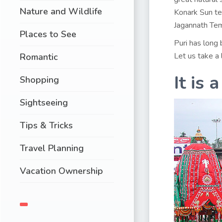
Nature and Wildlife
Konark Sun te
Jagannath Temp
Places to See
Puri has long 
Let us take a 
Romantic
It is 
Shopping
Sightseeing
Tips & Tricks
Travel Planning
Vacation Ownership