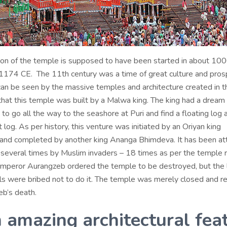
ion of the temple is supposed to have been started in about 10
1174 CE. The 11th century was a time of great culture and prosp
can be seen by the massive temples and architecture created in th
hat this temple was built by a Malwa king. The king had a dream 
 to go all the way to the seashore at Puri and find a floating log
t log. As per history, this venture was initiated by an Oriyan king
nd completed by another king Ananga Bhimdeva. It has been at
everal times by Muslim invaders – 18 times as per the temple r
emperor Aurangzeb ordered the temple to be destroyed, but the 
als were bribed not to do it. The temple was merely closed and 
eb’s death.
n amazing architectural feat