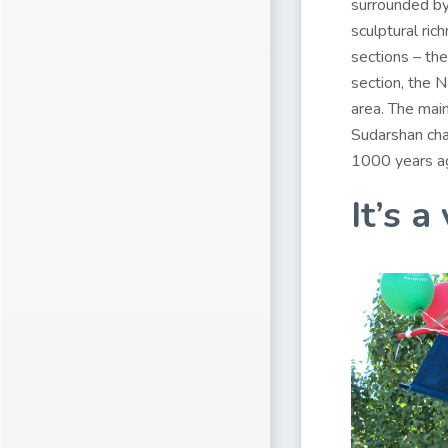
surrounded by 
sculptural ric
sections – the
section, the 
area. The mai
Sudarshan chak
1000 years ago
It’s a