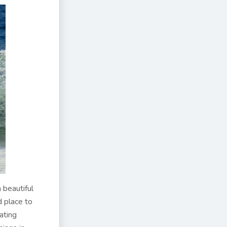
 beautiful
od place to
ating