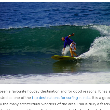
been a favourite holiday destination and for good reasons. It has a
isted as one of the
top destinations for surfing in India
. It is a go
y the many architectural wonders of the area. Puri is truly a fascin