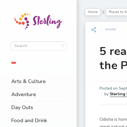
Home
Places to S
SHARE
5 rea
the 
Arts & Culture
Posted on
Sept
Adventure
by
Sterling
Day Outs
Odisha is hom
Food and Drink
great natural 