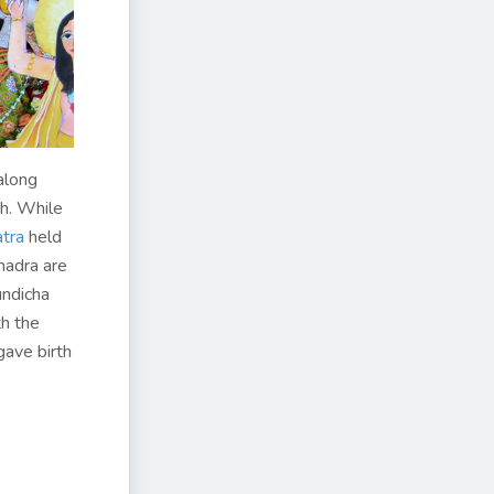
along
h. While
atra
held
hadra are
undicha
th the
gave birth