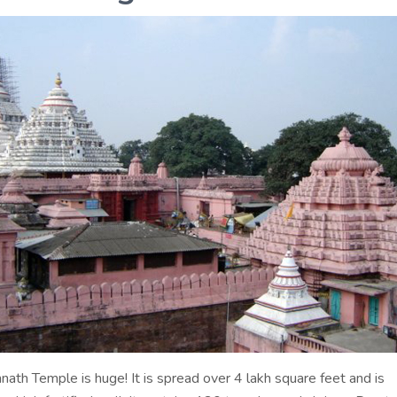
nath Temple is huge! It is spread over 4 lakh square feet and is