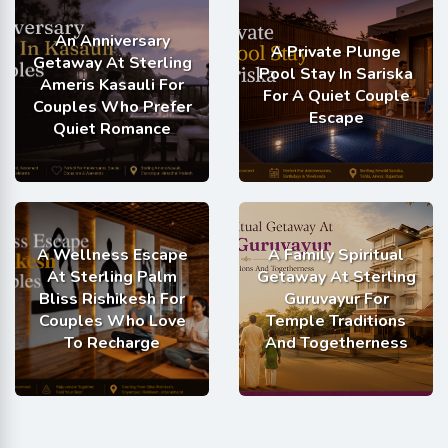
An Anniversary
A Private Plunge
Getaway At Sterling
Pool Stay In Sariska
Ameris Kasauli For
For A Quiet Couple
Couples Who Prefer
Escape
Quiet Romance
A Wellness Escape
A Family Spiritual
At Sterling Palm
Getaway At Sterling
Bliss Rishikesh For
Guruvayur For
Couples Who Love
Temple Traditions
To Recharge
And Togetherness