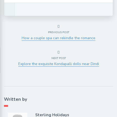
PREVIOUS POST
How a couple spa can rekindle the romance
NEXT POST
Explore the exquisite Kondapalli dolls near Dindi
Written by
Sterling Holidays