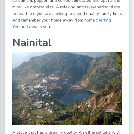
cardamom, pepper, and coffee stimulates and uplifts the
mind like nothing else. A relaxing and rejuvenating place
to head to if you are seeking to spend quality family time
.
And remember your home away from home
Sterling
Yercaud
awaits you.
Nainital
A place that has a dreamy quality. An ethereal lake with