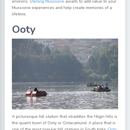
environs.
Sterling Mussoorie
awaits to add value to your
Mussoorie experiences and help create memories of a
lifetime.
Ooty
A picturesque hill station that straddles the Nilgiri hills is
the quaint town of Ooty or Ootacamund. A place that is
one of the most popular hill stations in South India,
Ooty