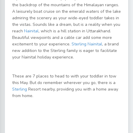
the backdrop of the mountains of the Himalayan ranges.
A leisurely boat cruise on the emerald waters of the lake
admiring the scenery as your wide-eyed toddler takes in
the vistas. Sounds like a dream, but is a reality when you
reach
Nainital
, which is a hill station in Uttarakhand.
Beautiful viewpoints and a cable car add some more
excitement to your experience.
Sterling Nainital
, a brand
new addition to the Sterling family is eager to facilitate
your Nainital holiday experience.
These are 7 places to head to with your toddler in tow
this May. But do remember wherever you go, there is a
Sterling
Resort nearby, providing you with a home away
from home.