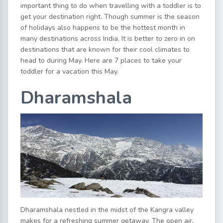
important thing to do when travelling with a toddler is to
get your destination right. Though summer is the season
of holidays also happens to be the hottest month in
many destinations across India. It is better to zero in on
destinations that are known for their cool climates to
head to during May. Here are 7 places to take your
toddler for a vacation this May.
Dharamshala
Dharamshala nestled in the midst of the Kangra valley
makes for a refreshing summer getaway. The open air,