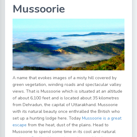
Mussoorie
A name that evokes images of a misty hill covered by
green vegetation, winding roads and spectacular valley
views. That is Mussoorie which is situated at an altitude
of about 6,100 feet and is located about 35 kilometres
from Dehradun, the capital of Uttarakhand. Mussoorie
with its natural beauty once enthralled the British who
set up a hunting lodge here. Today
Mussoorie is a great
escape
from the heat, dust of the plains. Head to
Mussoorie to spend some time in its cool and natural