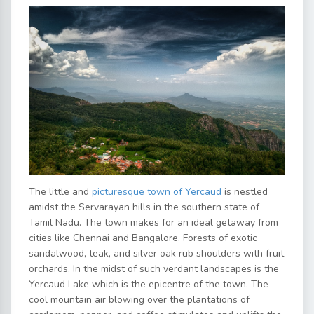
The little and
picturesque town of Yercaud
is nestled
amidst the Servarayan hills in the southern state of
Tamil Nadu. The town makes for an ideal getaway from
cities like Chennai and Bangalore. Forests of exotic
sandalwood, teak, and silver oak rub shoulders with fruit
orchards. In the midst of such verdant landscapes is the
Yercaud Lake which is the epicentre of the town. The
cool mountain air blowing over the plantations of