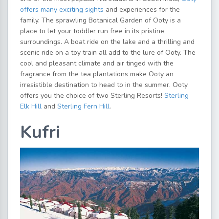
offers many exciting sights
and experiences for the
family. The sprawling Botanical Garden of Ooty is a
place to let your toddler run free in its pristine
surroundings. A boat ride on the lake and a thrilling and
scenic ride on a toy train all add to the lure of Ooty. The
cool and pleasant climate and air tinged with the
fragrance from the tea plantations make Ooty an
irresistible destination to head to in the summer. Ooty
offers you the choice of two Sterling Resorts!
Sterling
Elk Hill
and
Sterling Fern Hill
.
Kufri