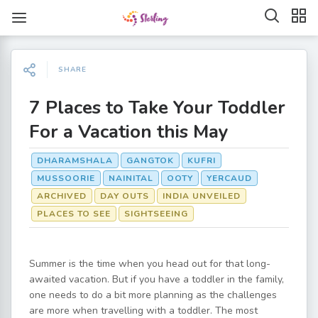
SHARE
7 Places to Take Your Toddler
For a Vacation this May
DHARAMSHALA
GANGTOK
KUFRI
MUSSOORIE
NAINITAL
OOTY
YERCAUD
ARCHIVED
DAY OUTS
INDIA UNVEILED
PLACES TO SEE
SIGHTSEEING
Summer is the time when you head out for that long-
awaited vacation. But if you have a toddler in the family,
one needs to do a bit more planning as the challenges
are more when travelling with a toddler. The most