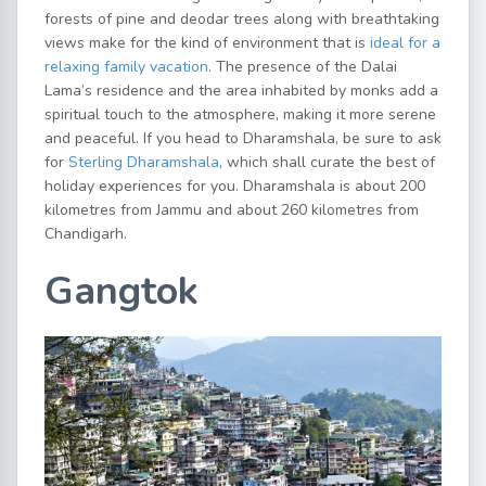
forests of pine and deodar trees along with breathtaking
views make for the kind of environment that is
ideal for a
relaxing family vacation
. The presence of the Dalai
Lama’s residence and the area inhabited by monks add a
spiritual touch to the atmosphere, making it more serene
and peaceful. If you head to Dharamshala, be sure to ask
for
Sterling Dharamshala
, which shall curate the best of
holiday experiences for you. Dharamshala is about 200
kilometres from Jammu and about 260 kilometres from
Chandigarh.
Gangtok