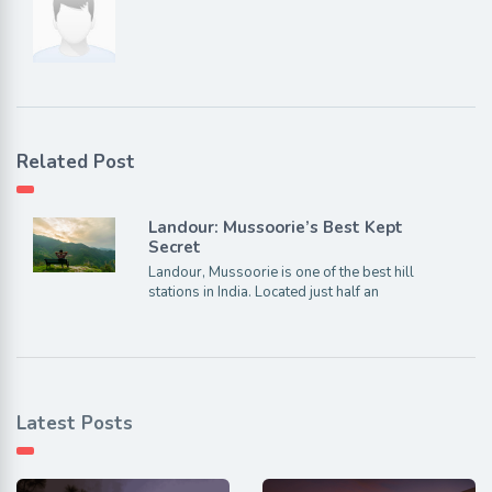
Related Post
Landour: Mussoorie’s Best Kept
Secret
Landour, Mussoorie is one of the best hill
stations in India. Located just half an
Latest Posts