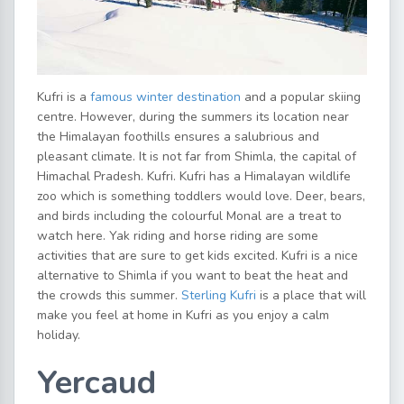
Kufri is a
famous winter destination
and a popular skiing
centre. However, during the summers its location near
the Himalayan foothills ensures a salubrious and
pleasant climate. It is not far from Shimla, the capital of
Himachal Pradesh. Kufri. Kufri has a Himalayan wildlife
zoo which is something toddlers would love. Deer, bears,
and birds including the colourful Monal are a treat to
watch here. Yak riding and horse riding are some
activities that are sure to get kids excited. Kufri is a nice
alternative to Shimla if you want to beat the heat and
the crowds this summer.
Sterling Kufri
is a place that will
make you feel at home in Kufri as you enjoy a calm
holiday.
Yercaud