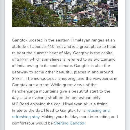
Gangtok located in the eastern Himalayan ranges at an
altitude of about 5,410 feet and is a great place to head
to beat the summer heat of May. Gangtok is the capital
of Sikkim which sometimes is referred to as Switzerland
of India owing to its cool climate. Gangtok is also the
gateway to some other beautiful places in and around
Sikkim. The monasteries, shopping, and the viewpoints in
Gangtok are a treat. While great views of the
Kanchenjunga mountains give a beautiful start to the
day, a late evening stroll on the pedestrian only
M.G.Road enjoying the cool Himalayan air is a fitting
finale to the day. Head to Gangtok for a
relaxing and
refreshing stay
. Making your holiday more interesting and
comfortable would be
Sterling Gangtok
.