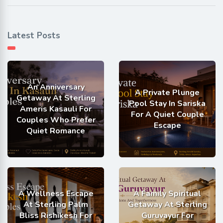
Latest Posts
An Anniversary
A Private Plunge
Getaway At Sterling
Pool Stay In Sariska
Ameris Kasauli For
For A Quiet Couple
Couples Who Prefer
Escape
Quiet Romance
A Wellness Escape
A Family Spiritual
At Sterling Palm
Getaway At Sterling
Bliss Rishikesh For
Guruvayur For