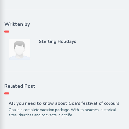
Written by
Sterling Holidays
Related Post
All you need to know about Goa’s festival of colours
Goa is a complete vacation package. With its beaches, historical
sites, churches and convents, nightlife