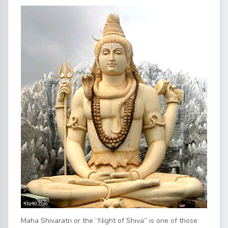
Maha Shivaratri or the “Night of Shiva” is one of those