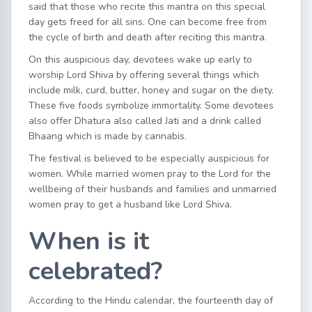
said that those who recite this mantra on this special
day gets freed for all sins. One can become free from
the cycle of birth and death after reciting this mantra.
On this auspicious day, devotees wake up early to
worship Lord Shiva by offering several things which
include milk, curd, butter, honey and sugar on the diety.
These five foods symbolize immortality. Some devotees
also offer Dhatura also called Jati and a drink called
Bhaang which is made by cannabis.
The festival is believed to be especially auspicious for
women. While married women pray to the Lord for the
wellbeing of their husbands and families and unmarried
women pray to get a husband like Lord Shiva.
When is it
celebrated?
According to the Hindu calendar, the fourteenth day of