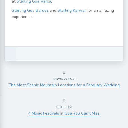
at
Sterling Goa Varca
,
Sterling Goa Bardez
and
Sterling Karwar
for an amazing
experience.
PREVIOUS POST
The Most Scenic Mountain Locations for a February Wedding
NEXT POST
4 Music Festivals in Goa You Can’t Miss