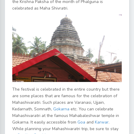
the Krishna Paksha of the month of Phalguna is
celebrated as Maha Shivratri.
The festival is celebrated in the entire country but there
are some places that are famous for the celebration of
Mahashivaratri. Such places are Varanasi, Ujjain,
Kedarnath, Somnath,
Gokarna
etc. You can celebrate
Mahashivaratri at the famous Mahabaleshwar temple in
Gokarna. It easily accessible from
Goa
and
Karwar
.
While planning your Mahashivaratri trip, be sure to stay