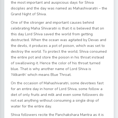
the most important and auspicious days for Shiva
disciples and the day was named as Mahashivaratri – the
Grand Night of Shiva.
One of the stronger and important causes behind
celebrating Maha Shivaratri is that it is believed that on
this day Lord Shiva saved the world from getting
destructed. When the ocean was agitated by Devas and
the devils, it produces a pot of poison, which was set to
destroy the world. To protect the world, Shiva consumed
the entire pot and store the poison in his throat instead
of swallowing it. Hence the color of his throat turned
blue. That is why another name of Lord Shiva is
‘Nilkanth’ which means Blue Throat.
On the occasion of Mahashivaratri, some devotees fast
for an entire day in honor of Lord Shiva, some follow a
diet of only fruits and milk and even some followers do
not eat anything without consuming a single drop of
water for the entire day.
Shiva followers recite the Panchakshara Mantra as it is