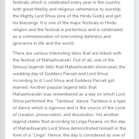
festivals which is celebrated every year in the country
with great fidelity and religious vehemence to worship
the Mighty Lord Shiva (one of the Hindu Gods) and get
his blessings. It is one of the major festivals in Hindu
religion and the festival is portentous and is celebrated
as a commemoration of overcoming darkness and
ignorance in life and the world.
There are various interesting tales that are linked with
the festival of Mahashivaratri. Out of all, one of the
famous legends tells that Mahashivaratri showcases the
wedding day of Goddess Parvati and Lord Shiva.
According to it, Lord Shiva and Goddess Parvati got
married. Another popular legend tells that
Mahashivaratri was remembered as a day on which Lord
Shiva performed the “Tandava” dance. Tandava is a type
of dance which is vigorous and is the source of the cycle
of creation, preservation, and dissolution. Yet another
legend states that according to Linga Purana, on the day
of Mahashivaratri Lord Shiva demonstrated himself in the
form of a “Linga”. Hence, the day is considered as one of