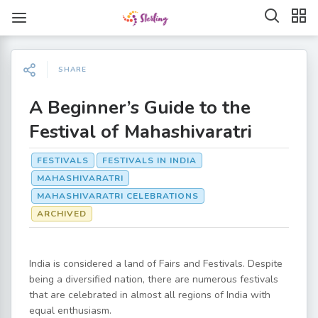
SHARE
A Beginner’s Guide to the
Festival of Mahashivaratri
FESTIVALS
FESTIVALS IN INDIA
MAHASHIVARATRI
MAHASHIVARATRI CELEBRATIONS
ARCHIVED
India is considered a land of Fairs and Festivals. Despite
being a diversified nation, there are numerous festivals
that are celebrated in almost all regions of India with
equal enthusiasm.