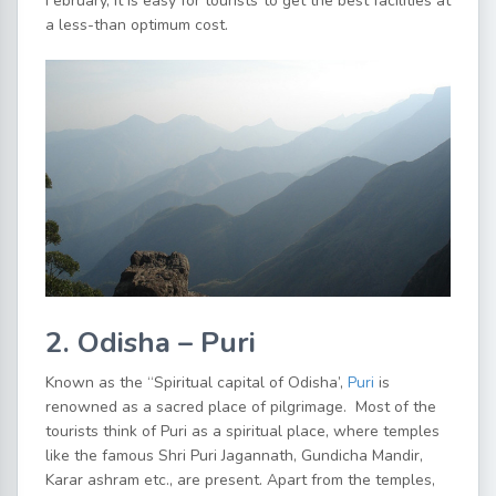
February, it is easy for tourists to get the best facilities at
a less-than optimum cost.
2. Odisha – Puri
Known as the “Spiritual capital of Odisha’,
Puri
is
renowned as a sacred place of pilgrimage. Most of the
tourists think of Puri as a spiritual place, where temples
like the famous Shri Puri Jagannath, Gundicha Mandir,
Karar ashram etc., are present. Apart from the temples,