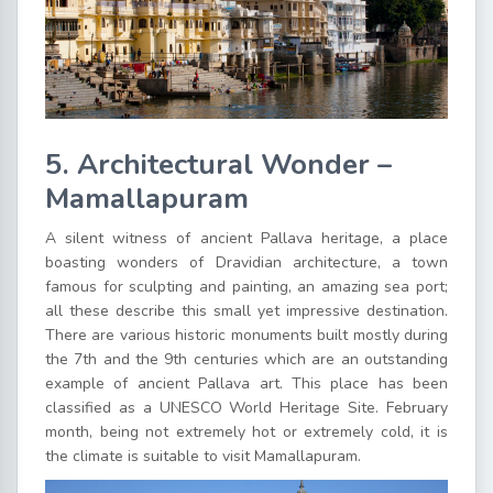
5. Architectural Wonder –
Mamallapuram
A silent witness of ancient Pallava heritage, a place
boasting wonders of Dravidian architecture, a town
famous for sculpting and painting, an amazing sea port;
all these describe this small yet impressive destination.
There are various historic monuments built mostly during
the 7th and the 9th centuries which are an outstanding
example of ancient Pallava art. This place has been
classified as a UNESCO World Heritage Site. February
month, being not extremely hot or extremely cold, it is
the climate is suitable to visit Mamallapuram.