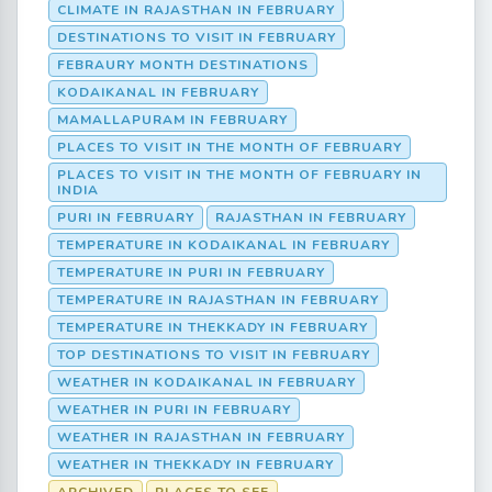
CLIMATE IN RAJASTHAN IN FEBRUARY
DESTINATIONS TO VISIT IN FEBRUARY
FEBRAURY MONTH DESTINATIONS
KODAIKANAL IN FEBRUARY
MAMALLAPURAM IN FEBRUARY
PLACES TO VISIT IN THE MONTH OF FEBRUARY
PLACES TO VISIT IN THE MONTH OF FEBRUARY IN
INDIA
PURI IN FEBRUARY
RAJASTHAN IN FEBRUARY
TEMPERATURE IN KODAIKANAL IN FEBRUARY
TEMPERATURE IN PURI IN FEBRUARY
TEMPERATURE IN RAJASTHAN IN FEBRUARY
TEMPERATURE IN THEKKADY IN FEBRUARY
TOP DESTINATIONS TO VISIT IN FEBRUARY
WEATHER IN KODAIKANAL IN FEBRUARY
WEATHER IN PURI IN FEBRUARY
WEATHER IN RAJASTHAN IN FEBRUARY
WEATHER IN THEKKADY IN FEBRUARY