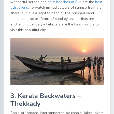
wonderful serene and
calm beaches of Puri
are the
best
attractions
. To watch myriad colours of sunrise from the
shore in Puri is a sight to behold. The brushed sand
dunes and the art forms of sand by local artists are
enchanting. January – February are the best months to
visit this beautiful city.
3. Kerala Backwaters –
Thekkady
Chain of lagoons interconnected by canals, lakes, rivers