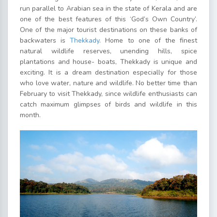
run parallel to Arabian sea in the state of Kerala and are
one of the best features of this ‘God’s Own Country’.
One of the major tourist destinations on these banks of
backwaters is
Thekkady
. Home to one of the finest
natural wildlife reserves, unending hills, spice
plantations and house- boats, Thekkady is unique and
exciting. It is a dream destination especially for those
who love water, nature and wildlife. No better time than
February to visit Thekkady, since wildlife enthusiasts can
catch maximum glimpses of birds and wildlife in this
month.