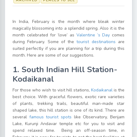
ARCHIVED
PLACES TO SEE
In India, February is the month where bleak winter
magically blossoming into a splendid spring. Also it is the
month celebrated for ‘love’ as
Valentine ’s Day
comes
during February. Some of the
tourist destinations
are
suited perfectly if you are planning for a trip during this
month. Here are some of our suggestions.
1. South Indian Hill Station-
Kodaikanal
For those who wish to visit hill stations,
Kodaikanal
is the
best choice. With graceful flowers, exotic rare varieties
of plants, trekking trails, beautiful man-made star
shaped lake, this hill station is one of its kind. There are
several
famous tourist spots
like Observatory, Berijam
Lake, Kurunji Andavar temple etc for you to visit and
spend relaxed time. Being an off-season time, in