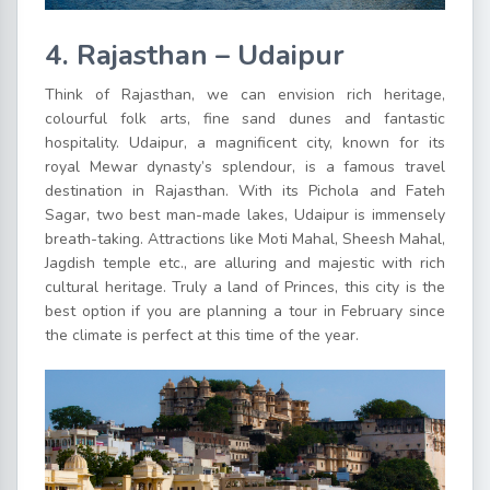
4. Rajasthan – Udaipur
Think of Rajasthan, we can envision rich heritage,
colourful folk arts, fine sand dunes and fantastic
hospitality. Udaipur, a magnificent city, known for its
royal Mewar dynasty’s splendour, is a famous travel
destination in Rajasthan. With its Pichola and Fateh
Sagar, two best man-made lakes, Udaipur is immensely
breath-taking. Attractions like Moti Mahal, Sheesh Mahal,
Jagdish temple etc., are alluring and majestic with rich
cultural heritage. Truly a land of Princes, this city is the
best option if you are planning a tour in February since
the climate is perfect at this time of the year.