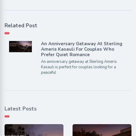
Related Post
An Anniversary Getaway At Sterling
Ameris Kasauli For Couples Who
Prefer Quiet Romance
An anniversary getaway at Sterling Ameris
Kasauli is perfect for couples looking for a
peaceful
Latest Posts