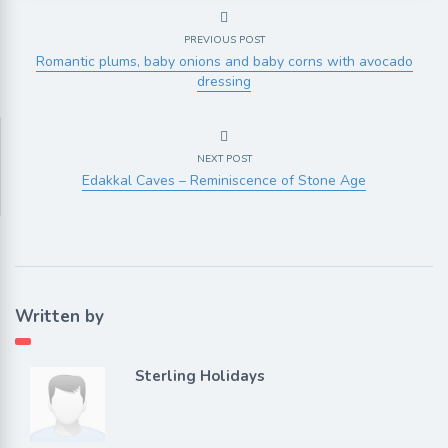
PREVIOUS POST
Romantic plums, baby onions and baby corns with avocado
dressing
NEXT POST
Edakkal Caves – Reminiscence of Stone Age
Written by
Sterling Holidays