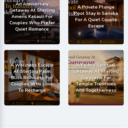
An Anniversary
A Private Plunge
Getaway At Sterling
Pool Stay In Sariska
Ameris Kasauli For
For A Quiet Couple
Couples Who Prefer
Escape
Quiet Romance
A Wellness Escape
A Family Spiritual
At Sterling Palm
Getaway At Sterling
Bliss Rishikesh For
Guruvayur For
Couples Who Love
Temple Traditions
To Recharge
And Togetherness