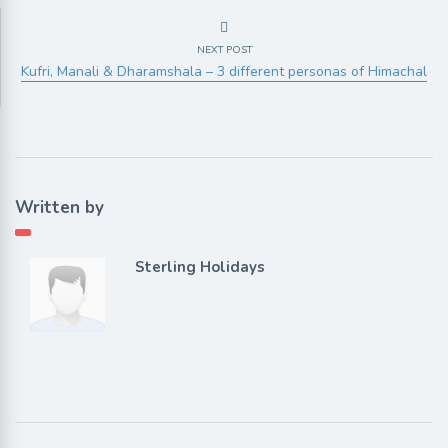
NEXT POST
Kufri, Manali & Dharamshala – 3 different personas of Himachal
Written by
Sterling Holidays