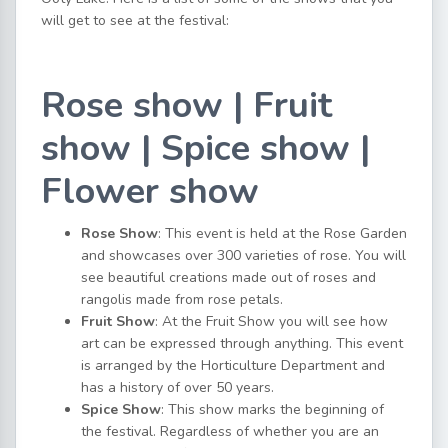
will get to see at the festival:
Rose show | Fruit
show | Spice show |
Flower show
Rose Show
: This event is held at the Rose Garden
and showcases over 300 varieties of rose. You will
see beautiful creations made out of roses and
rangolis made from rose petals.
Fruit Show
: At the Fruit Show you will see how
art can be expressed through anything. This event
is arranged by the Horticulture Department and
has a history of over 50 years.
Spice Show
: This show marks the beginning of
the festival. Regardless of whether you are an