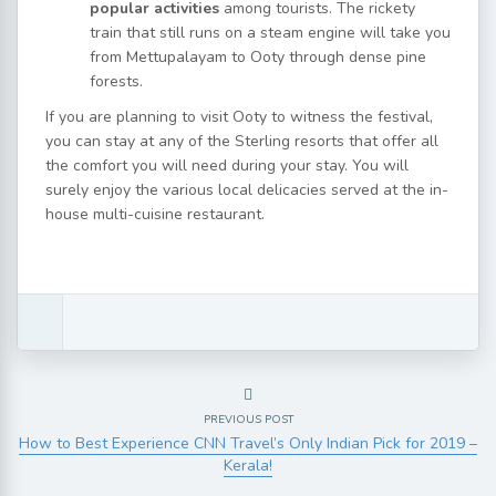
popular activities
among tourists. The rickety
train that still runs on a steam engine will take you
from Mettupalayam to Ooty through dense pine
forests.
If you are planning to visit Ooty to witness the festival,
you can stay at any of the Sterling resorts that offer all
the comfort you will need during your stay. You will
surely enjoy the various local delicacies served at the in-
house multi-cuisine restaurant.
PREVIOUS POST
How to Best Experience CNN Travel’s Only Indian Pick for 2019 –
Kerala!