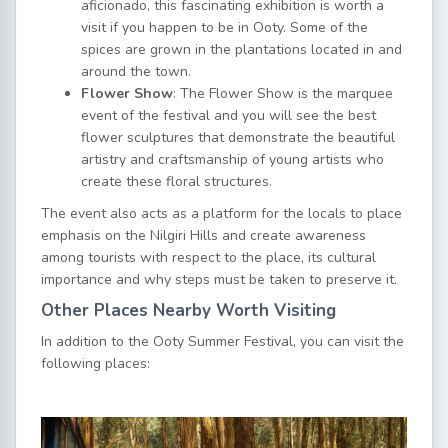
aficionado, this fascinating exhibition is worth a
visit if you happen to be in Ooty. Some of the
spices are grown in the plantations located in and
around the town.
Flower Show
: The Flower Show is the marquee
event of the festival and you will see the best
flower sculptures that demonstrate the beautiful
artistry and craftsmanship of young artists who
create these floral structures.
The event also acts as a platform for the locals to place
emphasis on the Nilgiri Hills and create awareness
among tourists with respect to the place, its cultural
importance and why steps must be taken to preserve it.
Other Places Nearby Worth Visiting
In addition to the Ooty Summer Festival, you can visit the
following places: