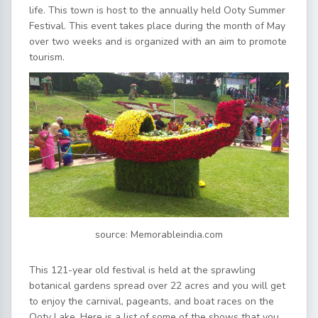
life. This town is host to the annually held Ooty Summer
Festival. This event takes place during the month of May
over two weeks and is organized with an aim to promote
tourism.
source: Memorableindia.com
This 121-year old festival is held at the sprawling
botanical gardens spread over 22 acres and you will get
to enjoy the carnival, pageants, and boat races on the
Ooty Lake. Here is a list of some of the shows that you