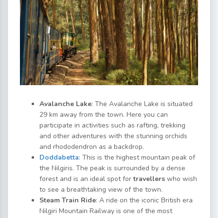
Avalanche Lake
: The Avalanche Lake is situated
29 km away from the town. Here you can
participate in activities such as rafting, trekking
and other adventures with the stunning orchids
and rhododendron as a backdrop.
Doddabetta
: This is the highest mountain peak of
the Nilgiris. The peak is surrounded by a dense
forest and is an ideal spot for
travellers
who wish
to see a breathtaking view of the town.
Steam Train Ride
: A ride on the iconic British era
Nilgiri Mountain Railway is one of the most