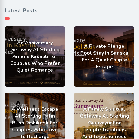
Latest Posts
An Anniversary
A Private Plunge
Getaway At Sterling
Pool Stay In Sariska
Ameris Kasauli For
For A Quiet Couple
Couples Who Prefer
Escape
Quiet Romance
A Wellness Escape
A Family Spiritual
At Sterling Palm
Getaway At Sterling
Bliss Rishikesh For
Guruvayur For
Couples Who Love
Temple Traditions
To Recharge
And Togetherness