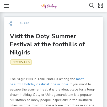
SHARE
Visit the Ooty Summer
Festival at the foothills of
Nilgiris
FESTIVALS
The Nilgiri Hills in Tamil Nadu is among the
most
beautiful holiday
destinations
in India
. If you want to
escape the summer heat, it is the ideal place for a long-
drawn holiday. Ooty or Udhagamandalam is a popular
hill station as many people, especially in the southern
cities visit the town to take a break from their mundane