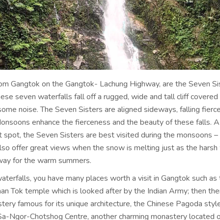
rom Gangtok on the Gangtok- Lachung Highway, are the Seven Si
ese seven waterfalls fall off a rugged, wide and tall cliff covered 
ome noise. The Seven Sisters are aligned sideways, falling fierc
Monsoons enhance the fierceness and the beauty of these falls. A
st spot, the Seven Sisters are best visited during the monsoons 
also offer great views when the snow is melting just as the harsh
way for the warm summers.
aterfalls, you have many places worth a visit in Gangtok such as 
 Tok temple which is looked after by the Indian Army; then ther
ery famous for its unique architecture, the Chinese Pagoda style
Sa-Ngor-Chotshog Centre, another charming monastery located 