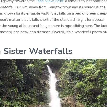
 Highway towards the
Tashi View Point
, a famous tourist spot ne
waterfall is 3 km. away from Gangtok town and its source is at R
 is known for its enviable width that falls on a bed of green creep
n’t matter that it falls short of the standard height for popular
r the young at heart and in age, there is rope sliding here. The lu
nchenjunga peak at a distance. Overall, it’s a wonderful photo st
!
 Sister Waterfalls