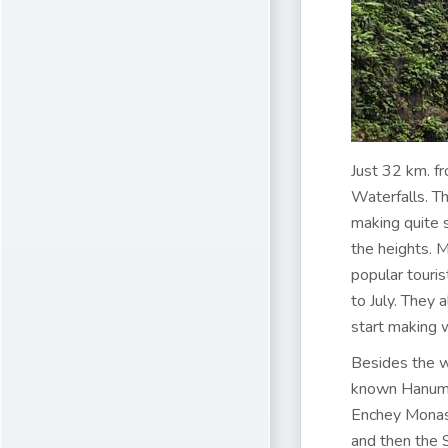
Just 32 km. f
Waterfalls. Th
making quite s
the heights. 
popular touri
to July. They 
start making 
Besides the w
known Hanuman
Enchey Monast
and then the 