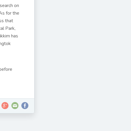
esearch on
As for the
ss that
al Park,
Sikkim has
ngtok
before