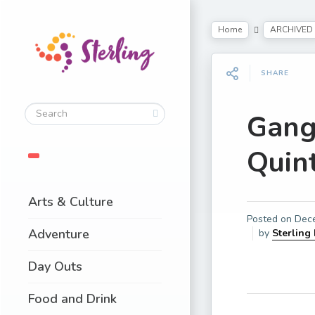
Home
ARCHIVED
SHARE
Gang
Quin
Arts & Culture
Posted on
Dec
Adventure
by
Sterling
Day Outs
Food and Drink