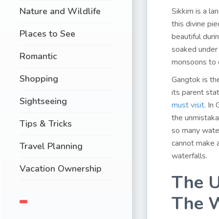
Nature and Wildlife
Sikkim is a la
this divine pi
Places to See
beautiful dur
soaked under 
Romantic
monsoons to 
Shopping
Gangtok is the
its parent st
Sightseeing
must visit
. In
the unmistakab
Tips & Tricks
so many waterf
cannot make a
Travel Planning
waterfalls.
Vacation Ownership
The U
The W