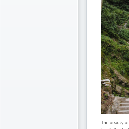
The beauty of 