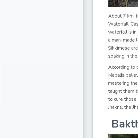
About 7 km. f
Waterfall. Cas
waterfall is 
a man-made la
Sikkimese arch
soaking in th
According to p
Nepalis believ
mastering the 
taught them t
to cure those 
Jhakris, the J
Bakt