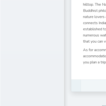
hilltop. The N
Buddhist philo
nature lovers 
connects India
established to
numerous wate
that you can v
As for accom
accommodation
you plan a tri