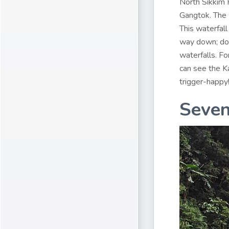
North Sikkim
Gangtok. The 
This waterfall
way down; does
waterfalls. Fo
can see the Ka
trigger-happy
Seven