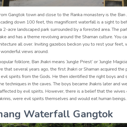
rom Gangtok town and close to the Ranka monastery is the Ban J
cading down 100 feet, this magnificent waterfall is a sight to be
in a 2-acre landscaped park surrounded by a forested area. The pa
ke and has a theme revolving around the Shaman culture. You c
itecture all over. Inviting gazebos beckon you to rest your feet, 
e wonderful views around.
opular folklore, Ban Jhakri means ‘Jungle Priest’ or ‘Jungle Magicia
e that several years ago, the first Jhakri or Shaman acquired the
evil spirits from the Gods. He then identified the right boys and 
he techniques in the caves. The boys became Jhakris later and w
affected by evil spirits. However, there is a belief that the wives
hakrinis, were evil spirits themselves and would eat human beings.
hang Waterfall Gangtok