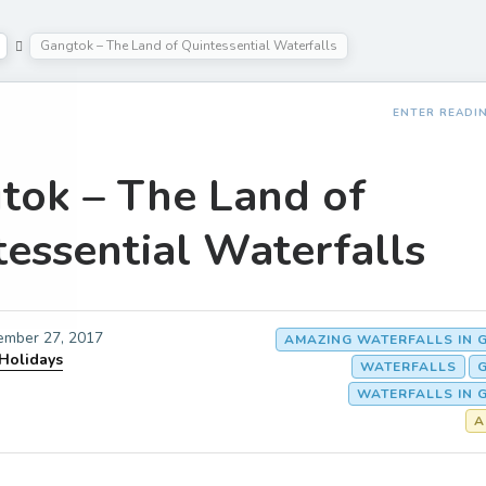
Gangtok – The Land of Quintessential Waterfalls
ENTER READI
tok – The Land of
tessential Waterfalls
ember 27, 2017
AMAZING WATERFALLS IN 
 Holidays
WATERFALLS
WATERFALLS IN 
A