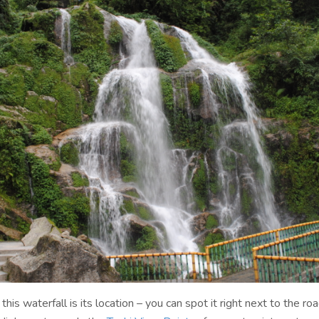
this waterfall is its location – you can spot it right next to the ro