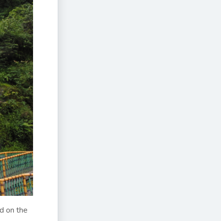
ad on the