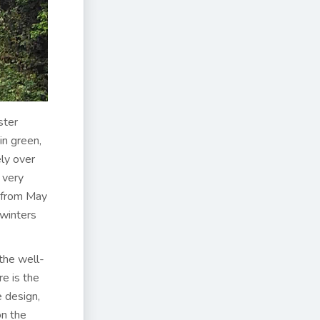
ster
in green,
ely over
 very
– from May
 winters
the well-
e is the
 design,
on the