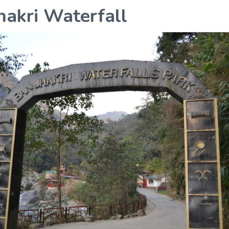
hakri Waterfall