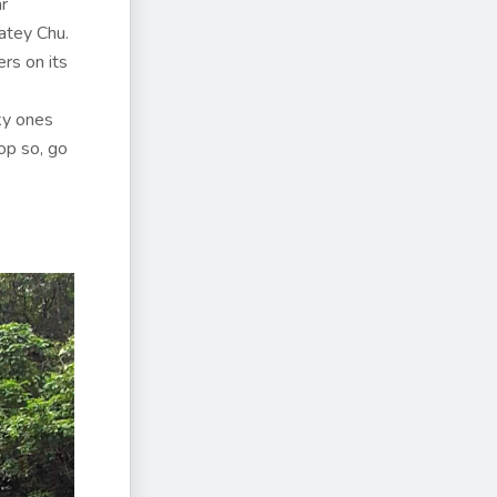
ar
atey Chu.
ers on its
cky ones
op so, go