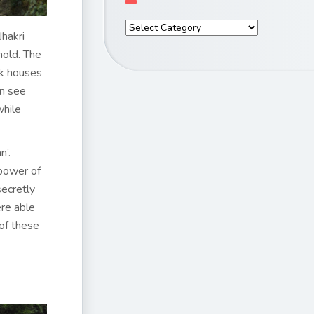
hakri
hold. The
rk houses
an see
while
n’.
 power of
secretly
ere able
 of these