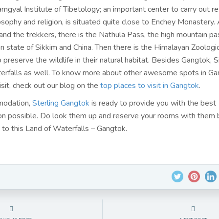
amgyal Institute of Tibetology; an important center to carry out r
sophy and religion, is situated quite close to Enchey Monastery. 
and the trekkers, there is the Nathula Pass, the high mountain pa
n state of Sikkim and China. Then there is the Himalayan Zoologic
 preserve the wildlife in their natural habitat. Besides Gangtok, 
rfalls as well. To know more about other awesome spots in Ga
isit, check out our blog on the
top places to visit in Gangtok
.
modation,
Sterling Gangtok
is ready to provide you with the best
 possible. Do look them up and reserve your rooms with them 
p to this Land of Waterfalls – Gangtok.