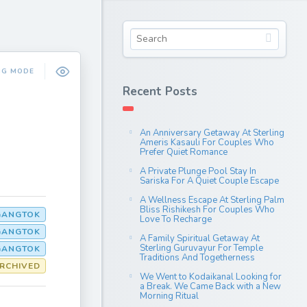
NG MODE
Recent Posts
An Anniversary Getaway At Sterling
Ameris Kasauli For Couples Who
Prefer Quiet Romance
A Private Plunge Pool Stay In
Sariska For A Quiet Couple Escape
A Wellness Escape At Sterling Palm
Bliss Rishikesh For Couples Who
GANGTOK
Love To Recharge
GANGTOK
A Family Spiritual Getaway At
Sterling Guruvayur For Temple
GANGTOK
Traditions And Togetherness
RCHIVED
We Went to Kodaikanal Looking for
a Break. We Came Back with a New
Morning Ritual