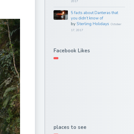
2017
5 facts about Danteras that
you didn’t know of
by
Sterling Holidays
October
17, 2017
Facebook Likes
places to see