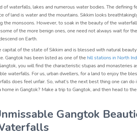
nd of waterfalls, lakes and numerous water bodies. The defining f
ece of land is water and the mountains. Sikkim looks breathtakingl
ing the monsoons. However, to soak in the beauty of the waterfal
some of the more benign ones, one need not always wait for th
descend on Earth.
 capital of the state of Sikkim and is blessed with natural beauty 
ate. Gangtok has been listed as one of the
hill stations in North In
 Gangtok, you will find the characteristic stupas and monasteries a
le waterfalls. For us, urban dwellers, for a land to enjoy the ble
alls does feel unfair. So, what’s the next best thing one can do i
 home in Gangtok? Make a trip to Gangtok, and then head to the
nmissable Gangtok Beauti
aterfalls