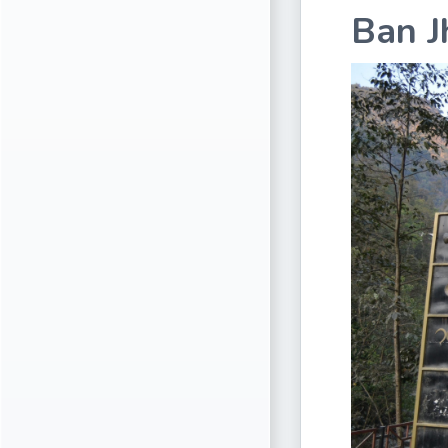
Ban J