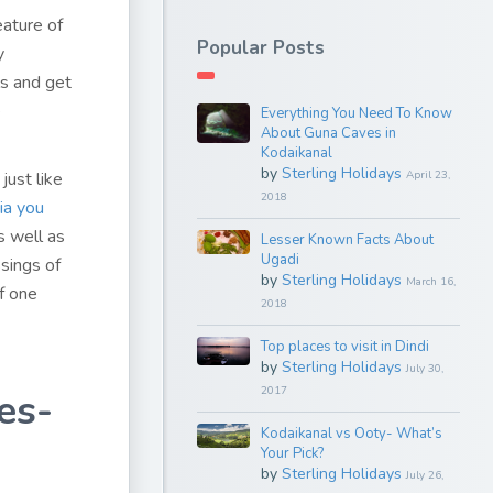
eature of
Popular Posts
y
ls and get
e
Everything You Need To Know
About Guna Caves in
Kodaikanal
by
Sterling Holidays
just like
April 23,
2018
dia you
s well as
Lesser Known Facts About
Ugadi
ssings of
by
Sterling Holidays
March 16,
f one
2018
Top places to visit in Dindi
by
Sterling Holidays
July 30,
2017
es-
Kodaikanal vs Ooty- What’s
Your Pick?
by
Sterling Holidays
July 26,