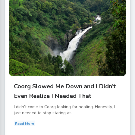
Coorg Slowed Me Down and I Didn’t
Even Realize I Needed That
I didn’t come to Coorg looking for healing. Honestly, I
just needed to stop staring at...
Read More