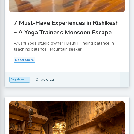
7 Must-Have Experiences in Rishikesh
– A Yoga Trainer’s Monsoon Escape
Arushi Yoga studio owner | Delhi | Finding balance in
teaching balance | Mountain seeker |...
Read More
Sightseeing
AUG 22