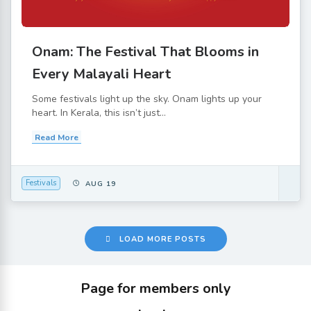
Onam: The Festival That Blooms in
Every Malayali Heart
Some festivals light up the sky. Onam lights up your
heart. In Kerala, this isn’t just...
Read More
Festivals
AUG 19
LOAD MORE POSTS
Page for members only