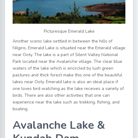
Picturesque Emerald Lake
Another scenic lake settled in between the hills of
Nilgiris, Emerald Lake is situated near the Emerald village
near Ooty. The lake is a part of Silent Valley National
Park located near the Avalanche village. The clear blue
waters of the lake which is encircled by lush green
pastures and thick forest make this one of the beautiful
lakes near Ooty. Emerald lake is also an ideal place if
one loves bird watching as the lake receives a variety of
birds. There are also other activities that one can
experience near the lake such as trekking, fishing, and
boating.
Avalanche Lake &