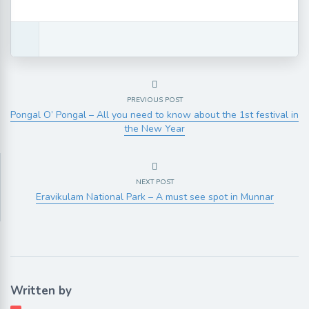
PREVIOUS POST
Pongal O’ Pongal – All you need to know about the 1st festival in
the New Year
NEXT POST
Eravikulam National Park – A must see spot in Munnar
Written by