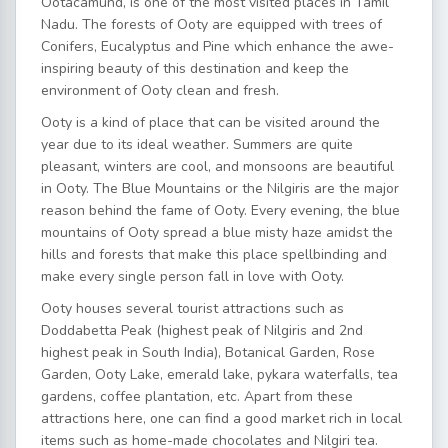
Ootacamund, is one of the most visited places in Tamil
Nadu. The forests of Ooty are equipped with trees of
Conifers, Eucalyptus and Pine which enhance the awe-
inspiring beauty of this destination and keep the
environment of Ooty clean and fresh.
Ooty is a kind of place that can be visited around the
year due to its ideal weather. Summers are quite
pleasant, winters are cool, and monsoons are beautiful
in Ooty. The Blue Mountains or the Nilgiris are the major
reason behind the fame of Ooty. Every evening, the blue
mountains of Ooty spread a blue misty haze amidst the
hills and forests that make this place spellbinding and
make every single person fall in love with Ooty.
Ooty houses several tourist attractions such as
Doddabetta Peak (highest peak of Nilgiris and 2nd
highest peak in South India), Botanical Garden, Rose
Garden, Ooty Lake, emerald lake, pykara waterfalls, tea
gardens, coffee plantation, etc. Apart from these
attractions here, one can find a good market rich in local
items such as home-made chocolates and Nilgiri tea.