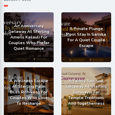
An Anniversary
A Private Plunge
Getaway At Sterling
Pool Stay In Sariska
Ameris Kasauli For
For A Quiet Couple
Couples Who Prefer
Escape
Quiet Romance
A Wellness Escape
A Family Spiritual
At Sterling Palm
Getaway At Sterling
Bliss Rishikesh For
Guruvayur For
Couples Who Love
Temple Traditions
To Recharge
And Togetherness