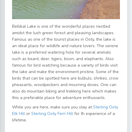
Bellikal Lake is one of the wonderful places nestled
amidst the lush green forest and pleasing landscapes.
Famous as one of the tourist places in Ooty, the lake is
an ideal place for wildlife and nature lovers. The serene
lake is a preferred watering hole for several animals
such as beard, deer, tigers, bison, and elephants. Also
famous for bird watching because a variety of birds visit
the lake and make the environment pristine. Some of the
birds that can be spotted here are bulbuls, shrikes, crow
pheasants, woodpeckers and mourning doves. One can
also do mountain biking and trekking here which makes
this a preferable place for adventure enthusiasts.
While you are here, make sure you stay at
Sterling Ooty
Elk Hill
or
Sterling Ooty Fern Hill
for th experience of a
lifetime.