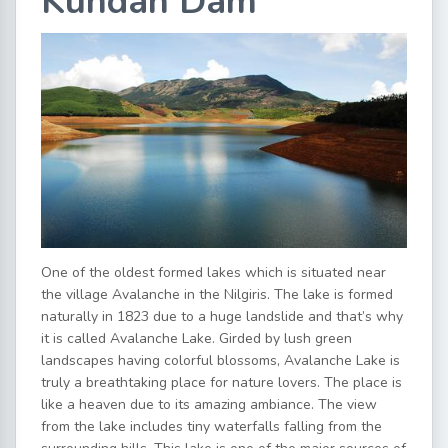
Kundah Dam
One of the oldest formed lakes which is situated near
the village Avalanche in the Nilgiris. The lake is formed
naturally in 1823 due to a huge landslide and that’s why
it is called Avalanche Lake. Girded by lush green
landscapes having colorful blossoms, Avalanche Lake is
truly a breathtaking place for nature lovers. The place is
like a heaven due to its amazing ambiance. The view
from the lake includes tiny waterfalls falling from the