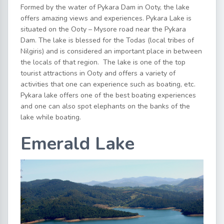
Formed by the water of Pykara Dam in Ooty, the lake
offers amazing views and experiences. Pykara Lake is
situated on the Ooty – Mysore road near the Pykara
Dam. The lake is blessed for the Todas (local tribes of
Nilgiris) and is considered an important place in between
the locals of that region. The lake is one of the top
tourist attractions in Ooty and offers a variety of
activities that one can experience such as boating, etc.
Pykara lake offers one of the best boating experiences
and one can also spot elephants on the banks of the
lake while boating.
Emerald Lake