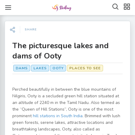
SHARE
The picturesque lakes and
dams of Ooty
DAMS
LAKES
OOTY
PLACES TO SEE
Perched beautifully in between the blue mountains of
Nilgiris, Ooty is a secluded green hill station situated at
an altitude of 2240 m in the Tamil Nadu. Also termed as
the “Queen of Hill Stations”, Ooty is one of the most
prominent
hill stations in South India
. Brimmed with lush
green forests, serene lakes, attractive locations and
breathtaking landscapes, Ooty, also called as