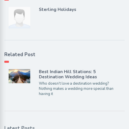
Sterling Holidays
Related Post
Best Indian Hill Stations: 5
Destination Wedding Ideas
Who doesn’t love a destination wedding?
Nothing makes a wedding more special than
having it
Latest Posts