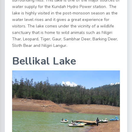
surrounding hills. This lake is one of the major sources of
water supply for the Kundah Hydro Power station. The
lake is highly visited in the post-monsoon season as the
water level rises and it gives a great experience for
visitors. The lake comes under the vicinity of a wildlife
sanctuary that is home to wild animals such as Nilgiri
Thar, Leopard, Tiger, Gaur, Sambhar Deer, Barking Deer,
Sloth Bear and Nilgiri Langur.
Bellikal Lake