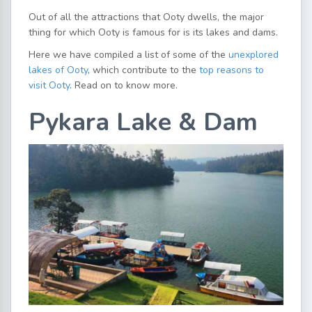
Out of all the attractions that Ooty dwells, the major
thing for which Ooty is famous for is its lakes and dams.
Here we have compiled a list of some of the
unexplored
lakes of Ooty
, which contribute to the
top reasons to
visit Ooty
. Read on to know more.
Pykara Lake & Dam