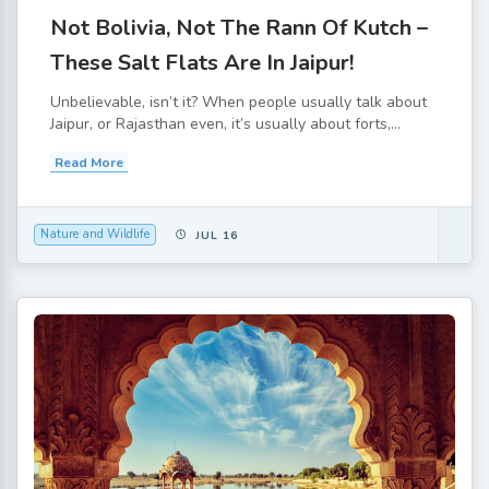
Not Bolivia, Not The Rann Of Kutch –
These Salt Flats Are In Jaipur!
Unbelievable, isn’t it? When people usually talk about
Jaipur, or Rajasthan even, it’s usually about forts,...
Read More
Nature and Wildlife
JUL 16