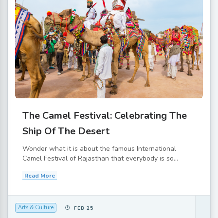
The Camel Festival: Celebrating The
Ship Of The Desert
Wonder what it is about the famous International
Camel Festival of Rajasthan that everybody is so...
Read More
Arts & Culture
FEB 25