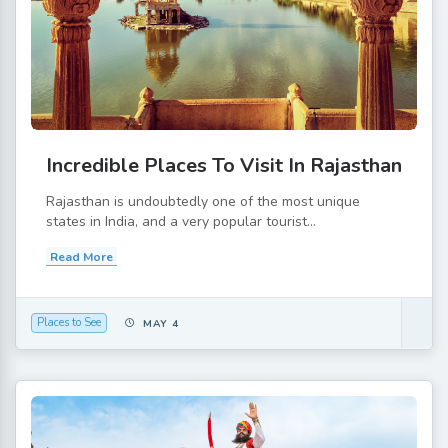
Incredible Places To Visit In Rajasthan
Rajasthan is undoubtedly one of the most unique
states in India, and a very popular tourist...
Read More
Places to See
MAY 4