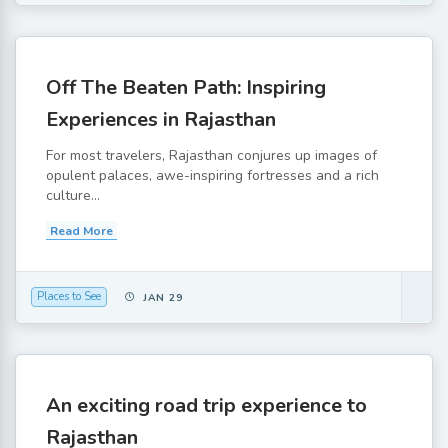
Off The Beaten Path: Inspiring
Experiences in Rajasthan
For most travelers, Rajasthan conjures up images of
opulent palaces, awe-inspiring fortresses and a rich
culture...
Read More
Places to See
JAN 29
An exciting road trip experience to
Rajasthan