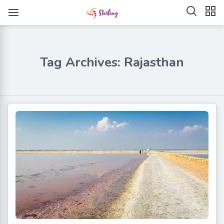
Tag Archives: Rajasthan