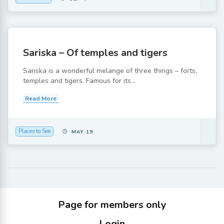
Sariska – Of temples and tigers
Sariska is a wonderful melange of three things – forts,
temples and tigers. Famous for its...
Read More
Places to See
MAY 19
Page for members only
Login