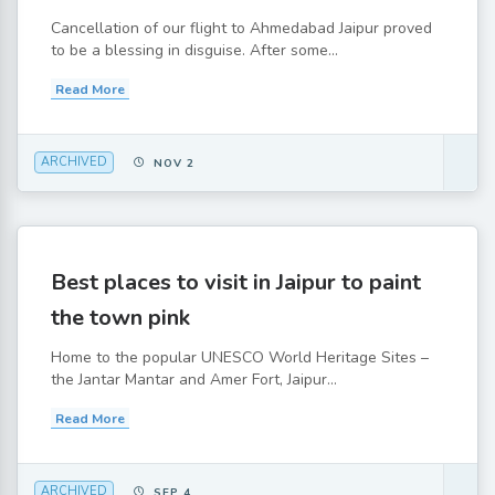
Cancellation of our flight to Ahmedabad Jaipur proved
to be a blessing in disguise. After some...
Read More
ARCHIVED
NOV 2
Best places to visit in Jaipur to paint
the town pink
Home to the popular UNESCO World Heritage Sites –
the Jantar Mantar and Amer Fort, Jaipur...
Read More
ARCHIVED
SEP 4