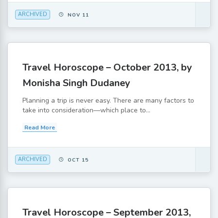
ARCHIVED
NOV 11
Travel Horoscope – October 2013, by
Monisha Singh Dudaney
Planning a trip is never easy. There are many factors to
take into consideration—which place to...
Read More
ARCHIVED
OCT 15
Travel Horoscope – September 2013,