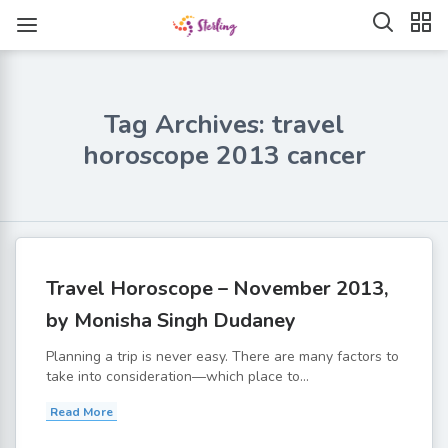
Tag Archives: travel
horoscope 2013 cancer
Travel Horoscope – November 2013,
by Monisha Singh Dudaney
Planning a trip is never easy. There are many factors to
take into consideration—which place to...
Read More