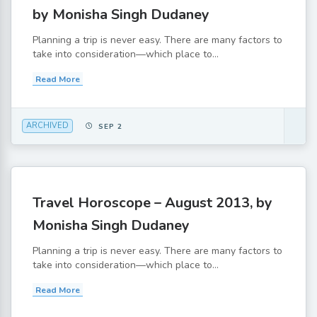
by Monisha Singh Dudaney
Planning a trip is never easy. There are many factors to
take into consideration—which place to...
Read More
ARCHIVED
SEP 2
Travel Horoscope – August 2013, by
Monisha Singh Dudaney
Planning a trip is never easy. There are many factors to
take into consideration—which place to...
Read More