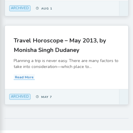
ARCHIVED
AUG 1
Travel Horoscope – May 2013, by
Monisha Singh Dudaney
Planning a trip is never easy. There are many factors to
take into consideration—which place to...
Read More
ARCHIVED
MAY 7