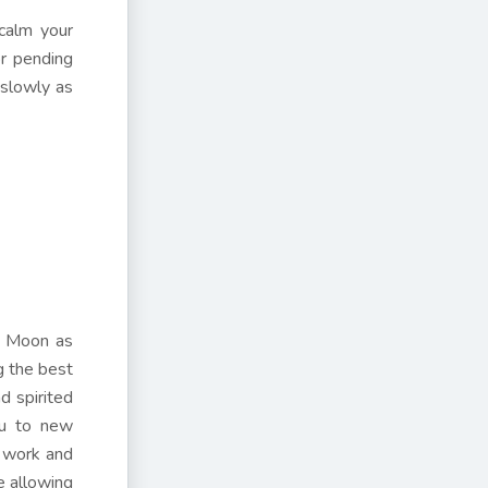
 calm your
or pending
 slowly as
he Moon as
g the best
d spirited
ou to new
r work and
e allowing