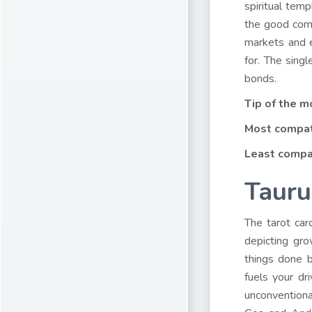
spiritual tem
the good comi
markets and e
for. The sing
bonds.
Tip of the m
Most compat
Least compa
Tauru
The tarot car
depicting gr
things done b
fuels your d
unconventiona