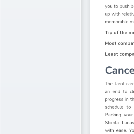
you to push b
up with relati
memorable mo
Tip of the m
Most compat
Least compa
Cance
The tarot car
an end to cl
progress in t
schedule to 
Packing your
Shimla, Lonav
with ease. Yo