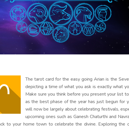
The tarot card for the easy going Arian is the Sev
depicting a time of what you ask is exactly what yo
Make sure you think before you present your list t
as the best phase of the year has just begun for y
will now be largely about celebrating festivals, espe
upcoming ones such as Ganesh Chaturthi and Navra
ck to your home town to celebrate the divine. Exploring the o