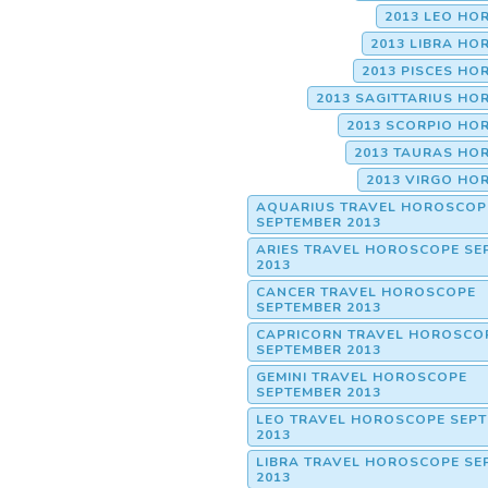
2013 LEO HO
2013 LIBRA H
2013 PISCES H
2013 SAGITTARIUS H
2013 SCORPIO HO
2013 TAURAS HO
2013 VIRGO HO
AQUARIUS TRAVEL HOROSCOP
SEPTEMBER 2013
ARIES TRAVEL HOROSCOPE SE
2013
CANCER TRAVEL HOROSCOPE
SEPTEMBER 2013
CAPRICORN TRAVEL HOROSCO
SEPTEMBER 2013
GEMINI TRAVEL HOROSCOPE
SEPTEMBER 2013
LEO TRAVEL HOROSCOPE SEP
2013
LIBRA TRAVEL HOROSCOPE SE
2013