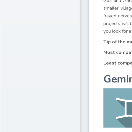
Goa and Anda
smaller villa
frayed nerves
projects will 
you look for a
Tip of the m
Most compat
Least compa
Gemin