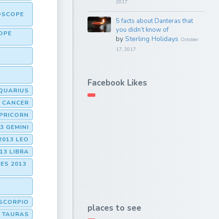
2017
OSCOPE
5 facts about Danteras that
you didn’t know of
OPE
by
Sterling Holidays
October
17, 2017
Facebook Likes
QUARIUS
 CANCER
PRICORN
3 GEMINI
2013 LEO
13 LIBRA
ES 2013
SCORPIO
places to see
 TAURAS