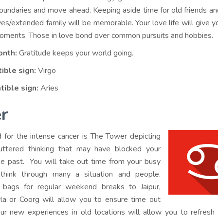
oundaries and move ahead. Keeping aside time for old friends an
ves/extended family will be memorable. Your love life will give yo
ments. Those in love bond over common pursuits and hobbies.
onth:
Gratitude keeps your world going.
ible sign:
Virgo
tible sign:
Aries
r
d for the intense cancer is The Tower depicting
uttered thinking that may have blocked your
he past. You will take out time from your busy
think through many a situation and people.
 bags for regular weekend breaks to Jaipur,
la or Coorg will allow you to ensure time out
ur new experiences in old locations will allow you to refres