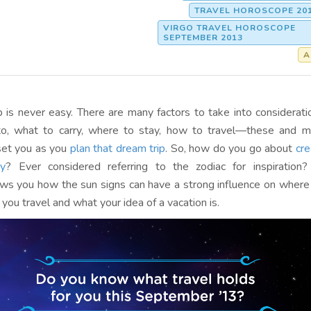
TRAVEL HOROSCOPE 20
VIRGO TRAVEL HOROSCOPE
SEPTEMBER 2013
A
ip is never easy. There are many factors to take into considera
to, what to carry, where to stay, how to travel—these and 
set you as you
plan that dream trip
. So, how do you go about
cre
ry
? Ever considered referring to the zodiac for inspiration
s you how the sun signs can have a strong influence on where
 you travel and what your idea of a vacation is.