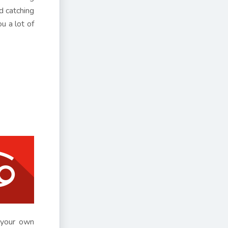
d catching
u a lot of
h your own