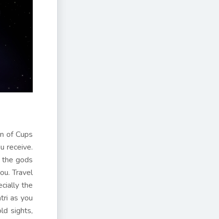
en of Cups
u receive.
o the gods
ou. Travel
cially the
tri as you
ld sights,