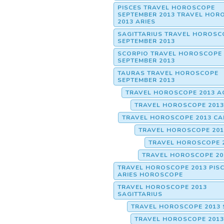
PISCES TRAVEL HOROSCOPE
SEPTEMBER 2013 TRAVEL HOR
2013 ARIES
SAGITTARIUS TRAVEL HOROSC
SEPTEMBER 2013
SCORPIO TRAVEL HOROSCOPE
SEPTEMBER 2013
TAURAS TRAVEL HOROSCOPE
SEPTEMBER 2013
TRAVEL HOROSCOPE 2013 A
TRAVEL HOROSCOPE 2013
TRAVEL HOROSCOPE 2013 CA
TRAVEL HOROSCOPE 201
TRAVEL HOROSCOPE 
TRAVEL HOROSCOPE 20
TRAVEL HOROSCOPE 2013 PISC
ARIES HOROSCOPE
TRAVEL HOROSCOPE 2013
SAGITTARIUS
TRAVEL HOROSCOPE 2013 
TRAVEL HOROSCOPE 2013