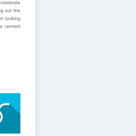
 celebrate
ng out the
en looking
ove cement