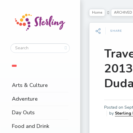
Home
ARCHIVED
SHARE
Trav
2013
Duda
Arts & Culture
Adventure
Posted on
Sept
Day Outs
by
Sterling
Food and Drink