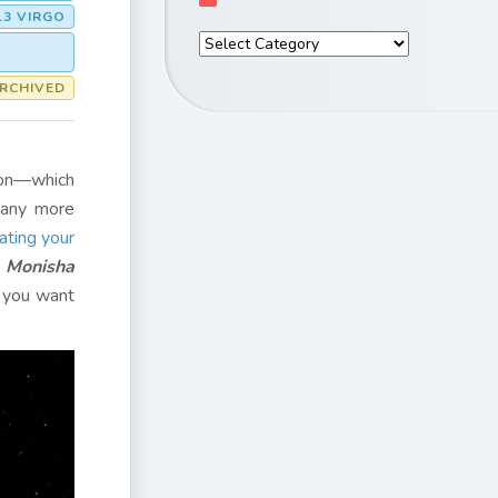
13 VIRGO
RCHIVED
tion—which
many more
ating your
?
Monisha
 you want