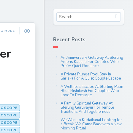
NG MODE
Recent Posts
er
An Anniversary Getaway At Sterling
Ameris Kasauli For Couples Who
Prefer Quiet Romance
A Private Plunge Pool Stay In
Sariska For A Quiet Couple Escape
A Wellness Escape At Sterling Palm
Bliss Rishikesh For Couples Who
Love To Recharge
A Family Spiritual Getaway At
Sterling Guruvayur For Temple
ROSCOPE
Traditions And Togetherness
ROSCOPE
We Went to Kodaikanal Looking for
ROSCOPE
a Break. We Came Back with a New
Morning Ritual
OROSCOPE