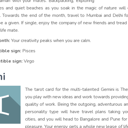
man with your mates. Backpacking, exploring
ges and quiet beaches as you soak in the magic of nature will
. Towards the end of the month, travel to Mumbai and Delhi f
be a given. If single, enjoy the company of new friends and tread
 life mate.
onth:
Your creativity peaks when you are calm.
ible sign:
Pisces
tible sign:
Virgo
i
The tarot card for the multi-talented Gemini is T
you play with new ideas and work towards providin
quality of work. Being the outgoing, adventurous an
personality type will have travel plans taking y
cities, and you will head to Bangalore and Pune fo
pleasure. Your energy gets a whole new lease of lif