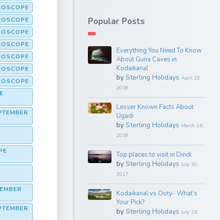
ROSCOPE
OROSCOPE
Popular Posts
OROSCOPE
OROSCOPE
Everything You Need To Know
ROSCOPE
About Guna Caves in
Kodaikanal
ROSCOPE
by
Sterling Holidays
April 23,
ROSCOPE
2018
E
Lesser Known Facts About
PTEMBER
Ugadi
by
Sterling Holidays
March 16,
2018
PE
Top places to visit in Dindi
by
Sterling Holidays
July 30,
2017
TEMBER
Kodaikanal vs Ooty- What’s
Your Pick?
PTEMBER
by
Sterling Holidays
July 26,