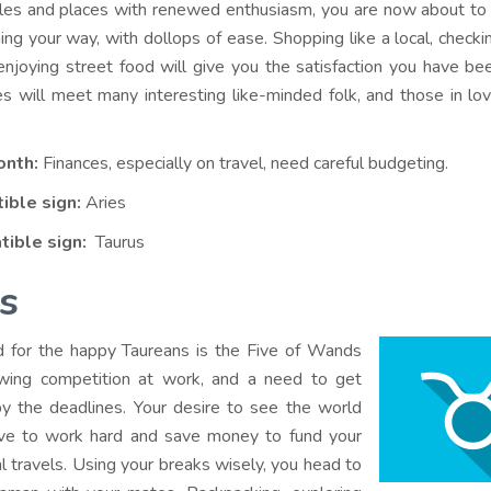
ples and places with renewed enthusiasm, you are now about to
ng your way, with dollops of ease. Shopping like a local, checki
njoying street food will give you the satisfaction you have be
les will meet many interesting like-minded folk, and those in l
onth:
Finances, especially on travel, need careful budgeting.
ible sign:
Aries
tible sign:
Taurus
s
d for the happy Taureans is the Five of Wands
owing competition at work, and a need to get
y the deadlines. Your desire to see the world
rive to work hard and save money to fund your
l travels. Using your breaks wisely, you head to