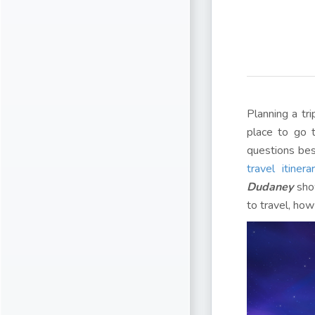
Planning a tr
place to go 
questions be
travel itinera
Dudaney
show
to travel, how