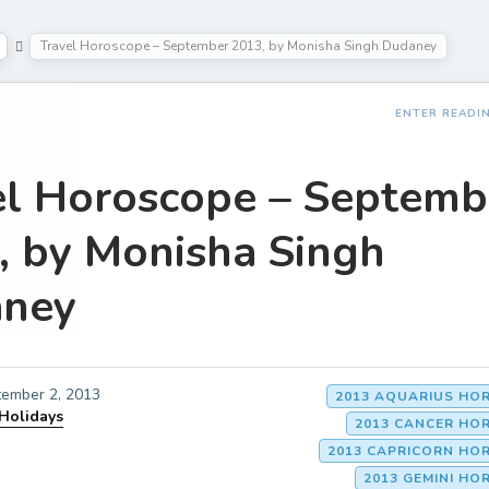
Travel Horoscope – September 2013, by Monisha Singh Dudaney
ENTER READI
el Horoscope – Septemb
, by Monisha Singh
ney
ember 2, 2013
2013 AQUARIUS HO
 Holidays
2013 CANCER HO
2013 CAPRICORN HO
2013 GEMINI H