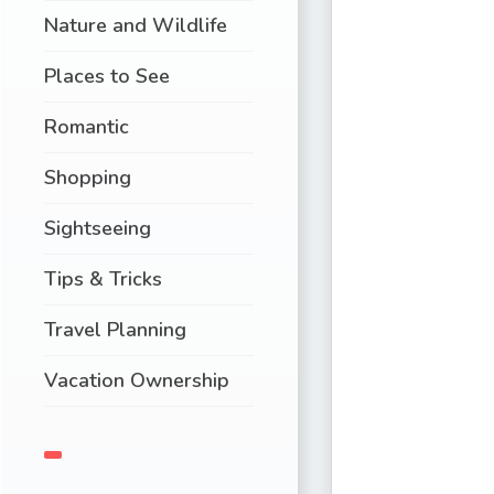
Nature and Wildlife
Places to See
Romantic
Shopping
Sightseeing
Tips & Tricks
Travel Planning
Vacation Ownership