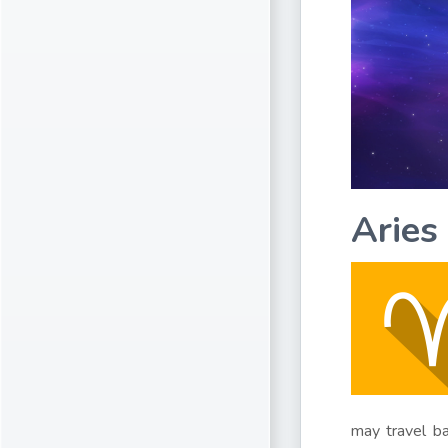
Aries
may travel ba