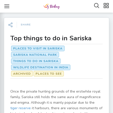
SHARE
Top things to do in Sariska
PLACES TO VISIT IN SARISKA
SARISKA NATIONAL PARK
THINGS TO DO IN SARISKA
WILDLIFE DESTINATION IN INDIA
ARCHIVED
PLACES TO SEE
Once the private hunting grounds of the erstwhile royal
family, Sariska still holds the same aura of magnificence
and enigma. Although it is mainly popular due to the
tiger reserve
it harbours, there are various monuments of