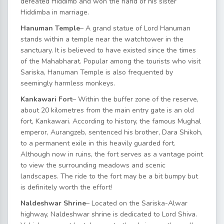
defeated Hiddimb and won the hand of his sister
Hiddimba in marriage.
Hanuman Temple
– A grand statue of Lord Hanuman
stands within a temple near the watchtower in the
sanctuary. It is believed to have existed since the times
of the Mahabharat. Popular among the tourists who visit
Sariska, Hanuman Temple is also frequented by
seemingly harmless monkeys.
Kankawari Fort
– Within the buffer zone of the reserve,
about 20 kilometres from the main entry gate is an old
fort, Kankawari. According to history, the famous Mughal
emperor, Aurangzeb, sentenced his brother, Dara Shikoh,
to a permanent exile in this heavily guarded fort.
Although now in ruins, the fort serves as a vantage point
to view the surrounding meadows and scenic
landscapes. The ride to the fort may be a bit bumpy but
is definitely worth the effort!
Naldeshwar Shrine
– Located on the Sariska-Alwar
highway, Naldeshwar shrine is dedicated to Lord Shiva.