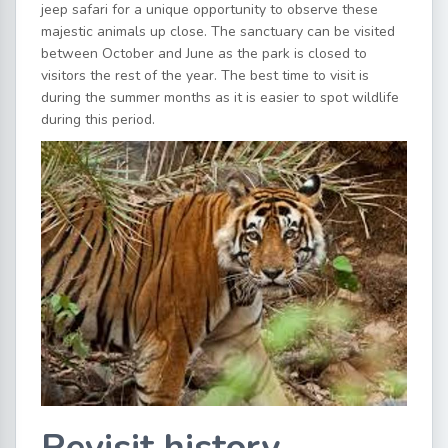
jeep safari for a unique opportunity to observe these
majestic animals up close. The sanctuary can be visited
between October and June as the park is closed to
visitors the rest of the year. The best time to visit is
during the summer months as it is easier to spot wildlife
during this period.
Revisit history