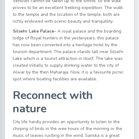
Vehicles cannot be taken up to the shrine, so the walk
proves to be an excellent trekking expedition. The walk
to the temple and the location of the temple, both are
richly endowed with scenic beauty and tranquillity.
Silsehr Lake Palace
– A royal palace and the boarding
lodge of Royal hunters in the yesteryears, this palace
has now been converted into a heritage hotel by the
tourism department. The palace stands tall near Silsehr
Lake which is a tourist attraction in itself. The lake was
created initially to supply drinking water to the city of
Alwar by the then Maharaja. Now, it is a favourite picnic
spot where boating facilities are available.
Reconnect with
nature
City life hardly provides an opportunity to listen to the
chirping of birds in the wee hours of the morning or the
music of leaves rustling in the wind. Sariska is a great