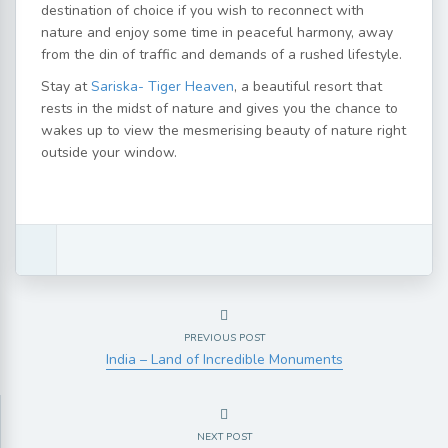
destination of choice if you wish to reconnect with
nature and enjoy some time in peaceful harmony, away
from the din of traffic and demands of a rushed lifestyle.
Stay at
Sariska- Tiger Heaven
, a beautiful resort that
rests in the midst of nature and gives you the chance to
wakes up to view the mesmerising beauty of nature right
outside your window.
PREVIOUS POST
India – Land of Incredible Monuments
NEXT POST