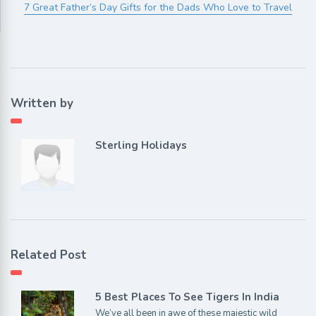
7 Great Father’s Day Gifts for the Dads Who Love to Travel
Written by
Sterling Holidays
Related Post
5 Best Places To See Tigers In India
We’ve all been in awe of these majestic wild