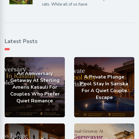
cats. While all of us have
Latest Posts
An Anniversary
A Private Plunge
Getaway At Sterling
Pool Stay In Sariska
Ameris Kasauli For
For A Quiet Couple
Couples Who Prefer
Escape
Quiet Romance