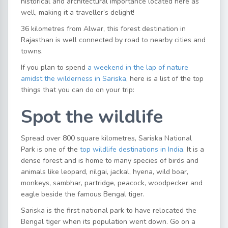
historical and architectural importance located here as
well, making it a traveller’s delight!
36 kilometres from Alwar, this forest destination in
Rajasthan is well connected by road to nearby cities and
towns.
If you plan to spend
a weekend in the lap of nature
amidst the wilderness in Sariska
, here is a list of the top
things that you can do on your trip:
Spot the wildlife
Spread over 800 square kilometres, Sariska National
Park is one of the
top wildlife destinations in India
. It is a
dense forest and is home to many species of birds and
animals like leopard, nilgai, jackal, hyena, wild boar,
monkeys, sambhar, partridge, peacock, woodpecker and
eagle beside the famous Bengal tiger.
Sariska is the first national park to have relocated the
Bengal tiger when its population went down. Go on a