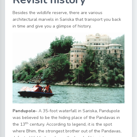
Besides the wildlife reserve, there are various
architectural marvels in Sariska that transport you back
in time and give you a glimpse of history.
Pandupole
– A 35-foot waterfall in Sariska, Pandupole
was believed to be the hiding place of the Pandavas in
th
the 13
century. According to legend, it is the spot
where Bhim, the strongest brother out of the Pandavas,