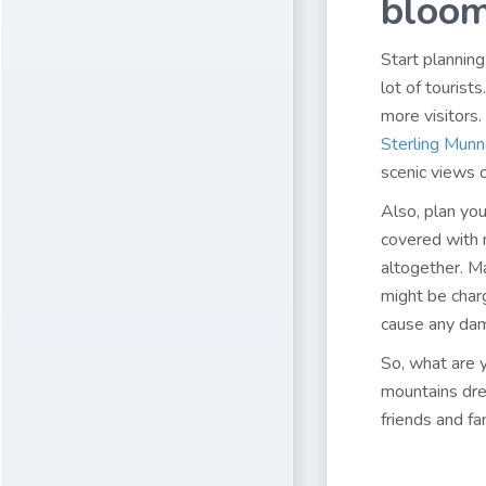
bloom
Start planning
lot of tourist
more visitors.
Sterling Munn
scenic views 
Also, plan you
covered with 
altogether. Ma
might be charg
cause any da
So, what are y
mountains dres
friends and f