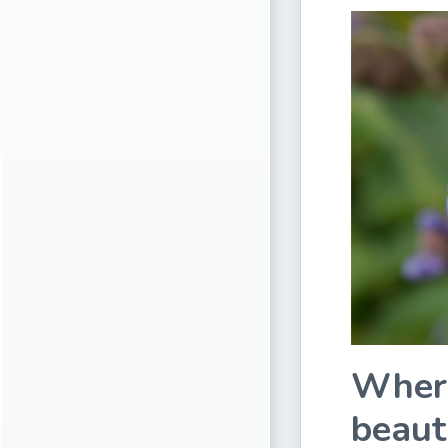
Where
beaut