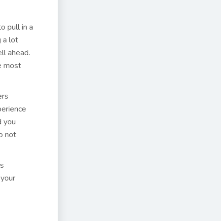
o pull in a
 a lot
ll ahead.
he most
ers
perience
d you
o not
is
 your