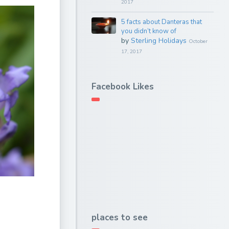
2017
5 facts about Danteras that
you didn’t know of
by
Sterling Holidays
October
17, 2017
Facebook Likes
places to see