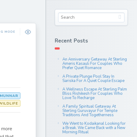
NG MODE
Recent Posts
An Anniversary Getaway At Sterling
Ameris Kasauli For Couples Who
Prefer Quiet Romance
A Private Plunge Pool Stay In
Sariska For A Quiet Couple Escape
A Wellness Escape At Sterling Palm
Bliss Rishikesh For Couples Who
MUNNAR
Love To Recharge
WILDLIFE
A Family Spiritual Getaway At
Sterling Guruvayur For Temple
Traditions And Togetherness
We Went to Kodaikanal Looking for
a Break. We Came Back with a New
s more
Morning Ritual
rd that