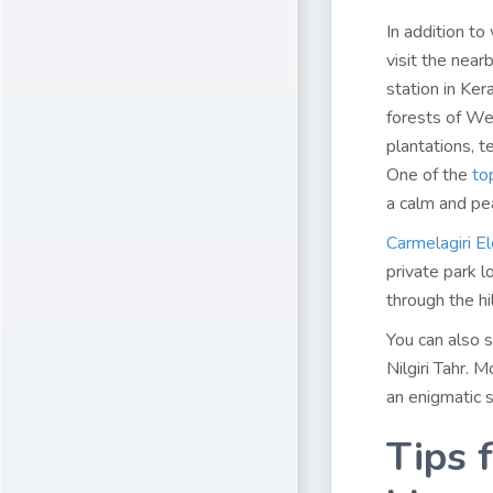
In addition to
visit the near
station in Ker
forests of Wes
plantations, 
One of the
to
a calm and pe
Carmelagiri E
private park l
through the hi
You can also s
Nilgiri Tahr. 
an enigmatic s
Tips f