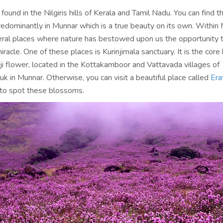
 found in the Nilgiris hills of Kerala and Tamil Nadu. You can find t
edominantly in Munnar which is a true beauty on its own. Within 
eral places where nature has bestowed upon us the opportunity 
iracle. One of these places is Kurinjimala sanctuary. It is the core 
ji flower, located in the Kottakamboor and Vattavada villages of
k in Munnar. Otherwise, you can visit a beautiful place called
Era
to spot these blossoms.