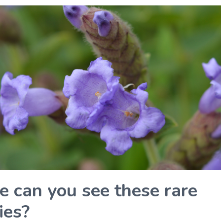
 can you see these rare
ies?