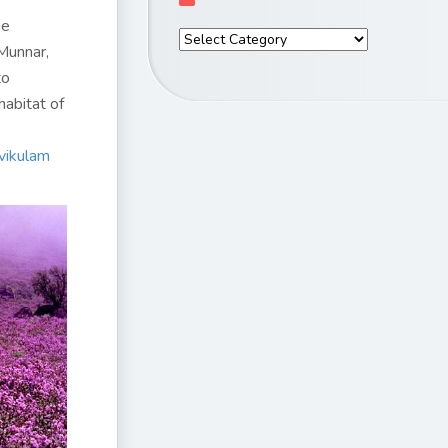
he
Munnar,
to
habitat of
vikulam