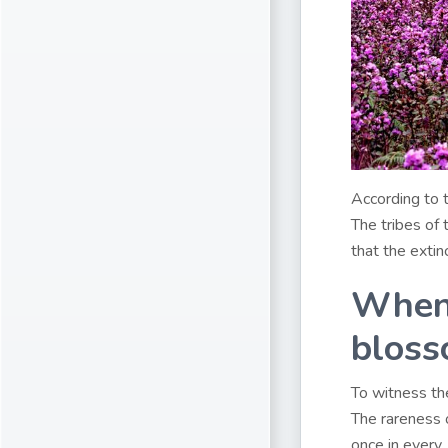
According to t
The tribes of
that the extin
When 
bloss
To witness the
The rareness o
once in every 