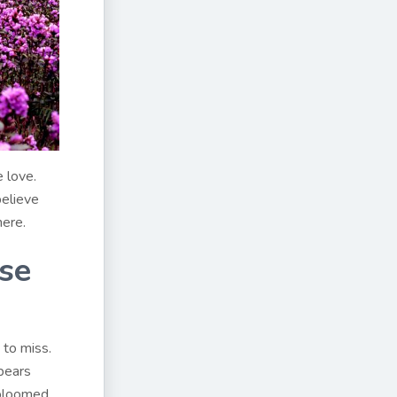
e love.
believe
here.
ese
 to miss.
ppears
 bloomed