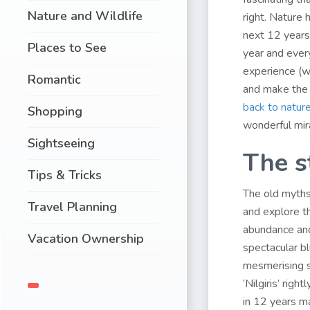
Nature and Wildlife
right. Nature 
next 12 years 
Places to See
year and every
experience (we
Romantic
and make the 
back to nature
Shopping
wonderful mira
Sightseeing
The s
Tips & Tricks
The old myths
Travel Planning
and explore th
abundance and
Vacation Ownership
spectacular bl
mesmerising s
‘Nilgiris’ rig
in 12 years ma