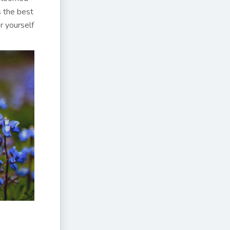
s the best
r yourself