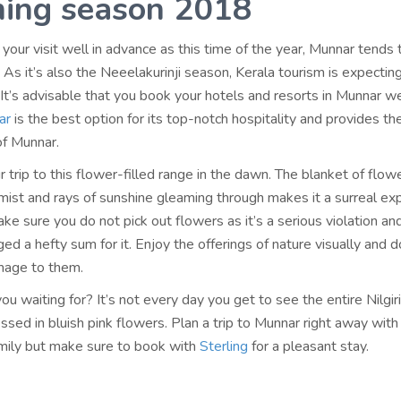
ing season 2018
 your visit well in advance as this time of the year, Munnar tends t
s. As it’s also the Neeelakurinji season, Kerala tourism is expecting
 It’s advisable that you book your hotels and resorts in Munnar we
ar
is the best option for its top-notch hospitality and provides t
of Munnar.
r trip to this flower-filled range in the dawn. The blanket of flow
mist and rays of sunshine gleaming through makes it a surreal ex
ke sure you do not pick out flowers as it’s a serious violation an
ed a hefty sum for it. Enjoy the offerings of nature visually and d
mage to them.
ou waiting for? It’s not every day you get to see the entire Nilgir
sed in bluish pink flowers. Plan a trip to Munnar right away with
amily but make sure to book with
Sterling
for a pleasant stay.