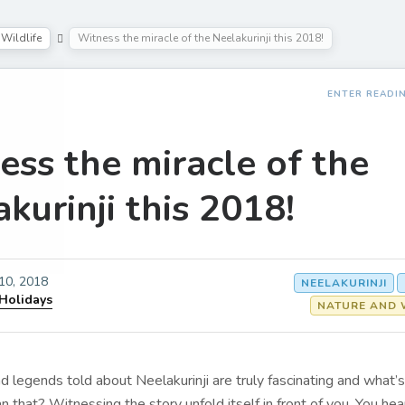
Wildlife
Witness the miracle of the Neelakurinji this 2018!
ENTER READI
ess the miracle of the
kurinji this 2018!
 10, 2018
NEELAKURINJI
 Holidays
NATURE AND 
d legends told about Neelakurinji are truly fascinating and what’
an that? Witnessing the story unfold itself in front of you. You hea