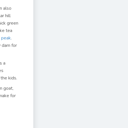
an also
r hill
hick green
ike tea
e peak
.
y dam for
s a
es
 the kids.
n goat,
 make for
i