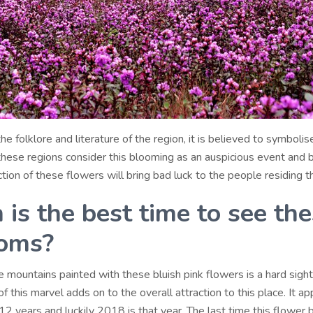
he folklore and literature of the region, it is believed to symbolis
 these regions consider this blooming as an auspicious event and 
ction of these flowers will bring bad luck to the people residing t
is the best time to see th
oms?
 mountains painted with these bluish pink flowers is a hard sight
f this marvel adds on to the overall attraction to this place. It a
12 years and luckily 2018 is that year. The last time this flower