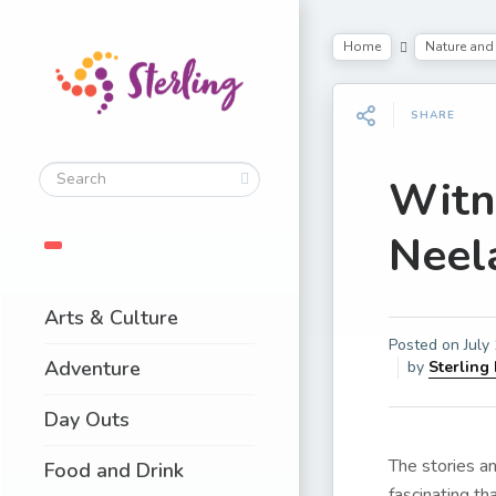
Home
Nature and 
SHARE
Witn
Neela
Arts & Culture
Posted on
July
Adventure
by
Sterling
Day Outs
The stories an
Food and Drink
fascinating th