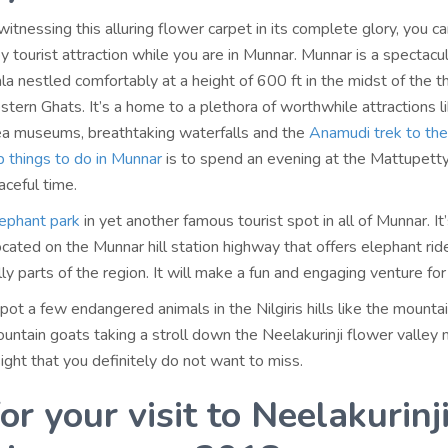
 witnessing this alluring flower carpet in its complete glory, you c
by tourist attraction while you are in Munnar. Munnar is a spectacula
ala nestled comfortably at a height of 600 ft in the midst of the t
tern Ghats. It’s a home to a plethora of worthwhile attractions l
tea museums, breathtaking waterfalls and the
Anamudi trek to th
p things to do in Munnar
is to spend an evening at the Mattupett
aceful time.
lephant park
in yet another famous tourist spot in all of Munnar. It’
ocated on the Munnar hill station highway that offers elephant rid
lly parts of the region. It will make a fun and engaging venture for
pot a few endangered animals in the Nilgiris hills like the mountai
Mountain goats taking a stroll down the Neelakurinji flower valley
ight that you definitely do not want to miss.
or your visit to Neelakurinj