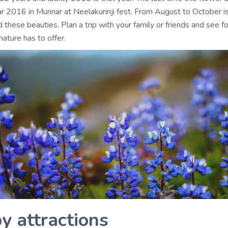
ar 2016 in Munnar at Neelakurinji fest. From August to October i
 these beauties. Plan a trip with your family or friends and see fo
nature has to offer.
y attractions