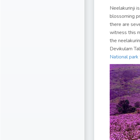
Neelakurinji is
blossoming pr
there are sev
witness this m
the neelakurin
Devikulam Talu
National park