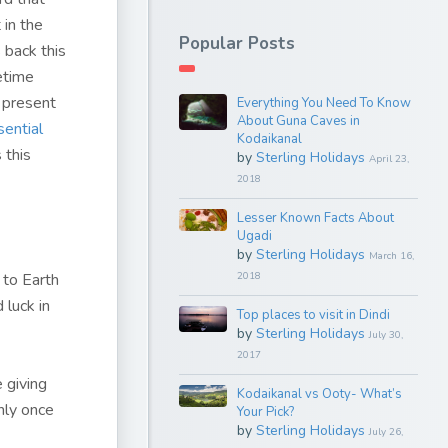
 in the
Popular Posts
 back this
fetime
e present
Everything You Need To Know
About Guna Caves in
sential
Kodaikanal
 this
by
Sterling Holidays
April 23,
2018
Lesser Known Facts About
Ugadi
by
Sterling Holidays
March 16,
 to Earth
2018
 luck in
Top places to visit in Dindi
by
Sterling Holidays
July 30,
2017
 giving
Kodaikanal vs Ooty- What’s
only once
Your Pick?
by
Sterling Holidays
July 26,