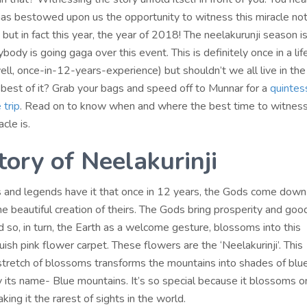
has bestowed upon us the opportunity to witness this miracle not
but in fact this year, the year of 2018! The neelakurunji season is
body is going gaga over this event. This is definitely once in a li
ll, once-in-12-years-experience) but shouldn’t we all live in th
best of it? Grab your bags and speed off to Munnar for a
quintes
 trip
. Read on to know when and where the best time to witness
cle is.
tory of Neelakurinji
 and legends have it that once in 12 years, the Gods come down
e beautiful creation of theirs. The Gods bring prosperity and good
 so, in turn, the Earth as a welcome gesture, blossoms into this
uish pink flower carpet. These flowers are the ‘Neelakurinji’. This
tretch of blossoms transforms the mountains into shades of blue
htly its name- Blue mountains. It’s so special because it blossoms 
king it the rarest of sights in the world.