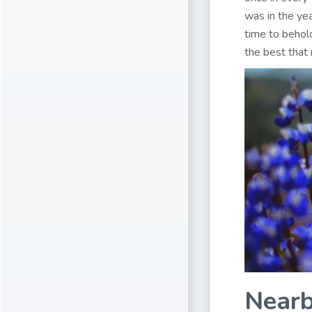
was in the ye
time to behold
the best that 
Nearb