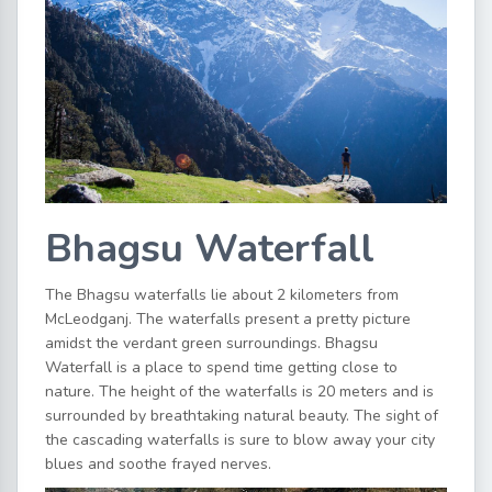
Bhagsu Waterfall
The Bhagsu waterfalls lie about 2 kilometers from
McLeodganj. The waterfalls present a pretty picture
amidst the verdant green surroundings. Bhagsu
Waterfall is a place to spend time getting close to
nature. The height of the waterfalls is 20 meters and is
surrounded by breathtaking natural beauty. The sight of
the cascading waterfalls is sure to blow away your city
blues and soothe frayed nerves.