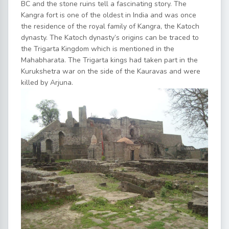
BC and the stone ruins tell a fascinating story. The
Kangra fort is one of the oldest in India and was once
the residence of the royal family of Kangra, the Katoch
dynasty. The Katoch dynasty’s origins can be traced to
the Trigarta Kingdom which is mentioned in the
Mahabharata. The Trigarta kings had taken part in the
Kurukshetra war on the side of the Kauravas and were
killed by Arjuna.