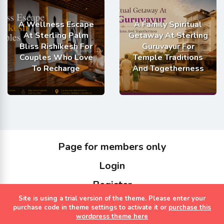
A Wellness Escape
A Family Spiritual
At Sterling Palm
Getaway At Sterling
Bliss Rishikesh For
Guruvayur For
Couples Who Love
Temple Traditions
To Recharge
And Togetherness
Page for members only
Login
Register
Site is using a trial version of the theme. Please enter your
Copyrights Sterling Holidays 2023
purchase code in theme settings to activate it or
purchase this
wordpress theme here