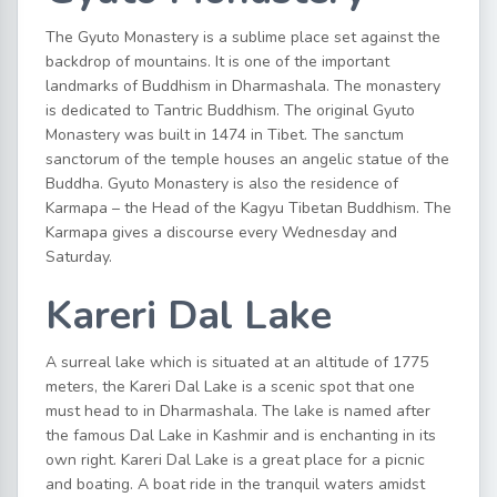
The Gyuto Monastery is a sublime place set against the
backdrop of mountains. It is one of the important
landmarks of Buddhism in Dharmashala. The monastery
is dedicated to Tantric Buddhism. The original Gyuto
Monastery was built in 1474 in Tibet. The sanctum
sanctorum of the temple houses an angelic statue of the
Buddha. Gyuto Monastery is also the residence of
Karmapa – the Head of the Kagyu Tibetan Buddhism. The
Karmapa gives a discourse every Wednesday and
Saturday.
Kareri Dal Lake
A surreal lake which is situated at an altitude of 1775
meters, the Kareri Dal Lake is a scenic spot that one
must head to in Dharmashala. The lake is named after
the famous Dal Lake in Kashmir and is enchanting in its
own right. Kareri Dal Lake is a great place for a picnic
and boating. A boat ride in the tranquil waters amidst