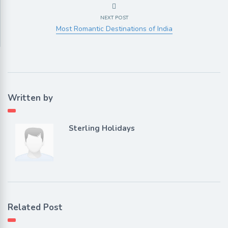
NEXT POST
Most Romantic Destinations of India
Written by
Sterling Holidays
Related Post