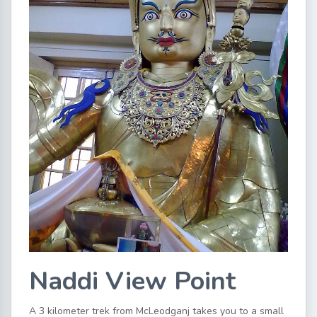
Naddi View Point
A 3 kilometer trek from McLeodganj takes you to a small