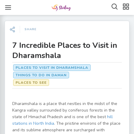
SHARE
7 Incredible Places to Visit in
Dharamshala
PLACES TO VISIT IN DHARAMSHALA
THINGS TO DO IN DAMAN
PLACES TO SEE
Dharamshala is a place that nestles in the midst of the
Kangra valley surrounded by coniferous forests in the
state of Himachal Pradesh and is one of the best
hill
stations in North India
. The pristine environs of the place
and its sublime atmosphere are surcharged with