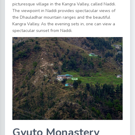
picturesque village in the Kangra Valley, called Naddi.
The viewpoint in Naddi provides spectacular views of
the Dhauladhar mountain ranges and the beautiful
Kangra Valley. As the evening sets in, one can view a
spectacular sunset from Naddi.
Gyuto Monastery