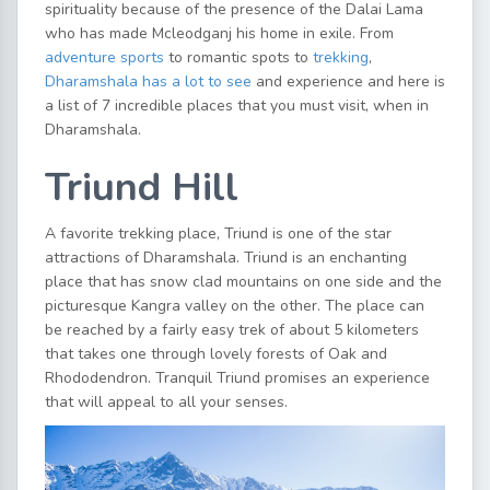
spirituality because of the presence of the Dalai Lama
who has made Mcleodganj his home in exile. From
adventure sports
to romantic spots to
trekking
,
Dharamshala has a lot to see
and experience and here is
a list of 7 incredible places that you must visit, when in
Dharamshala.
Triund Hill
A favorite trekking place, Triund is one of the star
attractions of Dharamshala. Triund is an enchanting
place that has snow clad mountains on one side and the
picturesque Kangra valley on the other. The place can
be reached by a fairly easy trek of about 5 kilometers
that takes one through lovely forests of Oak and
Rhododendron. Tranquil Triund promises an experience
that will appeal to all your senses.