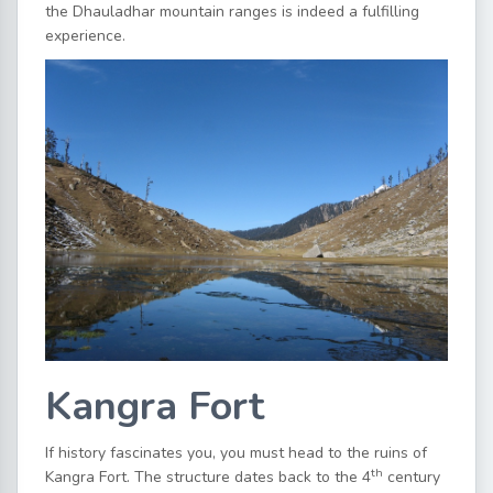
the Dhauladhar mountain ranges is indeed a fulfilling
experience.
Kangra Fort
If history fascinates you, you must head to the ruins of
th
Kangra Fort. The structure dates back to the 4
century