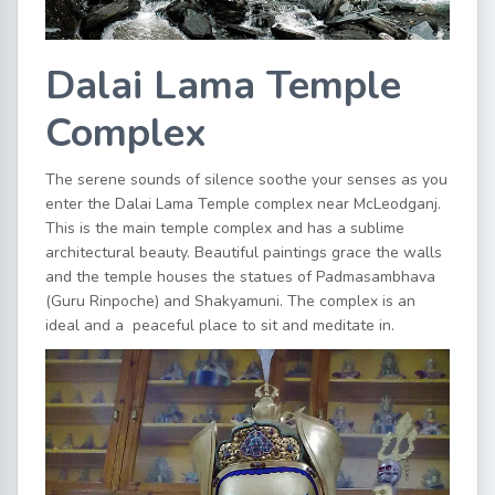
Dalai Lama Temple
Complex
The serene sounds of silence soothe your senses as you
enter the Dalai Lama Temple complex near McLeodganj.
This is the main temple complex and has a sublime
architectural beauty. Beautiful paintings grace the walls
and the temple houses the statues of Padmasambhava
(Guru Rinpoche) and Shakyamuni. The complex is an
ideal and a peaceful place to sit and meditate in.