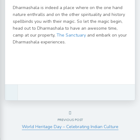
Dharmashala is indeed a place where on the one hand
nature enthralls and on the other spirituality and history
spellbinds you with their magic. So let the magic begin,
head out to Dharmashala to have an awesome time,
camp at our property,
The Sanctuary
and embark on your
Dharmashala experiences.
PREVIOUS POST
World Heritage Day – Celebrating Indian Culture