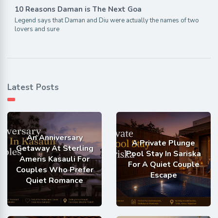
10 Reasons Daman is The Next Goa
Legend says that Daman and Diu were actually the names of two
lovers and sure
Latest Posts
An Anniversary
A Private Plunge
Getaway At Sterling
Pool Stay In Sariska
Ameris Kasauli For
For A Quiet Couple
Couples Who Prefer
Escape
Quiet Romance