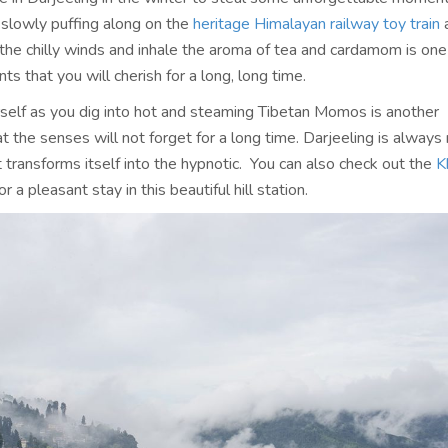
 slowly puffing along on the
heritage Himalayan railway toy train
 the chilly winds and inhale the aroma of tea and cardamom is one
s that you will cherish for a long, long time.
elf as you dig into hot and steaming Tibetan Momos is another
t the senses will not forget for a long time. Darjeeling is always 
it transforms itself into the hypnotic. You can also check out the
K
or a pleasant stay in this beautiful hill station.