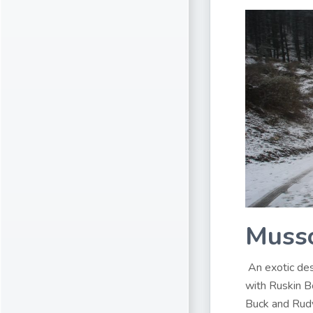
Musso
An exotic des
with Ruskin B
Buck and Rudy