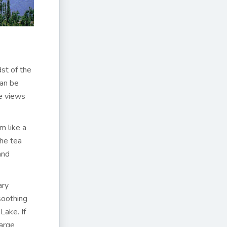
dst of the
can be
he views
m like a
the tea
and
ary
soothing
Lake. If
arge