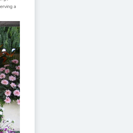
erving a