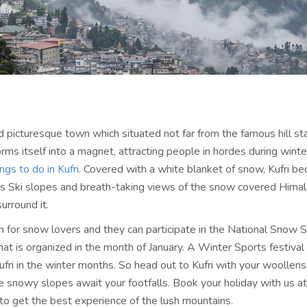
d picturesque town which situated not far from the famous hill sta
rms itself into a magnet, attracting people in hordes during winte
ings to do in Kufri
. Covered with a white blanket of snow, Kufri b
 its Ski slopes and breath-taking views of the snow covered Hima
urround it.
en for snow lovers and they can participate in the National Snow 
at is organized in the month of January. A Winter Sports festival 
ufri in the winter months. So head out to Kufri with your woollens
he snowy slopes await your footfalls. Book your holiday with us a
 to get the best experience of the lush mountains.