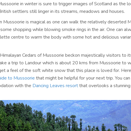
Mussoorie in winter is sure to trigger images of Scotland as the lo
itish settlers still linger in its streams, meadows and houses.
in Mussoorie is magical as one can walk the relatively deserted 
n some shopping while blowing smoke rings in the air. One can al
ette centre to warm the body with some hot and delicious varian
Himalayan Cedars of Mussoorie beckon majestically visitors to its
take a trip to Landour which is about 20 kms from Mussoorie to 
et a feel of the soft white snow that this place is loved for. Here
ide to Mussoorie
that might be helpful for your next trip. You ca
dation with the
Dancing Leaves resort
that overlooks a stunning