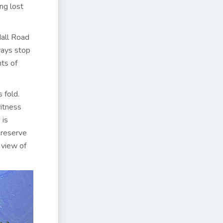
ng lost
Mall Road
ways stop
ts of
 fold.
witness
 is
n reserve
 view of