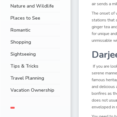
air sends a mi
Nature and Wildlife
The onset of w
Places to See
stations that 
ginger tea an
Romantic
for unique and
unmissable wi
Shopping
Darje
Sightseeing
Tips & Tricks
If you are loo
serene manner,
Travel Planning
famous heritag
and delicious
Vacation Ownership
bonfires as t
does not usual
enveloped in 
You need to b