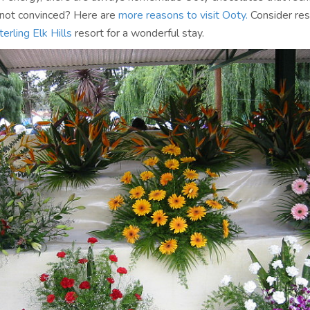
ll not convinced? Here are
more reasons to visit Ooty.
Consider res
terling Elk Hills
resort for a wonderful stay.