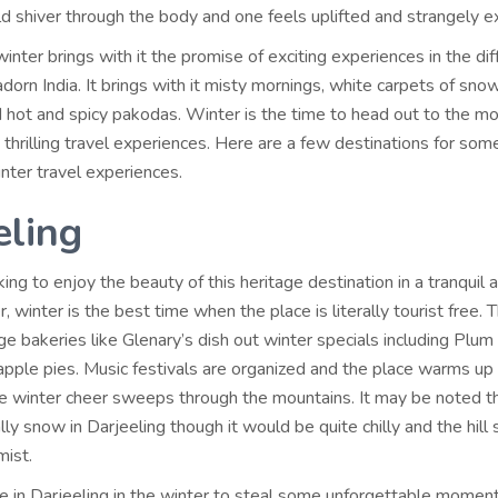
ld shiver through the body and one feels uplifted and strangely ex
inter brings with it the promise of exciting experiences in the diff
adorn India. It brings with it misty mornings, white carpets of snow
d hot and spicy pakodas. Winter is the time to head out to the m
 thrilling travel experiences. Here are a few destinations for som
nter travel experiences.
eling
king to enjoy the beauty of this heritage destination in a tranquil 
 winter is the best time when the place is literally tourist free. 
e bakeries like Glenary’s dish out winter specials including Plum
 apple pies. Music festivals are organized and the place warms up
he winter cheer sweeps through the mountains. It may be noted th
ly snow in Darjeeling though it would be quite chilly and the hill s
mist.
e in Darjeeling in the winter to steal some unforgettable momen