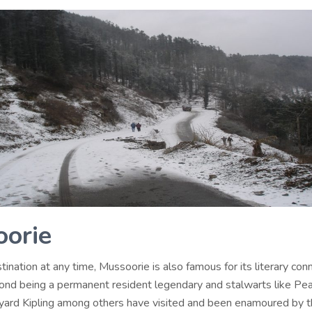
orie
tination at any time, Mussoorie is also famous for its literary con
ond being a permanent resident legendary and stalwarts like Pear
ard Kipling among others have visited and been enamoured by 