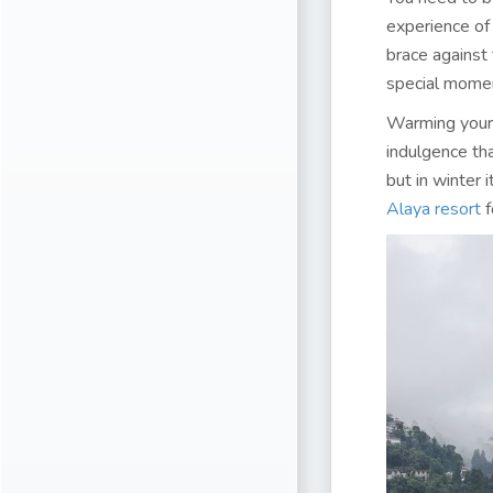
experience of
brace against
special moment
Warming yours
indulgence tha
but in winter 
Alaya resort
f