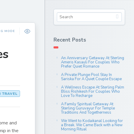
NG MODE
Recent Posts
es
An Anniversary Getaway At Sterling
Ameris Kasauli For Couples Who
Prefer Quiet Romance
A Private Plunge Pool Stay In
Sariska For A Quiet Couple Escape
A Wellness Escape At Sterling Palm
Bliss Rishikesh For Couples Who
R TRAVEL
Love To Recharge
A Family Spiritual Getaway At
Sterling Guruvayur For Temple
Traditions And Togetherness
We Went to Kodaikanal Looking for
come and
a Break. We Came Back with a New
Morning Ritual
nip in the