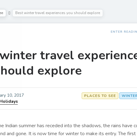
ee
Best winter travel experiences you should explore
ENTER READI
winter travel experienc
should explore
ary 10, 2017
PLACES TO SEE
WINTE
 Holidays
the Indian summer has receded into the shadows, the rains have 
d and gone. It is now time for winter to make its entry. The first 