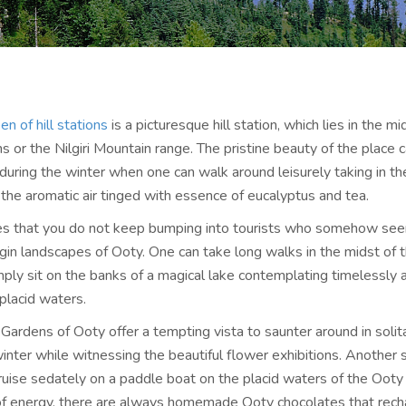
en of hill stations
is a picturesque hill station, which lies in the mi
 or the Nilgiri Mountain range. The pristine beauty of the place 
during the winter when one can walk around leisurely taking in t
the aromatic air tinged with essence of eucalyptus and tea.
s that you do not keep bumping into tourists who somehow see
rgin landscapes of Ooty. One can take long walks in the midst of 
mply sit on the banks of a magical lake contemplating timelessly 
 placid waters.
Gardens of Ooty offer a tempting vista to saunter around in solit
inter while witnessing the beautiful flower exhibitions. Another 
 cruise sedately on a paddle boat on the placid waters of the Ooty 
of energy, there are always homemade Ooty chocolates that rech