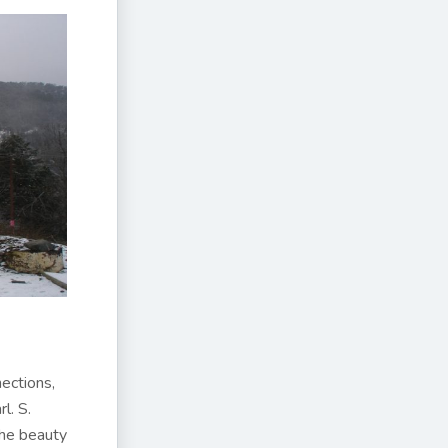
nections,
l. S.
the beauty