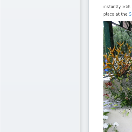
instantly. Sti
place at the
S