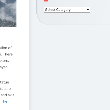
tion of
r. There
eckons
layan
Statue
is also
 and skis
t
The