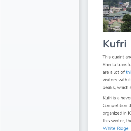
Kufri
This quaint an
Shimla transfo
are a lot of
th
visitors with
peaks, which s
Kufri is a hav
Competition th
organized in K
this winter, t
White Ridge
,