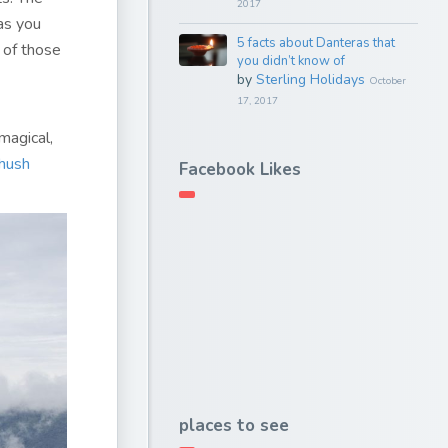
2017
as you
5 facts about Danteras that
 of those
you didn’t know of
by
Sterling Holidays
October
17, 2017
magical,
hush
Facebook Likes
places to see