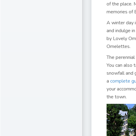
of the place. 
memories of Br
A winter day 
and indulge i
by Lovely Oml
Omelettes.
The perennial 
You can also 
snowfall and g
a
complete gu
your accommo
the town.