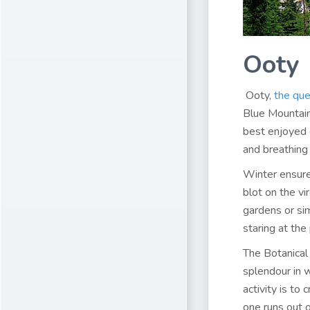
Ooty
Ooty,
the que
Blue Mountains
best enjoyed 
and breathing 
Winter ensure
blot on the vi
gardens or si
staring at the
The Botanical 
splendour in w
activity is to
one runs out 