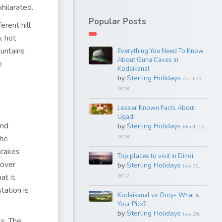
hilarated.
Popular Posts
erent hill
, hot
ountains
Everything You Need To Know
About Guna Caves in
e
Kodaikanal
by
Sterling Holidays
April 23,
2018
Lesser Known Facts About
Ugadi
and
by
Sterling Holidays
March 16,
The
2018
 cakes
Top places to visit in Dindi
 over
by
Sterling Holidays
July 30,
at it
2017
tation is
Kodaikanal vs Ooty- What’s
Your Pick?
by
Sterling Holidays
July 26,
ts. The