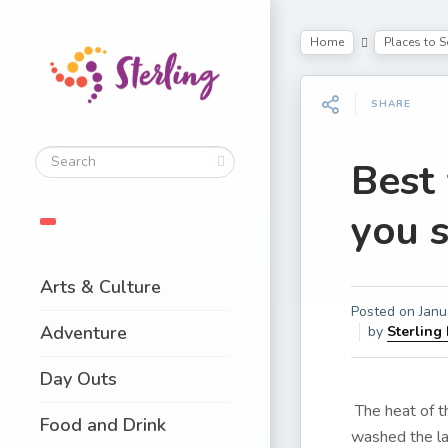
Home
Places to S
SHARE
Best 
you 
Arts & Culture
Posted on
Janu
Adventure
by
Sterling
Day Outs
The heat of 
Food and Drink
washed the lan