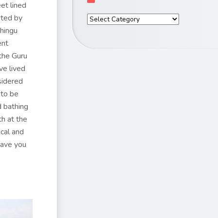
eet lined
sted by
Chingu
ent
the Guru
ve lived
sidered
 to be
d bathing
th at the
ical and
leave you