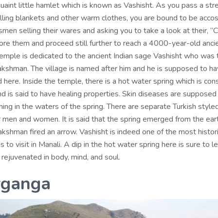
quaint little hamlet which is known as Vashisht. As you pass a str
lling blankets and other warm clothes, you are bound to be acco
men selling their wares and asking you to take a look at their, “
nore them and proceed still further to reach a 4000-year-old anci
temple is dedicated to the ancient Indian sage Vashisht who was 
kshman. The village is named after him and he is supposed to ha
here. Inside the temple, there is a hot water spring which is con
nd is said to have healing properties. Skin diseases are supposed
ing in the waters of the spring. There are separate Turkish style
r men and women. It is said that the spring emerged from the ear
kshman fired an arrow. Vashisht is indeed one of the most histor
s to visit in Manali. A dip in the hot water spring here is sure to 
rejuvenated in body, mind, and soul.
rganga