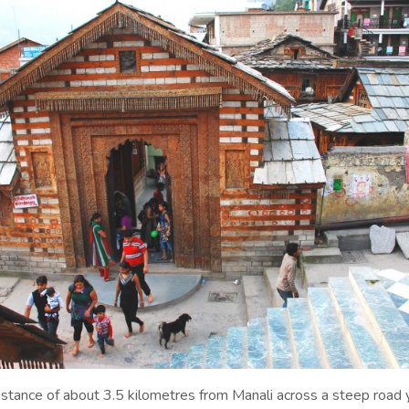
distance of about 3.5 kilometres from Manali across a steep road