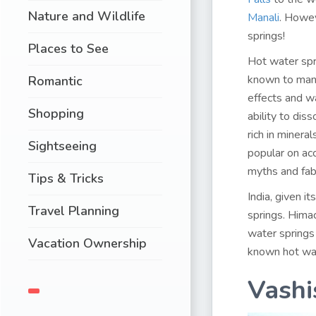
Nature and Wildlife
Manali
. Howev
springs!
Places to See
Hot water spr
known to man.
Romantic
effects and w
Shopping
ability to di
rich in minera
Sightseeing
popular on ac
myths and fab
Tips & Tricks
India, given it
Travel Planning
springs. Himac
water springs
Vacation Ownership
known hot wat
Vashi