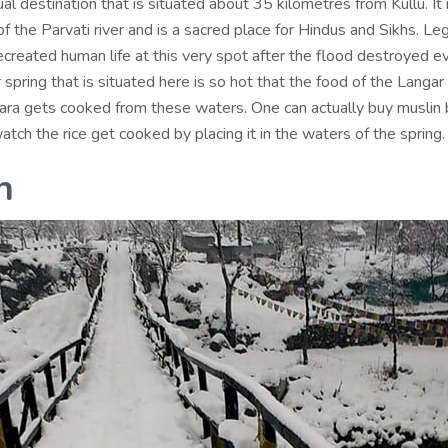
itual destination that is situated about 35 kilometres from Kullu. It
f the Parvati river and is a sacred place for Hindus and Sikhs. L
ecreated human life at this very spot after the flood destroyed ev
spring that is situated here is so hot that the food of the Langar 
ra gets cooked from these waters. One can actually buy muslin 
atch the rice get cooked by placing it in the waters of the spring.
h