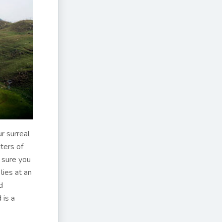
r surreal
ters of
 sure you
ies at an
d
 is a