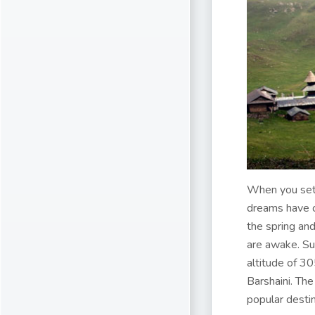
When you set y
dreams have c
the spring an
are awake. Su
altitude of 30
Barshaini. The
popular destin