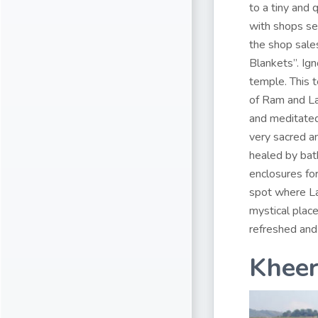
to a tiny and 
with shops se
the shop sales
Blankets”. Ig
temple. This 
of Ram and La
and meditated 
very sacred a
healed by bath
enclosures fo
spot where La
mystical place
refreshed and 
Khee