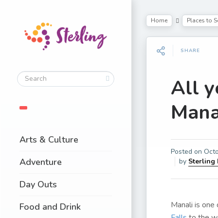
Home
Places to S
SHARE
All 
Mana
Arts & Culture
Posted on
Octo
Adventure
by
Sterling
Day Outs
Manali is one
Food and Drink
Falls
to the 