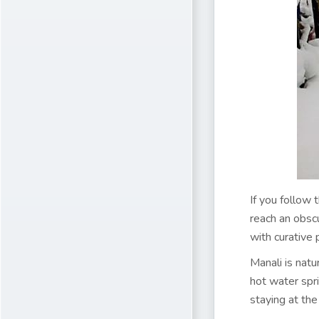
If you follow
reach an obscu
with curative 
Manali is nat
hot water spr
staying at th