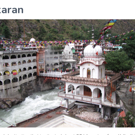
karan