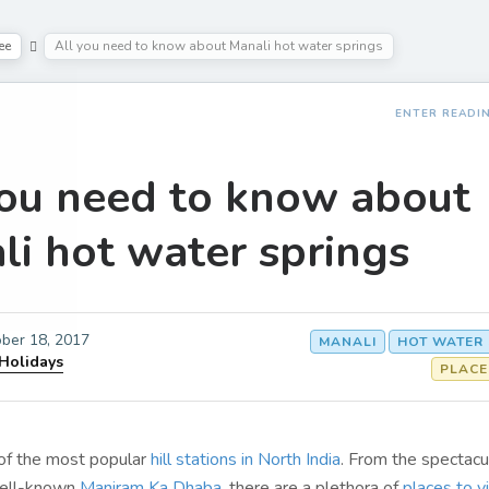
ee
All you need to know about Manali hot water springs
ENTER READI
you need to know about
li hot water springs
ber 18, 2017
MANALI
HOT WATER
 Holidays
PLACE
 of the most popular
hill stations in North India
. From the spectacu
well-known
Maniram Ka Dhaba
, there are a plethora of
places to vi