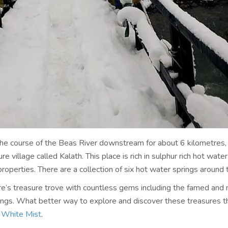
 the course of the Beas River downstream for about 6 kilometres, 
re village called Kalath. This place is rich in sulphur rich hot wate
properties. There are a collection of six hot water springs around t
ure’s treasure trove with countless gems including the famed and 
ings. What better way to explore and discover these treasures t
e
White Mist
.