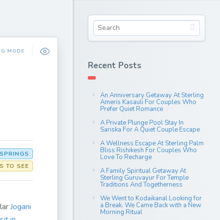
NG MODE
Recent Posts
An Anniversary Getaway At Sterling
Ameris Kasauli For Couples Who
Prefer Quiet Romance
A Private Plunge Pool Stay In
Sariska For A Quiet Couple Escape
A Wellness Escape At Sterling Palm
Bliss Rishikesh For Couples Who
 SPRINGS
Love To Recharge
S TO SEE
A Family Spiritual Getaway At
Sterling Guruvayur For Temple
Traditions And Togetherness
We Went to Kodaikanal Looking for
a Break. We Came Back with a New
lar
Jogani
Morning Ritual
sit in