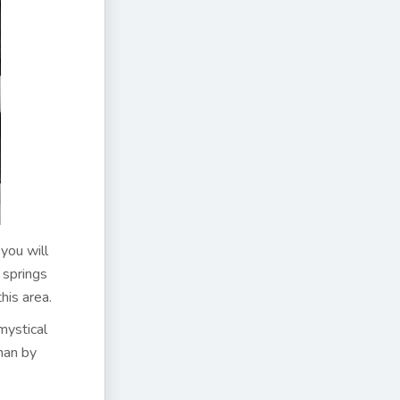
you will
r springs
his area.
mystical
han by