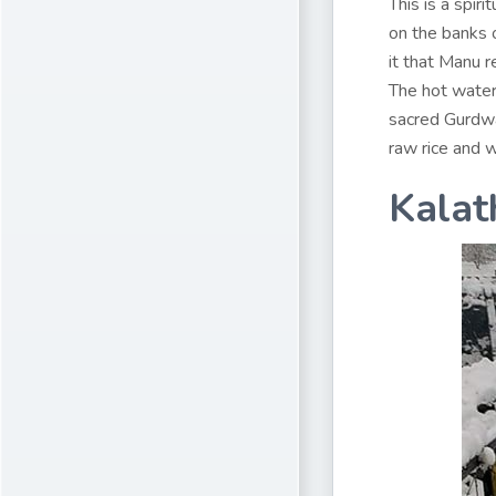
This is a spir
on the banks o
it that Manu r
The hot water 
sacred Gurdwa
raw rice and w
Kalat