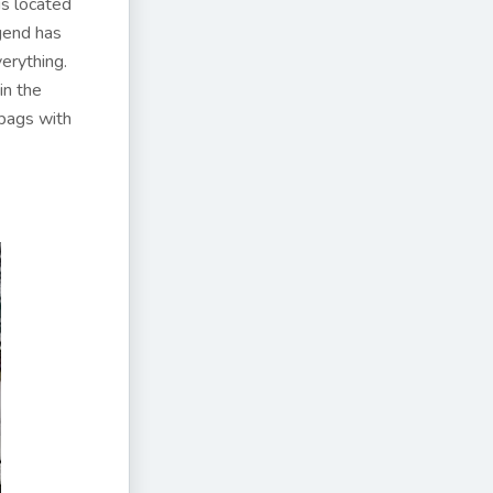
 is located
egend has
erything.
in the
bags with