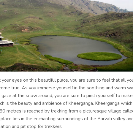
our eyes on this beautiful place, you are sure to feel that all you
ome true. As you immerse yourself in the soothing and warm wa
d gaze at the snow around, you are sure to pinch yourself to make
ch is the beauty and ambience of Kheerganga. Kheerganga which l
50 metres is reached by trekking from a picturesque village calle
 place lies in the enchanting surroundings of the Parvati valley and
ation and pit stop for trekkers.