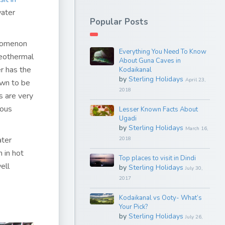
water
Popular Posts
enomenon
Everything You Need To Know
geothermal
About Guna Caves in
r has the
Kodaikanal
by
Sterling Holidays
April 23,
own to be
2018
s are very
rous
Lesser Known Facts About
Ugadi
by
Sterling Holidays
March 16,
ater
2018
h in hot
Top places to visit in Dindi
ell
by
Sterling Holidays
July 30,
2017
Kodaikanal vs Ooty- What’s
Your Pick?
by
Sterling Holidays
July 26,