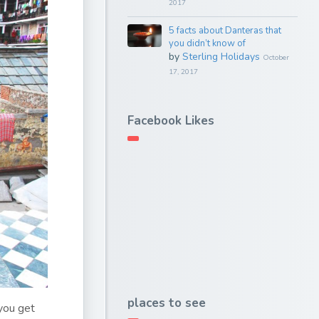
2017
5 facts about Danteras that
you didn’t know of
by
Sterling Holidays
October
17, 2017
Facebook Likes
places to see
 you get