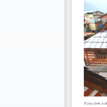
If you trek a 