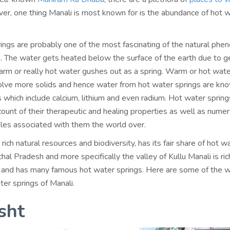
er, one thing Manali is most known for is the abundance of hot 
ings are probably one of the most fascinating of the natural ph
 The water gets heated below the surface of the earth due to 
arm or really hot water gushes out as a spring. Warm or hot wate
ssolve more solids and hence water from hot water springs are kn
ls which include calcium, lithium and even radium. Hot water spring
count of their therapeutic and healing properties as well as nume
les associated with them the world over.
s rich natural resources and biodiversity, has its fair share of hot w
hal Pradesh and more specifically the valley of Kullu Manali is ric
 and has many famous hot water springs. Here are some of the w
er springs of Manali.
sht