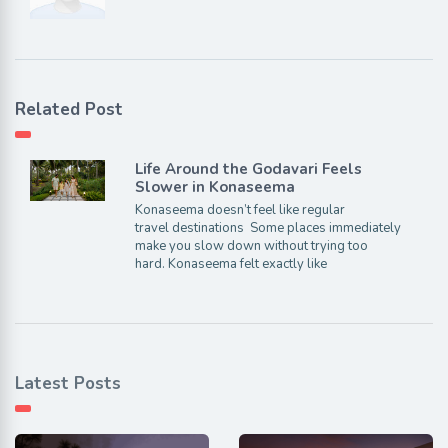
Related Post
Life Around the Godavari Feels
Slower in Konaseema
Konaseema doesn’t feel like regular
travel destinations Some places immediately
make you slow down without trying too
hard. Konaseema felt exactly like
Latest Posts