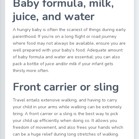
Baby formula, milk,
juice, and water
A hungry baby is often the scariest of things during early
parenthood. If you’re on a long flight or road journey
where food may not always be available, ensure you are
well prepared with your baby’s food. Adequate amount
of baby formula and water are essential; you can also
pack a bottle of juice and/or milk if your infant gets
thirsty more often.
Front carrier or sling
Travel entails extensive walking, and having to carry
your child in your arms while walking can be extremely
tiring. A front carrier or a sling is the best way to pick
your child up efficiently when doing so. It allows you
freedom of movement, and also frees your hands which
can be a huge relief during long stretches of walking.