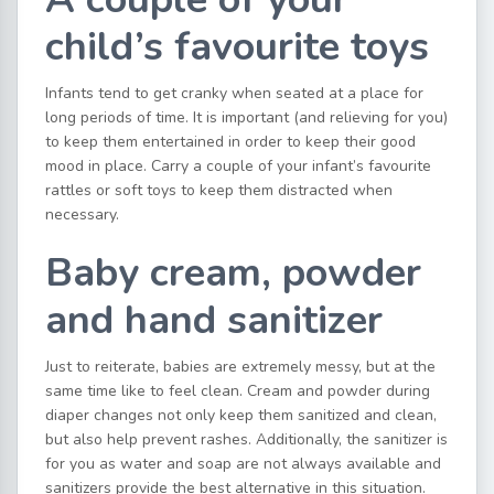
child’s favourite toys
Infants tend to get cranky when seated at a place for
long periods of time. It is important (and relieving for you)
to keep them entertained in order to keep their good
mood in place. Carry a couple of your infant’s favourite
rattles or soft toys to keep them distracted when
necessary.
Baby cream, powder
and hand sanitizer
Just to reiterate, babies are extremely messy, but at the
same time like to feel clean. Cream and powder during
diaper changes not only keep them sanitized and clean,
but also help prevent rashes. Additionally, the sanitizer is
for you as water and soap are not always available and
sanitizers provide the best alternative in this situation.