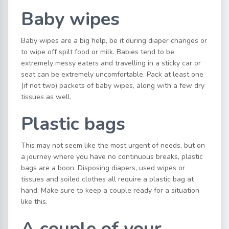
Baby wipes
Baby wipes are a big help, be it during diaper changes or
to wipe off spilt food or milk. Babies tend to be
extremely messy eaters and travelling in a sticky car or
seat can be extremely uncomfortable. Pack at least one
(if not two) packets of baby wipes, along with a few dry
tissues as well.
Plastic bags
This may not seem like the most urgent of needs, but on
a journey where you have no continuous breaks, plastic
bags are a boon. Disposing diapers, used wipes or
tissues and soiled clothes all require a plastic bag at
hand. Make sure to keep a couple ready for a situation
like this.
A couple of your