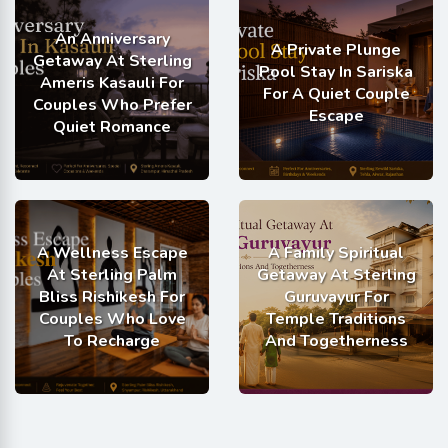
An Anniversary
A Private Plunge
Getaway At Sterling
Pool Stay In Sariska
Ameris Kasauli For
For A Quiet Couple
Couples Who Prefer
Escape
Quiet Romance
A Wellness Escape
A Family Spiritual
At Sterling Palm
Getaway At Sterling
Bliss Rishikesh For
Guruvayur For
Couples Who Love
Temple Traditions
To Recharge
And Togetherness