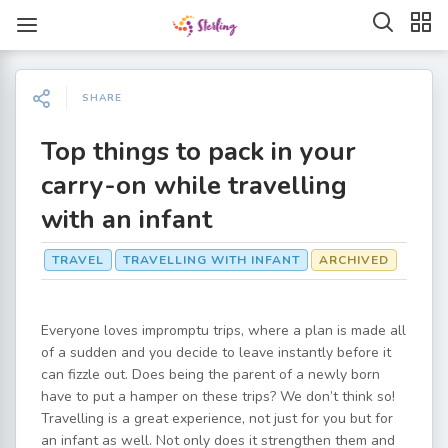
SHARE
Top things to pack in your
carry-on while travelling
with an infant
TRAVEL
TRAVELLING WITH INFANT
ARCHIVED
Everyone loves impromptu trips, where a plan is made all
of a sudden and you decide to leave instantly before it
can fizzle out. Does being the parent of a newly born
have to put a hamper on these trips? We don’t think so!
Travelling is a great experience, not just for you but for
an infant as well. Not only does it strengthen them and