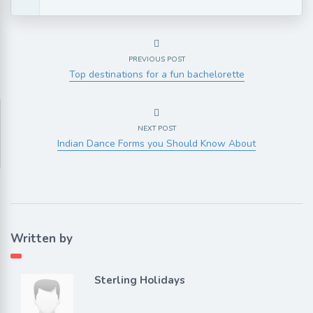
PREVIOUS POST
Top destinations for a fun bachelorette
NEXT POST
Indian Dance Forms you Should Know About
Written by
Sterling Holidays