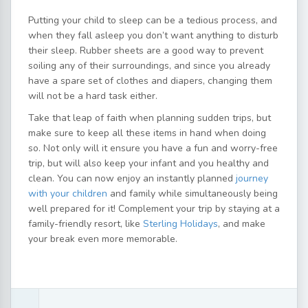
Putting your child to sleep can be a tedious process, and
when they fall asleep you don’t want anything to disturb
their sleep. Rubber sheets are a good way to prevent
soiling any of their surroundings, and since you already
have a spare set of clothes and diapers, changing them
will not be a hard task either.
Take that leap of faith when planning sudden trips, but
make sure to keep all these items in hand when doing
so. Not only will it ensure you have a fun and worry-free
trip, but will also keep your infant and you healthy and
clean. You can now enjoy an instantly planned
journey
with your children
and family while simultaneously being
well prepared for it! Complement your trip by staying at a
family-friendly resort, like
Sterling Holidays
, and make
your break even more memorable.