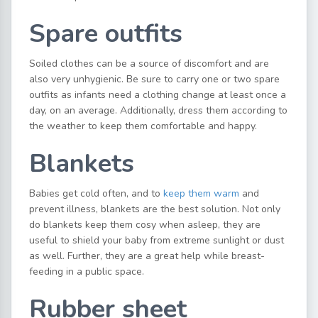
Spare outfits
Soiled clothes can be a source of discomfort and are
also very unhygienic. Be sure to carry one or two spare
outfits as infants need a clothing change at least once a
day, on an average. Additionally, dress them according to
the weather to keep them comfortable and happy.
Blankets
Babies get cold often, and to
keep them warm
and
prevent illness, blankets are the best solution. Not only
do blankets keep them cosy when asleep, they are
useful to shield your baby from extreme sunlight or dust
as well. Further, they are a great help while breast-
feeding in a public space.
Rubber sheet