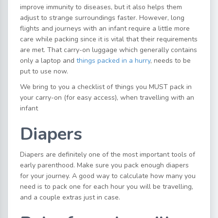
improve immunity to diseases, but it also helps them
adjust to strange surroundings faster. However, long
flights and journeys with an infant require a little more
care while packing since it is vital that their requirements
are met. That carry-on luggage which generally contains
only a laptop and
things packed in a hurry
, needs to be
put to use now.
We bring to you a checklist of things you MUST pack in
your carry-on (for easy access), when travelling with an
infant
Diapers
Diapers are definitely one of the most important tools of
early parenthood. Make sure you pack enough diapers
for your journey. A good way to calculate how many you
need is to pack one for each hour you will be travelling,
and a couple extras just in case.