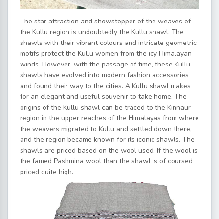
The star attraction and showstopper of the weaves of
the Kullu region is undoubtedly the Kullu shawl. The
shawls with their vibrant colours and intricate geometric
motifs protect the Kullu women from the icy Himalayan
winds. However, with the passage of time, these Kullu
shawls have evolved into modern fashion accessories
and found their way to the cities. A Kullu shawl makes
for an elegant and useful souvenir to take home. The
origins of the Kullu shawl can be traced to the Kinnaur
region in the upper reaches of the Himalayas from where
the weavers migrated to Kullu and settled down there,
and the region became known for its iconic shawls. The
shawls are priced based on the wool used. If the wool is
the famed Pashmina wool than the shawl is of coursed
priced quite high.