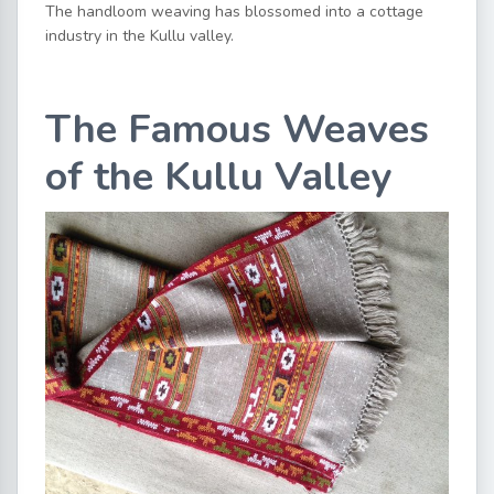
The handloom weaving has blossomed into a cottage
industry in the Kullu valley.
The Famous Weaves
of the Kullu Valley