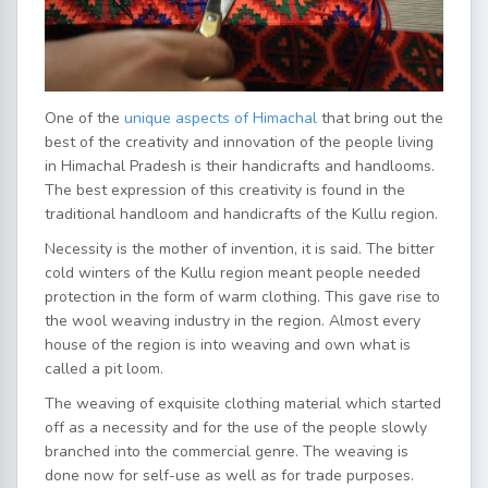
One of the
unique aspects of Himachal
that bring out the
best of the creativity and innovation of the people living
in Himachal Pradesh is their handicrafts and handlooms.
The best expression of this creativity is found in the
traditional handloom and handicrafts of the Kullu region.
Necessity is the mother of invention, it is said. The bitter
cold winters of the Kullu region meant people needed
protection in the form of warm clothing. This gave rise to
the wool weaving industry in the region. Almost every
house of the region is into weaving and own what is
called a pit loom.
The weaving of exquisite clothing material which started
off as a necessity and for the use of the people slowly
branched into the commercial genre. The weaving is
done now for self-use as well as for trade purposes.