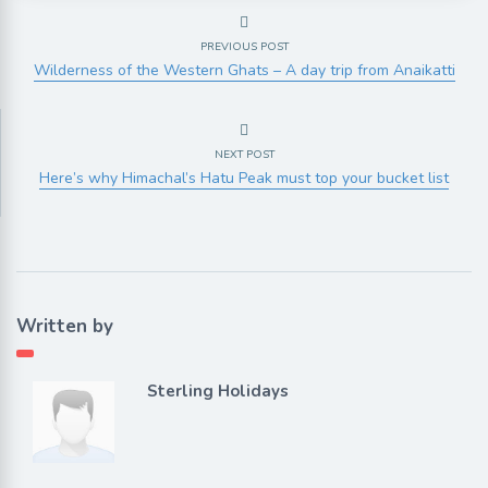
PREVIOUS POST
Wilderness of the Western Ghats – A day trip from Anaikatti
NEXT POST
Here’s why Himachal’s Hatu Peak must top your bucket list
Written by
Sterling Holidays