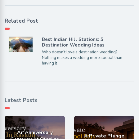
Related Post
Best Indian Hill Stations: 5
Destination Wedding Ideas
Who doesn’t love a destination wedding?
Nothing makes a wedding more special than
having it
Latest Posts
An Anniversary
A Private Plunge