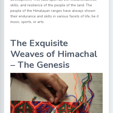
skills, and resilience of the people of the land. The
people of the Himalayan ranges have always shown
their endurance and skills in various facets of life, be it
music, sports, or arts.
The Exquisite
Weaves of Himachal
– The Genesis