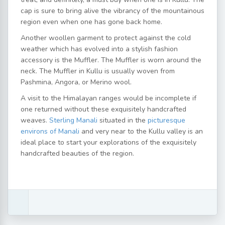
cap is sure to bring alive the vibrancy of the mountainous
region even when one has gone back home.
Another woollen garment to protect against the cold
weather which has evolved into a stylish fashion
accessory is the Muffler. The Muffler is worn around the
neck. The Muffler in Kullu is usually woven from
Pashmina, Angora, or Merino wool.
A visit to the Himalayan ranges would be incomplete if
one returned without these exquisitely handcrafted
weaves.
Sterling Manali
situated in the
picturesque
environs of Manali
and very near to the Kullu valley is an
ideal place to start your explorations of the exquisitely
handcrafted beauties of the region.