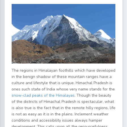
The regions in Himalayan foothills which have developed
in the benign shadow of these mountain ranges have a
culture and lifestyle that is unique. Himachal Pradesh is
ones such state of India whose very name stands for the
snow-clad peaks of the Himalayas
. Though the beauty
of the districts of Himachal Pradesh is spectacular, what
is also true is the fact that in the remote hilly regions, life
is not as easy as it is in the plains. Inclement weather
conditions and accessibility issues always hamper
development. This calls upon all the resourcefulness,