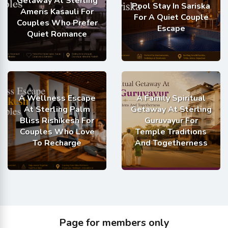
Getaway At Sterling
Pool Stay In Sariska
Ameris Kasauli For
For A Quiet Couple
Couples Who Prefer
Escape
Quiet Romance
A Wellness Escape
A Family Spiritual
At Sterling Palm
Getaway At Sterling
Bliss Rishikesh For
Guruvayur For
Couples Who Love
Temple Traditions
To Recharge
And Togetherness
Page for members only