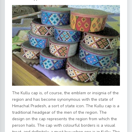
The Kullu cap is, of course, the emblem or insignia of the
region and has become synonymous with the state of
Himachal Pradesh, a sort of state icon. The Kullu cap is a
traditional headgear of the men of the region. The
design on the cap represents the region from which the
person hails. The cap with colourful borders is a visual
treat, and definitely, a must buy when one is in Kullu. The