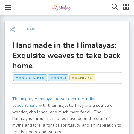
SHARE
Handmade in the Himalayas:
Exquisite weaves to take back
home
HANDICRAFTS
MANALI
ARCHIVED
The mighty Himalayas tower over the Indian
subcontinent
with their majesty. They are a source of
wonder, challenge, and much more for all. The
Himalayas through the ages have been the stuff of
myths and lore, a font of spirituality, and an inspiration to
artists, poets, and writers.