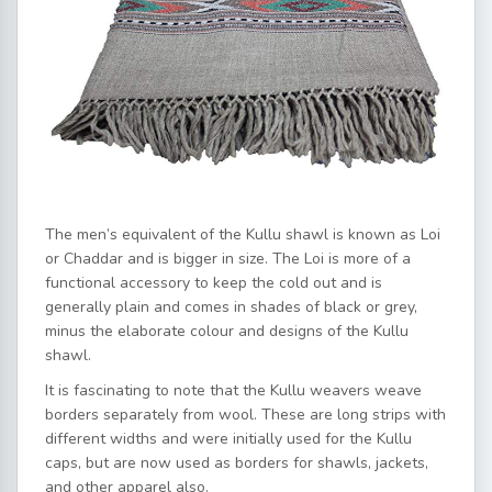
The men’s equivalent of the Kullu shawl is known as Loi
or Chaddar and is bigger in size. The Loi is more of a
functional accessory to keep the cold out and is
generally plain and comes in shades of black or grey,
minus the elaborate colour and designs of the Kullu
shawl.
It is fascinating to note that the Kullu weavers weave
borders separately from wool. These are long strips with
different widths and were initially used for the Kullu
caps, but are now used as borders for shawls, jackets,
and other apparel also.