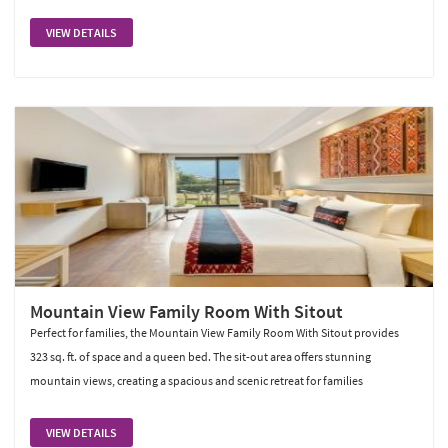
VIEW DETAILS
Mountain View Family Room With Sitout
Perfect for families, the Mountain View Family Room With Sitout provides
323 sq. ft. of space and a queen bed. The sit-out area offers stunning
mountain views, creating a spacious and scenic retreat for families
VIEW DETAILS