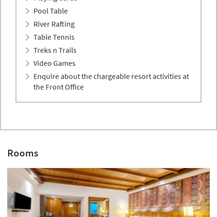
Pool Table
River Rafting
Table Tennis
Treks n Trails
Video Games
Enquire about the chargeable resort activities at
the Front Office
Rooms