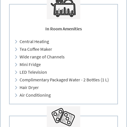
In Room Amenities
Central Heating
Tea Coffee Maker
Wide range of Channels
Mini Fridge
LED Television
Complimentary Packaged Water - 2 Bottles (1 L)
Hair Dryer
Air Conditioning