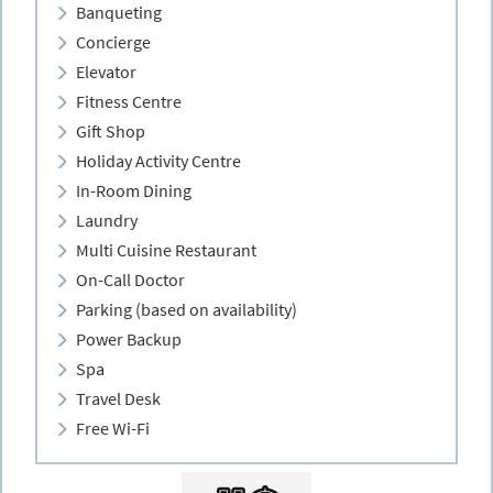
Banqueting
Concierge
Elevator
Fitness Centre
Gift Shop
Holiday Activity Centre
In-Room Dining
Laundry
Multi Cuisine Restaurant
On-Call Doctor
Parking (based on availability)
Power Backup
Spa
Travel Desk
Free Wi-Fi