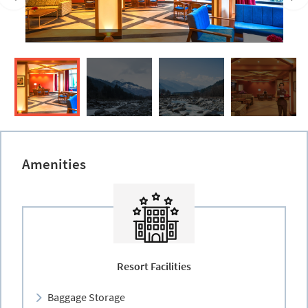
Amenities
Resort Facilities
Baggage Storage