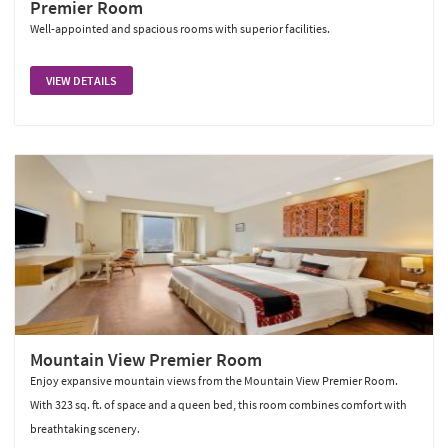
Premier Room
Well-appointed and spacious rooms with superior facilities.
VIEW DETAILS
Mountain View Premier Room
Enjoy expansive mountain views from the Mountain View Premier Room.
With 323 sq. ft. of space and a queen bed, this room combines comfort with
breathtaking scenery.