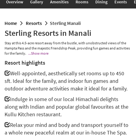
Overview
Gallery
Amenities
Rooms
Dining
Events
E
home
resorts
Sterling Manali
Sterling Resorts in Manali
Stay at this 4.5-acre resort away from the bustle, with unobstructed views of the
Hampta Pass and the majestic Friendship Peak, providing fun games and activities
for the family.
...Show more
Resort highlights
Well-appointed, aesthetically set rooms up to 450
sft. Ideal for the family, and indoor fun games and
outdoor adventure activities make it ideal for a family.
Indulge in some of our local Himachali delights
along with Indian and popular global favourites at the
Kullu Kitchen restaurant.
Relax your mind and body and transport yourself to
a whole new peaceful realm at our in-house The Spa.