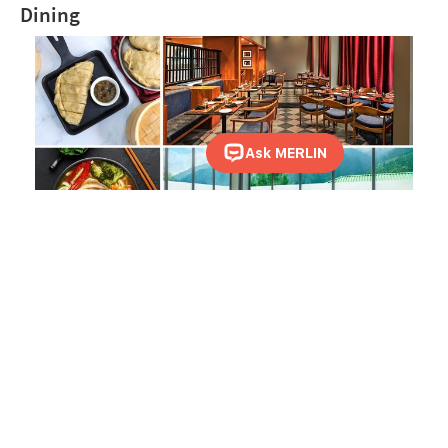
Dining
Kullu Kitchen, the multi-cuisine restaurant at Sterling Manali, is a chosen
destination to indulge in food. The restaurant offers an à la carte menu and
buffet options to choose from. Do remember to try the Aloo Palda and
Himalayan Trout during your stay.