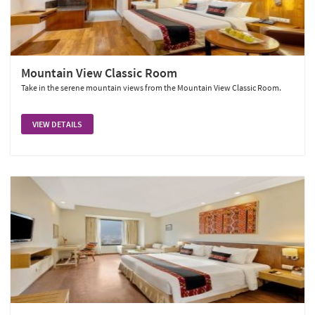
Mountain View Classic Room
Take in the serene mountain views from the Mountain View Classic Room.
VIEW DETAILS