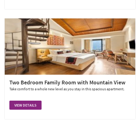
Two Bedroom Family Room with Mountain View
Take comfort to a whole new level as you stay in this spacious apartment.
VIEW DETAILS