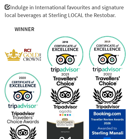
Indulge in International favourites and signature
local beverages at Sterling LOCAL the Restobar.
WINNER