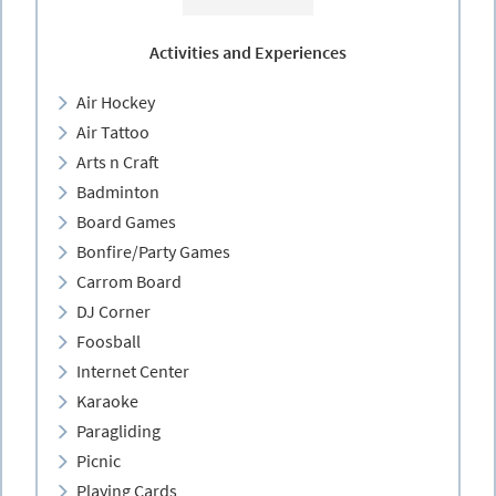
Activities and Experiences
Air Hockey
Air Tattoo
Arts n Craft
Badminton
Board Games
Bonfire/Party Games
Carrom Board
DJ Corner
Foosball
Internet Center
Karaoke
Paragliding
Picnic
Playing Cards