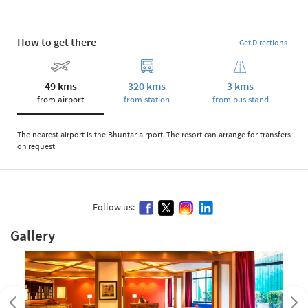
How to get there
Get Directions
49 kms
320 kms
3 kms
from airport
from station
from bus stand
The nearest airport is the Bhuntar airport. The resort can arrange for transfers
on request.
Follow us:
Gallery