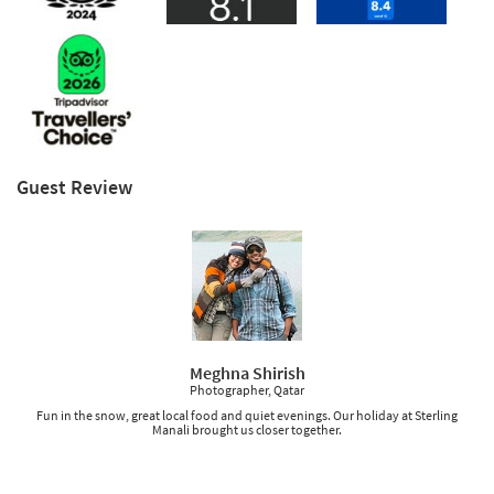
Guest Review
Meghna Shirish
Photographer, Qatar
Fun in the snow, great local food and quiet evenings. Our holiday at Sterling
Manali brought us closer together.