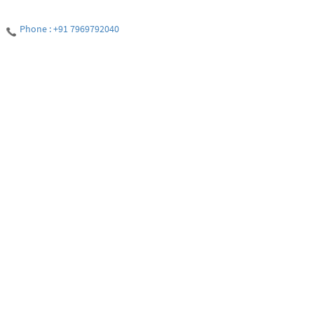
Phone : +91 7969792040