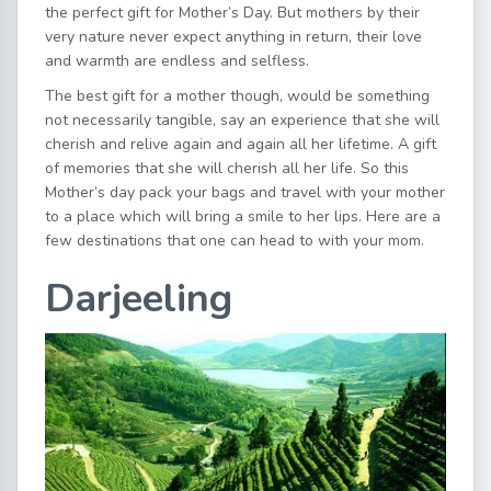
the perfect gift for Mother’s Day. But mothers by their
very nature never expect anything in return, their love
and warmth are endless and selfless.
The best gift for a mother though, would be something
not necessarily tangible, say an experience that she will
cherish and relive again and again all her lifetime. A gift
of memories that she will cherish all her life. So this
Mother’s day pack your bags and travel with your mother
to a place which will bring a smile to her lips. Here are a
few destinations that one can head to with your mom.
Darjeeling