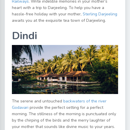
Railways
. Write indelible memories in your mother’s
heart with a trip to Darjeeling. To help you have a
hassle-free holiday with your mother,
Sterling Darjeeling
awaits you at the exquisite tea town of Darjeeling.
Dindi
The serene and untouched
backwaters of the river
Godavari
provide the perfect setting for a perfect
morning. The stillness of the morning is punctuated only
by the chirping of the birds and the merry laughter of
your mother that sounds like divine music to your years.