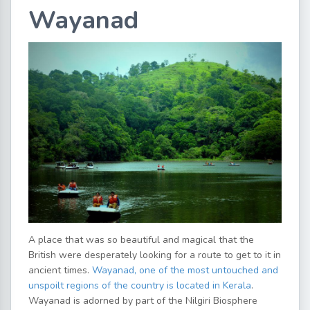
Wayanad
A place that was so beautiful and magical that the
British were desperately looking for a route to get to it in
ancient times.
Wayanad, one of the most untouched and
unspoilt regions of the country is located in Kerala
.
Wayanad is adorned by part of the Nilgiri Biosphere