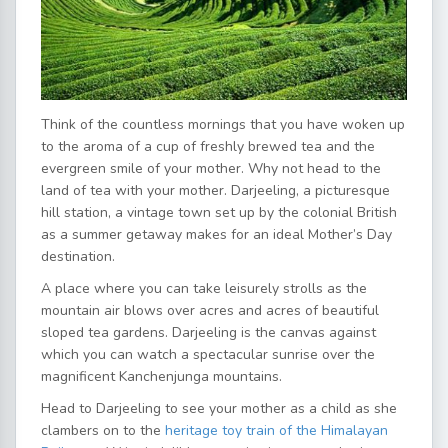
Think of the countless mornings that you have woken up
to the aroma of a cup of freshly brewed tea and the
evergreen smile of your mother. Why not head to the
land of tea with your mother. Darjeeling, a picturesque
hill station, a vintage town set up by the colonial British
as a summer getaway makes for an ideal Mother’s Day
destination.
A place where you can take leisurely strolls as the
mountain air blows over acres and acres of beautiful
sloped tea gardens. Darjeeling is the canvas against
which you can watch a spectacular sunrise over the
magnificent Kanchenjunga mountains.
Head to Darjeeling to see your mother as a child as she
clambers on to the
heritage toy train of the Himalayan