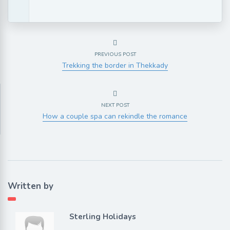
PREVIOUS POST
Trekking the border in Thekkady
NEXT POST
How a couple spa can rekindle the romance
Written by
Sterling Holidays