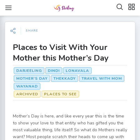
SHARE
Places to Visit With Your
Mother this Mother’s Day
DARJEELING
DINDI
LONAVALA
MOTHER'S DAY
THEKKADY
TRAVEL WITH MOM
WAYANAD
ARCHIVED
PLACES TO SEE
Mother’s Day is here, and like every year this is the time
to show your love to that entity who has gifted you the
most valuable thing, life itself! So what do Mothers really
want? Most people scratch their heads to come up with