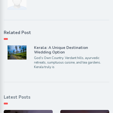
Related Post
Kerala: A Unique Destination
Wedding Option
God’s Own Country. Verdant hills, ayurvedic
retreats, sumptuous cuisine, and tea gardens.
Kerala truly is
Latest Posts