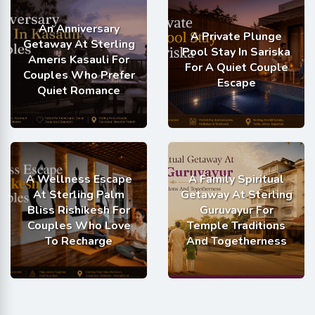
An Anniversary
A Private Plunge
Getaway At Sterling
Pool Stay In Sariska
Ameris Kasauli For
For A Quiet Couple
Couples Who Prefer
Escape
Quiet Romance
A Wellness Escape
A Family Spiritual
At Sterling Palm
Getaway At Sterling
Bliss Rishikesh For
Guruvayur For
Couples Who Love
Temple Traditions
To Recharge
And Togetherness