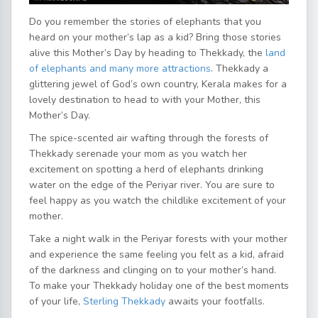
Do you remember the stories of elephants that you
heard on your mother’s lap as a kid? Bring those stories
alive this Mother’s Day by heading to Thekkady, the
land
of elephants and many more attractions
. Thekkady a
glittering jewel of God’s own country, Kerala makes for a
lovely destination to head to with your Mother, this
Mother’s Day.
The spice-scented air wafting through the forests of
Thekkady serenade your mom as you watch her
excitement on spotting a herd of elephants drinking
water on the edge of the Periyar river. You are sure to
feel happy as you watch the childlike excitement of your
mother.
Take a night walk in the Periyar forests with your mother
and experience the same feeling you felt as a kid, afraid
of the darkness and clinging on to your mother’s hand.
To make your Thekkady holiday one of the best moments
of your life,
Sterling Thekkady
awaits your footfalls.