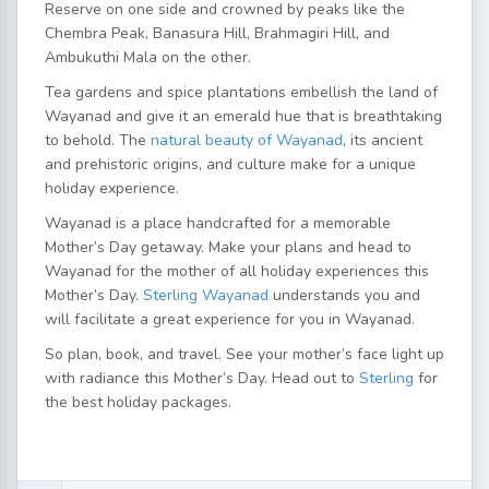
Reserve on one side and crowned by peaks like the
Chembra Peak, Banasura Hill, Brahmagiri Hill, and
Ambukuthi Mala on the other.
Tea gardens and spice plantations embellish the land of
Wayanad and give it an emerald hue that is breathtaking
to behold. The
natural beauty of Wayanad
, its ancient
and prehistoric origins, and culture make for a unique
holiday experience.
Wayanad is a place handcrafted for a memorable
Mother’s Day getaway. Make your plans and head to
Wayanad for the mother of all holiday experiences this
Mother’s Day.
Sterling Wayanad
understands you and
will facilitate a great experience for you in Wayanad.
So plan, book, and travel. See your mother’s face light up
with radiance this Mother’s Day. Head out to
Sterling
for
the best holiday packages.