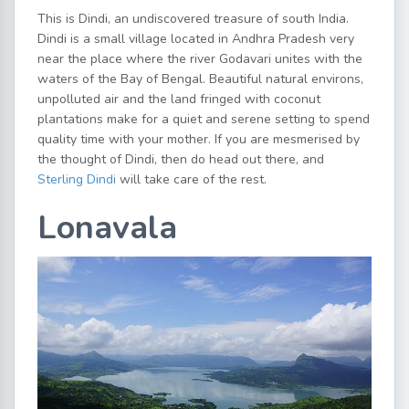
This is Dindi, an undiscovered treasure of south India.
Dindi is a small village located in Andhra Pradesh very
near the place where the river Godavari unites with the
waters of the Bay of Bengal. Beautiful natural environs,
unpolluted air and the land fringed with coconut
plantations make for a quiet and serene setting to spend
quality time with your mother. If you are mesmerised by
the thought of Dindi, then do head out there, and
Sterling Dindi
will take care of the rest.
Lonavala