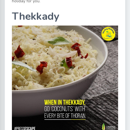
holiday for you.
Thekkady