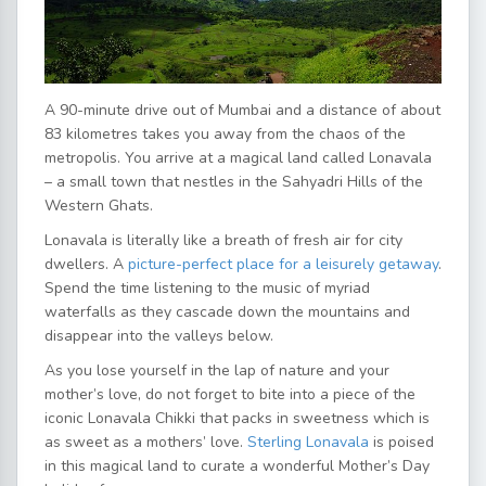
A 90-minute drive out of Mumbai and a distance of about
83 kilometres takes you away from the chaos of the
metropolis. You arrive at a magical land called Lonavala
– a small town that nestles in the Sahyadri Hills of the
Western Ghats.
Lonavala is literally like a breath of fresh air for city
dwellers. A
picture-perfect place for a leisurely getaway
.
Spend the time listening to the music of myriad
waterfalls as they cascade down the mountains and
disappear into the valleys below.
As you lose yourself in the lap of nature and your
mother’s love, do not forget to bite into a piece of the
iconic Lonavala Chikki that packs in sweetness which is
as sweet as a mothers’ love.
Sterling Lonavala
is poised
in this magical land to curate a wonderful Mother’s Day