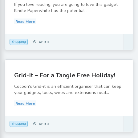
If you love reading, you are going to love this gadget.
Kindle Paperwhite has the potential...
Read More
Shopping
APR 3
Grid-It – For a Tangle Free Holiday!
Cocoon’s Grid-it is an efficient organiser that can keep
your gadgets, tools, wires and extensions neat...
Read More
Shopping
APR 3