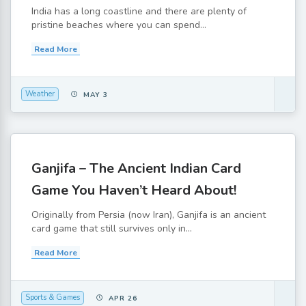
India has a long coastline and there are plenty of
pristine beaches where you can spend...
Read More
Weather
MAY 3
Ganjifa – The Ancient Indian Card
Game You Haven’t Heard About!
Originally from Persia (now Iran), Ganjifa is an ancient
card game that still survives only in...
Read More
Sports & Games
APR 26