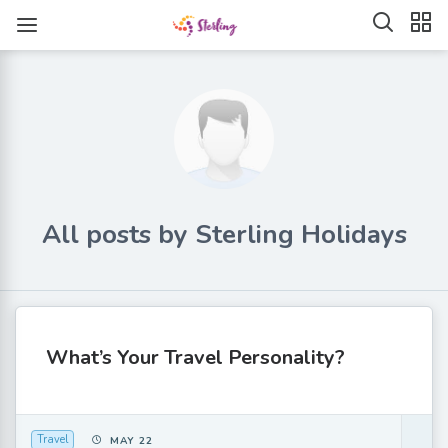
All posts by Sterling Holidays
What’s Your Travel Personality?
Travel
MAY 22