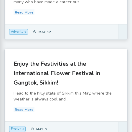
many who have made a career out...
Read More
Adventure
MAY 12
Enjoy the Festivities at the
International Flower Festival in
Gangtok, Sikkim!
Head to the hilly state of Sikkim this May, where the
weather is always cool and...
Read More
Festivals
MAY 9