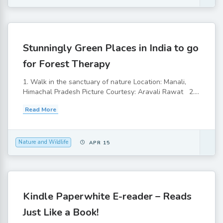
Stunningly Green Places in India to go
for Forest Therapy
1. Walk in the sanctuary of nature Location: Manali,
Himachal Pradesh Picture Courtesy: Aravali Rawat 2....
Read More
Nature and Wildlife
APR 15
Kindle Paperwhite E-reader – Reads
Just Like a Book!