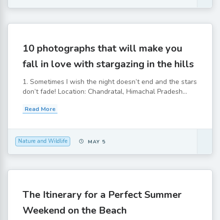
10 photographs that will make you
fall in love with stargazing in the hills
1. Sometimes I wish the night doesn’t end and the stars
don’t fade! Location: Chandratal, Himachal Pradesh...
Read More
Nature and Wildlife
MAY 5
The Itinerary for a Perfect Summer
Weekend on the Beach