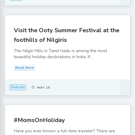
Visit the Ooty Summer Festival at the
foothills of Nilgiris
The Nilgiri Hills in Tamil Nadu is among the most
beautiful holiday destinations in India. If...
Read More
Festivals
MAY 15
#MomsOnHoliday
Have you ever known a full-time traveler? There are