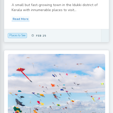
A small but fast-growing town in the Idukki district of
Kerala with innumerable places to visit...
Read More
Places to See
FEB 25