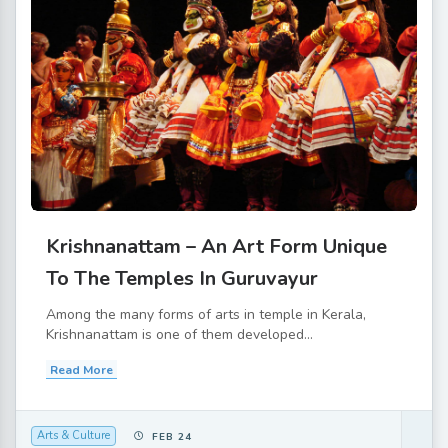
Krishnanattam – An Art Form Unique
To The Temples In Guruvayur
Among the many forms of arts in temple in Kerala,
Krishnanattam is one of them developed...
Read More
Arts & Culture
FEB 24