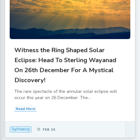
Witness the Ring Shaped Solar
Eclipse: Head To Sterling Wayanad
On 26th December For A Mystical
Discovery!
The rare spectacle of the annular solar eclipse will
occur this year on 26 December. The...
Read More
Sightseeing
FEB 25