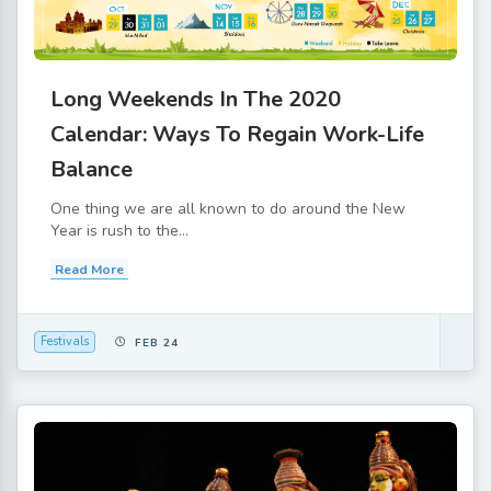
Long Weekends In The 2020
Calendar: Ways To Regain Work-Life
Balance
One thing we are all known to do around the New
Year is rush to the...
Read More
Festivals
FEB 24