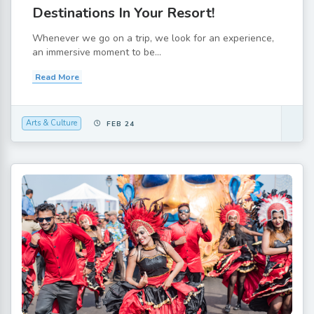
Destinations In Your Resort!
Whenever we go on a trip, we look for an experience,
an immersive moment to be...
Read More
Arts & Culture
FEB 24