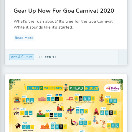
Gear Up Now For Goa Carnival 2020
What’s the rush about? It’s time for the Goa Carnival!
While it sounds like it’s started...
Read More
Arts & Culture
FEB 24