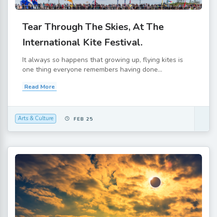
Tear Through The Skies, At The
International Kite Festival.
It always so happens that growing up, flying kites is
one thing everyone remembers having done...
Read More
Arts & Culture
FEB 25