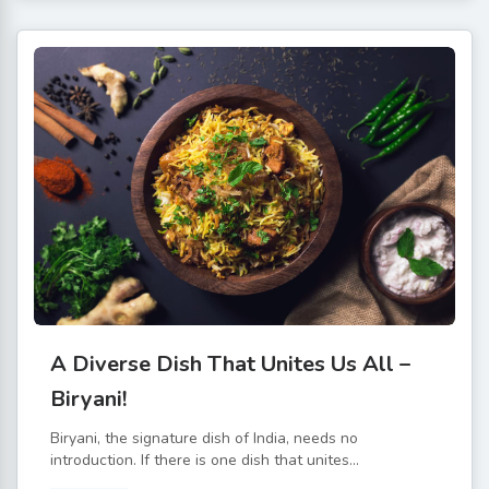
A Diverse Dish That Unites Us All –
Biryani!
Biryani, the signature dish of India, needs no
introduction. If there is one dish that unites...