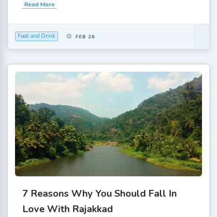
Read More
Food and Drink
FEB 26
7 Reasons Why You Should Fall In
Love With Rajakkad