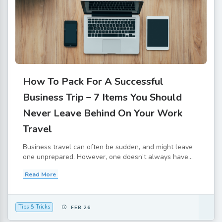
How To Pack For A Successful
Business Trip – 7 Items You Should
Never Leave Behind On Your Work
Travel
Business travel can often be sudden, and might leave
one unprepared. However, one doesn’t always have...
Read More
Tips & Tricks
FEB 26