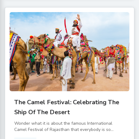
The Camel Festival: Celebrating The
Ship Of The Desert
Wonder what it is about the famous International
Camel Festival of Rajasthan that everybody is so...