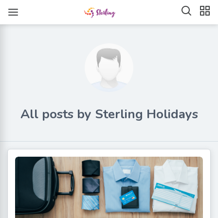
All posts by Sterling Holidays