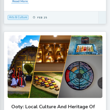
Read More
Arts & Culture
FEB 25
Ooty: Local Culture And Heritage Of