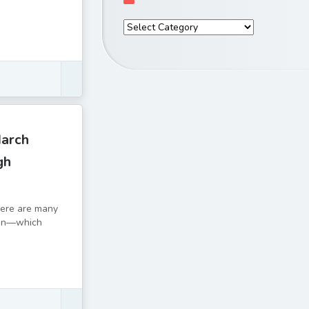
March
gh
There are many
tion—which