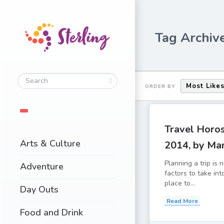
Tag Archiv
Most Like
ORDER BY
Travel Horo
Arts & Culture
2014, by Ma
Planning a trip is
Adventure
factors to take in
place to...
Day Outs
Read More
Food and Drink