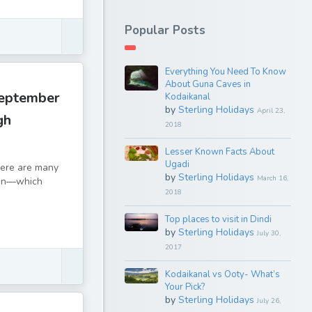
Popular Posts
Everything You Need To Know
About Guna Caves in
September
Kodaikanal
by
Sterling Holidays
April 23,
gh
2018
Lesser Known Facts About
Ugadi
There are many
by
Sterling Holidays
March 16,
tion—which
2018
Top places to visit in Dindi
by
Sterling Holidays
July 30,
2017
Kodaikanal vs Ooty- What’s
Your Pick?
by
Sterling Holidays
July 26,