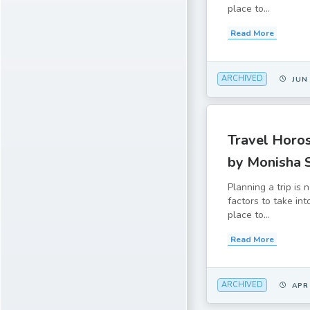
place to...
Read More
ARCHIVED
JUN
Travel Horos
by Monisha 
Planning a trip is
factors to take in
place to...
Read More
ARCHIVED
APR