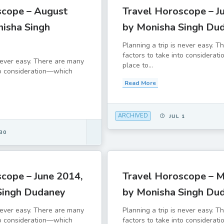
scope – August
Travel Horoscope – Ju
nisha Singh
by Monisha Singh Du
Planning a trip is never easy. 
factors to take into considera
 never easy. There are many
place to...
to consideration—which
Read More
ARCHIVED
JUL 1
30
cope – June 2014,
Travel Horoscope – M
Singh Dudaney
by Monisha Singh Du
 never easy. There are many
Planning a trip is never easy. 
to consideration—which
factors to take into considera