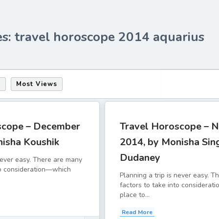
es: travel horoscope 2014 aquarius
s
Most Views
scope – December
Travel Horoscope – 
nisha Koushik
2014, by Monisha Sin
Dudaney
 never easy. There are many
to consideration—which
Planning a trip is never easy. 
factors to take into considera
place to...
Read More