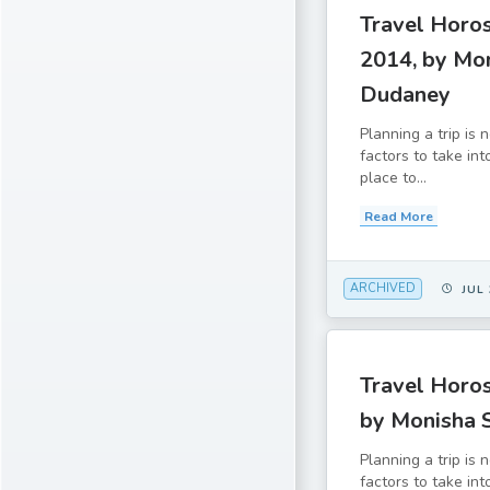
Travel Horo
2014, by Mo
Dudaney
Planning a trip is
factors to take in
place to...
Read More
ARCHIVED
JUL 
Travel Horos
by Monisha 
Planning a trip is
factors to take in