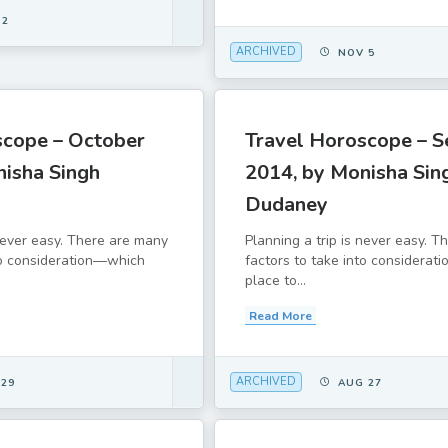
 2
ARCHIVED
NOV 5
scope – October
Travel Horoscope – 
nisha Singh
2014, by Monisha Sin
Dudaney
 never easy. There are many
Planning a trip is never easy. 
to consideration—which
factors to take into considera
place to...
Read More
ARCHIVED
 29
AUG 27