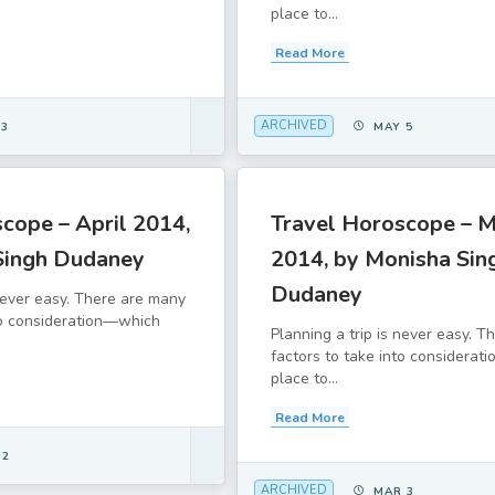
place to...
Read More
ARCHIVED
 3
MAY 5
cope – April 2014,
Travel Horoscope – 
Singh Dudaney
2014, by Monisha Sin
Dudaney
 never easy. There are many
to consideration—which
Planning a trip is never easy. 
factors to take into considera
place to...
Read More
 2
ARCHIVED
MAR 3