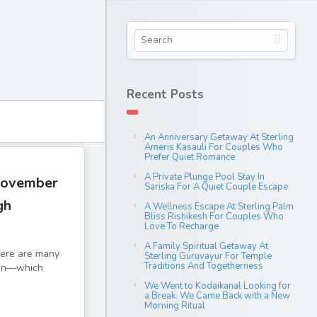
Recent Posts
An Anniversary Getaway At Sterling
Ameris Kasauli For Couples Who
Prefer Quiet Romance
A Private Plunge Pool Stay In
November
Sariska For A Quiet Couple Escape
gh
A Wellness Escape At Sterling Palm
Bliss Rishikesh For Couples Who
Love To Recharge
A Family Spiritual Getaway At
There are many
Sterling Guruvayur For Temple
Traditions And Togetherness
tion—which
We Went to Kodaikanal Looking for
a Break. We Came Back with a New
Morning Ritual