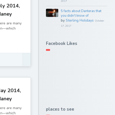
2017
ly 2014,
5 facts about Danteras that
daney
you didn’t know of
by
Sterling Holidays
October
There are many
17, 2017
tion—which
Facebook Likes
ay 2014,
daney
There are many
places to see
tion—which