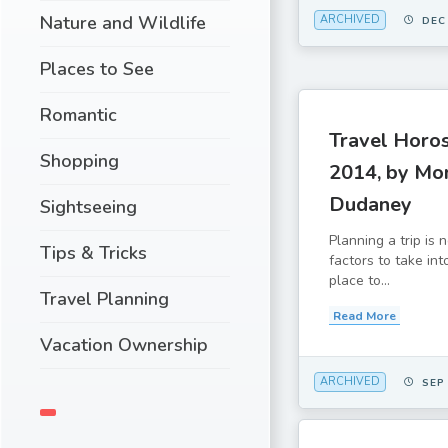
Nature and Wildlife
ARCHIVED
DEC
Places to See
Romantic
Travel Horo
Shopping
2014, by Mo
Dudaney
Sightseeing
Planning a trip is
Tips & Tricks
factors to take in
place to...
Travel Planning
Read More
Vacation Ownership
ARCHIVED
SEP