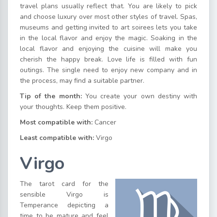
travel plans usually reflect that. You are likely to pick
and choose luxury over most other styles of travel. Spas,
museums and getting invited to art soirees lets you take
in the local flavor and enjoy the magic. Soaking in the
local flavor and enjoying the cuisine will make you
cherish the happy break. Love life is filled with fun
outings. The single need to enjoy new company and in
the process, may find a suitable partner.
Tip of the month:
You create your own destiny with
your thoughts. Keep them positive.
Most compatible with:
Cancer
Least compatible with:
Virgo
Virgo
The tarot card for the
sensible Virgo is
Temperance depicting a
time to be mature and feel