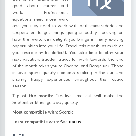
good about career and
work. Professional
equations need more work
and you may need to work with both camaraderie and
cooperation to get things going smoothly. Focusing on
how the world can delight you brings in many exciting
opportunities into your life. Travel this month, as much as
you desire may be difficult. You take time to plan your
next vacation. Sudden travel for work towards the end
of the month takes you to Chennai and Bengaluru. Those
in love, spend quality moments soaking in the sun and
sharing happy experiences throughout the festive
season.
Tip of the month:
Creative time out will make the
September blues go away quickly.
Most compatible with:
Scorpio
Least compatible with:
Sagittarius