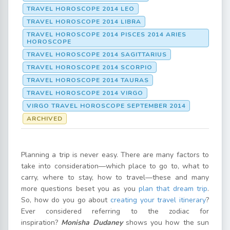
TRAVEL HOROSCOPE 2014 LEO
TRAVEL HOROSCOPE 2014 LIBRA
TRAVEL HOROSCOPE 2014 PISCES 2014 ARIES
HOROSCOPE
TRAVEL HOROSCOPE 2014 SAGITTARIUS
TRAVEL HOROSCOPE 2014 SCORPIO
TRAVEL HOROSCOPE 2014 TAURAS
TRAVEL HOROSCOPE 2014 VIRGO
VIRGO TRAVEL HOROSCOPE SEPTEMBER 2014
ARCHIVED
Planning a trip is never easy. There are many factors to
take into consideration—which place to go to, what to
carry, where to stay, how to travel—these and many
more questions beset you as you
plan that dream trip
.
So, how do you go about
creating your travel itinerary
?
Ever considered referring to the zodiac for
inspiration?
Monisha Dudaney
shows you how the sun