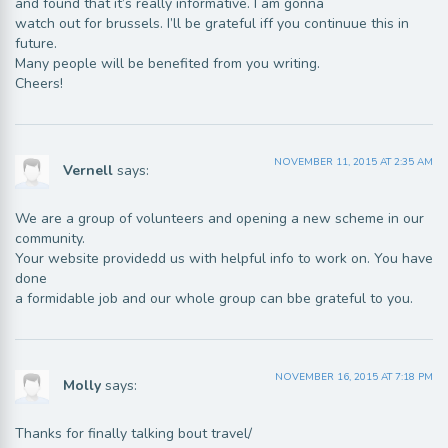
and found that it’s really informative. I am gonna
watch out for brussels. I’ll be grateful iff you continuue this in
future.
Many people will be benefited from you writing.
Cheers!
NOVEMBER 11, 2015 AT 2:35 AM
Vernell
says:
We are a group of volunteers and opening a new scheme in our
community.
Your website providedd us with helpful info to work on. You have
done
a formidable job and our whole group can bbe grateful to you.
NOVEMBER 16, 2015 AT 7:18 PM
Molly
says:
Thanks for finally talking bout travel/