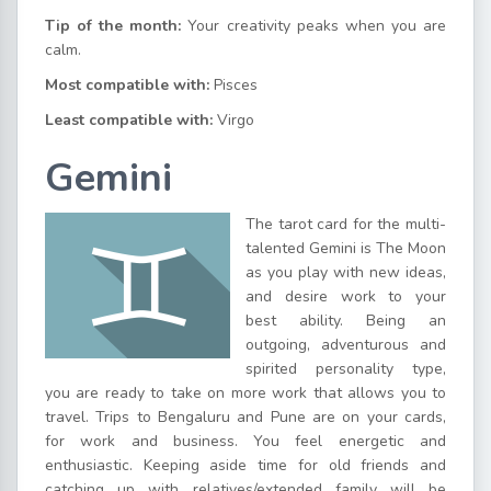
Tip of the month:
Your creativity peaks when you are
calm.
Most compatible with:
Pisces
Least compatible with:
Virgo
Gemini
The tarot card for the multi-
talented Gemini is The Moon
as you play with new ideas,
and desire work to your
best ability. Being an
outgoing, adventurous and
spirited personality type,
you are ready to take on more work that allows you to
travel. Trips to Bengaluru and Pune are on your cards,
for work and business. You feel energetic and
enthusiastic. Keeping aside time for old friends and
catching up with relatives/extended family will be