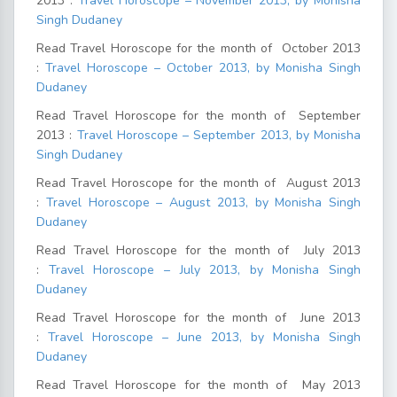
2013 :
Travel Horoscope – November 2013, by Monisha
Singh Dudaney
Read Travel Horoscope for the month of October 2013
:
Travel Horoscope – October 2013, by Monisha Singh
Dudaney
Read Travel Horoscope for the month of September
2013 :
Travel Horoscope – September 2013, by Monisha
Singh Dudaney
Read Travel Horoscope for the month of August 2013
:
Travel Horoscope – August 2013, by Monisha Singh
Dudaney
Read Travel Horoscope for the month of July 2013
:
Travel Horoscope – July 2013, by Monisha Singh
Dudaney
Read Travel Horoscope for the month of June 2013
:
Travel Horoscope – June 2013, by Monisha Singh
Dudaney
Read Travel Horoscope for the month of May 2013