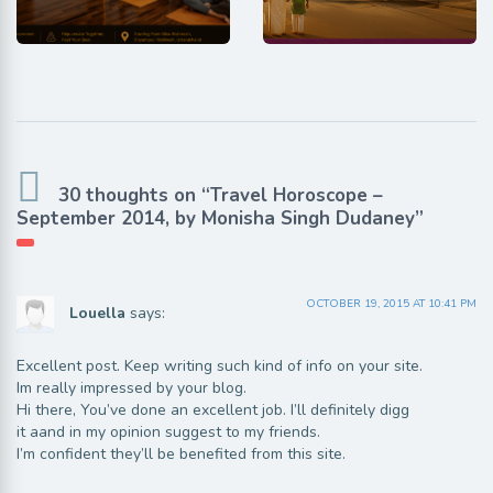
30 thoughts on “Travel Horoscope –
September 2014, by Monisha Singh Dudaney”
OCTOBER 19, 2015 AT 10:41 PM
Louella
says:
Excellent post. Keep writing such kind of info on your site.
Im really impressed by your blog.
Hi there, You’ve done an excellent job. I’ll definitely digg
it aand in my opinion suggest to my friends.
I’m confident they’ll be benefited from this site.