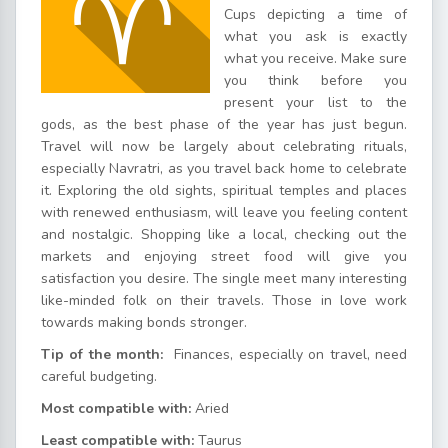
Cups depicting a time of
what you ask is exactly
what you receive. Make sure
you think before you
present your list to the
gods, as the best phase of the year has just begun.
Travel will now be largely about celebrating rituals,
especially Navratri, as you travel back home to celebrate
it. Exploring the old sights, spiritual temples and places
with renewed enthusiasm, will leave you feeling content
and nostalgic. Shopping like a local, checking out the
markets and enjoying street food will give you
satisfaction you desire. The single meet many interesting
like-minded folk on their travels. Those in love work
towards making bonds stronger.
Tip of the month:
Finances, especially on travel, need
careful budgeting.
Most compatible with:
Aried
Least compatible with:
Taurus