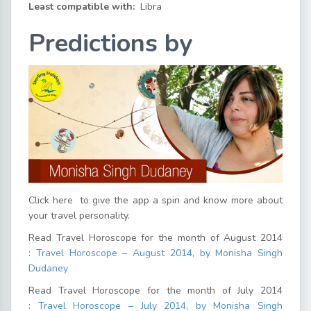
Least compatible with:
Libra
Predictions by
Click here
to give the app a spin and know more about
your travel personality.
Read Travel Horoscope for the month of August 2014
:
Travel Horoscope – August 2014, by Monisha Singh
Dudaney
Read Travel Horoscope for the month of July 2014
:
Travel Horoscope – July 2014, by Monisha Singh