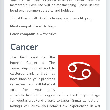
memorable. Love life will be mesmerising. Those in love
bond over common pursuits and hobbies.
Tip of the month:
Gratitude keeps your world going.
Most compatible with:
Virgo
Least compatible with:
Aries
Cancer
The tarot card for the
intense Cancer is The
Tower depicting an end to
cluttered thinking that may
have blocked your progress
in the past. You will take out
time from your busy
schedule to think through situations. Packing your bags
for regular weekend breaks to Jaipur, Simla, Lonavla or
Kodagu will allow you relax. New experiences in old