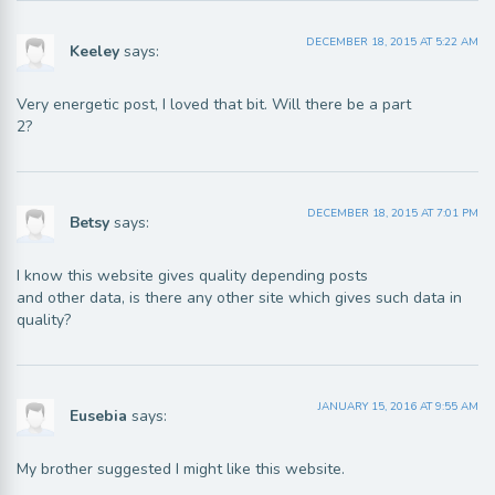
DECEMBER 18, 2015 AT 5:22 AM
Keeley
says:
Very energetic post, I loved that bit. Will there be a part
2?
DECEMBER 18, 2015 AT 7:01 PM
Betsy
says:
I know this website gives quality depending posts
and other data, is there any other site which gives such data in
quality?
JANUARY 15, 2016 AT 9:55 AM
Eusebia
says:
My brother suggested I might like this website.