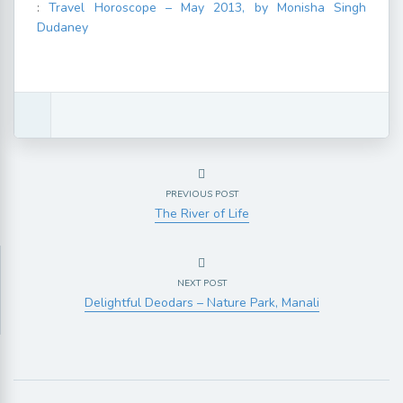
:
Travel Horoscope – May 2013, by Monisha Singh
Dudaney
PREVIOUS POST
The River of Life
NEXT POST
Delightful Deodars – Nature Park, Manali