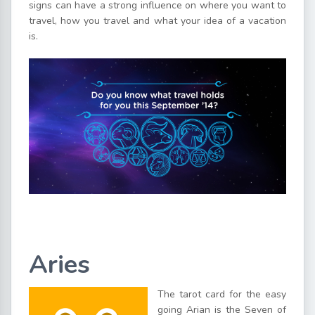
signs can have a strong influence on where you want to
travel, how you travel and what your idea of a vacation
is.
Aries
The tarot card for the easy
going Arian is the Seven of