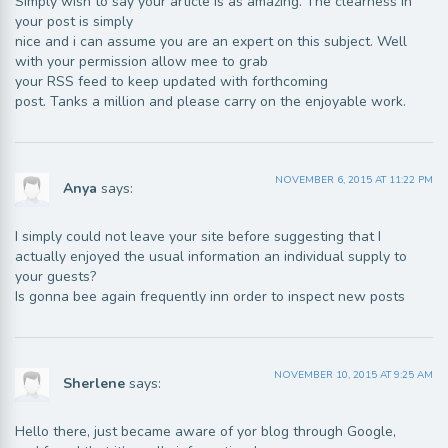
Simply wish to say your article is as amazing. The clearness in
your post is simply
nice and i can assume you are an expert on this subject. Well
with your permission allow mee to grab
your RSS feed to keep updated with forthcoming
post. Tanks a million and please carry on the enjoyable work.
NOVEMBER 6, 2015 AT 11:22 PM
Anya
says:
I simply could not leave your site before suggesting that I
actually enjoyed the usual information an individual supply to
your guests?
Is gonna bee again frequently inn order to inspect new posts
NOVEMBER 10, 2015 AT 9:25 AM
Sherlene
says:
Hello there, just became aware of yor blog through Google,