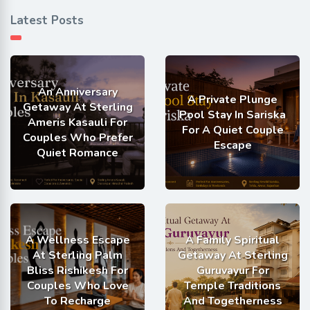
Latest Posts
An Anniversary
A Private Plunge
Getaway At Sterling
Pool Stay In Sariska
Ameris Kasauli For
For A Quiet Couple
Couples Who Prefer
Escape
Quiet Romance
A Wellness Escape
A Family Spiritual
At Sterling Palm
Getaway At Sterling
Bliss Rishikesh For
Guruvayur For
Couples Who Love
Temple Traditions
To Recharge
And Togetherness