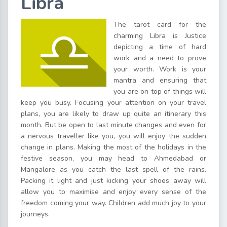
Libra
The tarot card for the
charming Libra is Justice
depicting a time of hard
work and a need to prove
your worth. Work is your
mantra and ensuring that
you are on top of things will
keep you busy. Focusing your attention on your travel
plans, you are likely to draw up quite an itinerary this
month. But be open to last minute changes and even for
a nervous traveller like you, you will enjoy the sudden
change in plans. Making the most of the holidays in the
festive season, you may head to Ahmedabad or
Mangalore as you catch the last spell of the rains.
Packing it light and just kicking your shoes away will
allow you to maximise and enjoy every sense of the
freedom coming your way. Children add much joy to your
journeys.