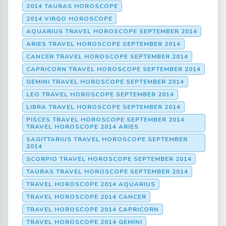
2014 TAURAS HOROSCOPE
2014 VIRGO HOROSCOPE
AQUARIUS TRAVEL HOROSCOPE SEPTEMBER 2014
ARIES TRAVEL HOROSCOPE SEPTEMBER 2014
CANCER TRAVEL HOROSCOPE SEPTEMBER 2014
CAPRICORN TRAVEL HOROSCOPE SEPTEMBER 2014
GEMINI TRAVEL HOROSCOPE SEPTEMBER 2014
LEO TRAVEL HOROSCOPE SEPTEMBER 2014
LIBRA TRAVEL HOROSCOPE SEPTEMBER 2014
PISCES TRAVEL HOROSCOPE SEPTEMBER 2014
TRAVEL HOROSCOPE 2014 ARIES
SAGITTARIUS TRAVEL HOROSCOPE SEPTEMBER
2014
SCORPIO TRAVEL HOROSCOPE SEPTEMBER 2014
TAURAS TRAVEL HOROSCOPE SEPTEMBER 2014
TRAVEL HOROSCOPE 2014 AQUARIUS
TRAVEL HOROSCOPE 2014 CANCER
TRAVEL HOROSCOPE 2014 CAPRICORN
TRAVEL HOROSCOPE 2014 GEMINI