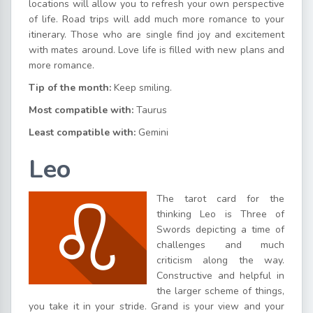
locations will allow you to refresh your own perspective
of life. Road trips will add much more romance to your
itinerary. Those who are single find joy and excitement
with mates around. Love life is filled with new plans and
more romance.
Tip of the month:
Keep smiling.
Most compatible with:
Taurus
Least compatible with:
Gemini
Leo
The tarot card for the
thinking Leo is Three of
Swords depicting a time of
challenges and much
criticism along the way.
Constructive and helpful in
the larger scheme of things,
you take it in your stride. Grand is your view and your