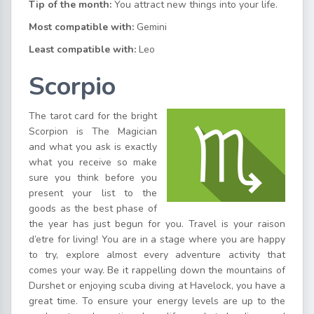
Tip of the month:
You attract new things into your life.
Most compatible with:
Gemini
Least compatible with:
Leo
Scorpio
The tarot card for the bright
Scorpion is The Magician
and what you ask is exactly
what you receive so make
sure you think before you
present your list to the
goods as the best phase of
the year has just begun for you. Travel is your raison
d’etre for living! You are in a stage where you are happy
to try, explore almost every adventure activity that
comes your way. Be it rappelling down the mountains of
Durshet or enjoying scuba diving at Havelock, you have a
great time. To ensure your energy levels are up to the