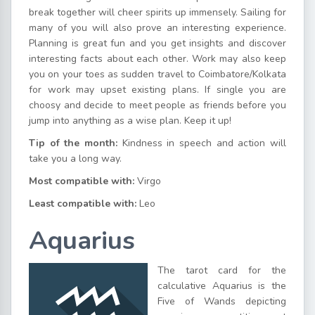
break together will cheer spirits up immensely. Sailing for
many of you will also prove an interesting experience.
Planning is great fun and you get insights and discover
interesting facts about each other. Work may also keep
you on your toes as sudden travel to Coimbatore/Kolkata
for work may upset existing plans. If single you are
choosy and decide to meet people as friends before you
jump into anything as a wise plan. Keep it up!
Tip of the month:
Kindness in speech and action will
take you a long way.
Most compatible with:
Virgo
Least compatible with:
Leo
Aquarius
The tarot card for the
calculative Aquarius is the
Five of Wands depicting