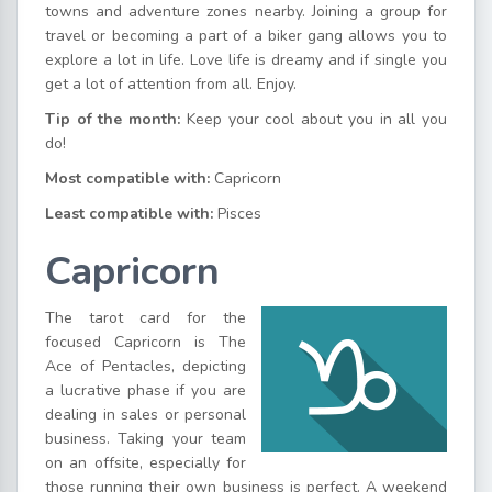
towns and adventure zones nearby. Joining a group for
travel or becoming a part of a biker gang allows you to
explore a lot in life. Love life is dreamy and if single you
get a lot of attention from all. Enjoy.
Tip of the month:
Keep your cool about you in all you
do!
Most compatible with:
Capricorn
Least compatible with:
Pisces
Capricorn
The tarot card for the
focused Capricorn is The
Ace of Pentacles, depicting
a lucrative phase if you are
dealing in sales or personal
business. Taking your team
on an offsite, especially for
those running their own business is perfect. A weekend