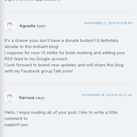
NOVEMBER 17, 2015 AT 8:56 PM
Agueda
says:
It’s a shame yoou don’t have a donate button! I’d definitely
donate to this brilliant blog!
I suppose for now i’ll settle for book-marking and adding your
RSS feed to my Google account.
I look forward to brand new updates and will share this blog
with my Facebook group.Talk soon!
NOVEMBER 18, 2015 AT 10:31 AM
Karissa
says:
Hello, I enjoy reading all of your post. I like to write a little
comment to
support you.