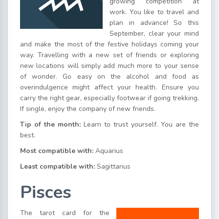
growing competition at
work. You like to travel and
plan in advance! So this
September, clear your mind
and make the most of the festive holidays coming your
way. Travelling with a new set of friends or exploring
new locations will simply add much more to your sense
of wonder. Go easy on the alcohol and food as
overindulgence might affect your health. Ensure you
carry the right gear, especially footwear if going trekking.
If single, enjoy the company of new friends.
Tip of the month:
Learn to trust yourself. You are the
best.
Most compatible with:
Aquarius
Least compatible with:
Sagittarius
Pisces
The tarot card for the