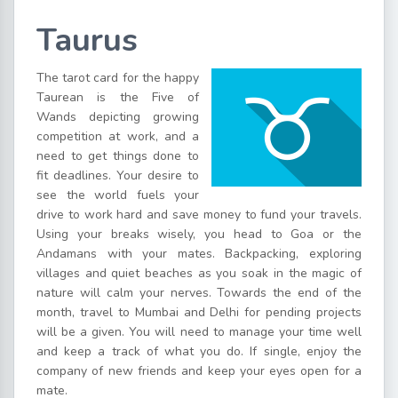
Taurus
The tarot card for the happy
Taurean is the Five of
Wands depicting growing
competition at work, and a
need to get things done to
fit deadlines. Your desire to
see the world fuels your
drive to work hard and save money to fund your travels.
Using your breaks wisely, you head to Goa or the
Andamans with your mates. Backpacking, exploring
villages and quiet beaches as you soak in the magic of
nature will calm your nerves. Towards the end of the
month, travel to Mumbai and Delhi for pending projects
will be a given. You will need to manage your time well
and keep a track of what you do. If single, enjoy the
company of new friends and keep your eyes open for a
mate.