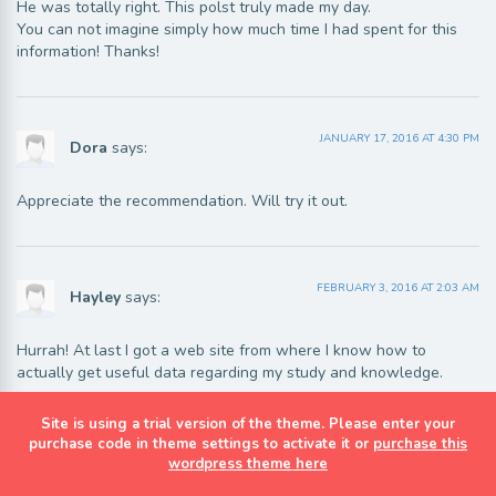
He was totally right. This polst truly made my day.
You can not imagine simply how much time I had spent for this
information! Thanks!
JANUARY 17, 2016 AT 4:30 PM
Dora
says:
Appreciate the recommendation. Will try it out.
FEBRUARY 3, 2016 AT 2:03 AM
Hayley
says:
Hurrah! At last I got a web site from where I know how to
actually get useful data regarding my study and knowledge.
Site is using a trial version of the theme. Please enter your
purchase code in theme settings to activate it or
purchase this
FEBRUARY 4, 2016 AT 2:46 AM
wordpress theme here
Nathan
says: