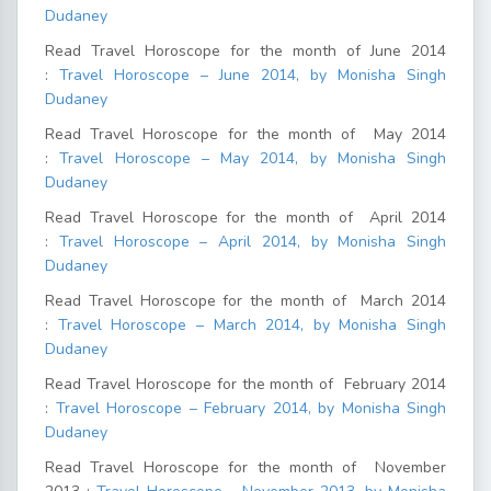
Dudaney
Read Travel Horoscope for the month of June 2014
:
Travel Horoscope – June 2014, by Monisha Singh
Dudaney
Read Travel Horoscope for the month of May 2014
:
Travel Horoscope – May 2014, by Monisha Singh
Dudaney
Read Travel Horoscope for the month of April 2014
:
Travel Horoscope – April 2014, by Monisha Singh
Dudaney
Read Travel Horoscope for the month of March 2014
:
Travel Horoscope – March 2014, by Monisha Singh
Dudaney
Read Travel Horoscope for the month of February 2014
:
Travel Horoscope – February 2014, by Monisha Singh
Dudaney
Read Travel Horoscope for the month of November