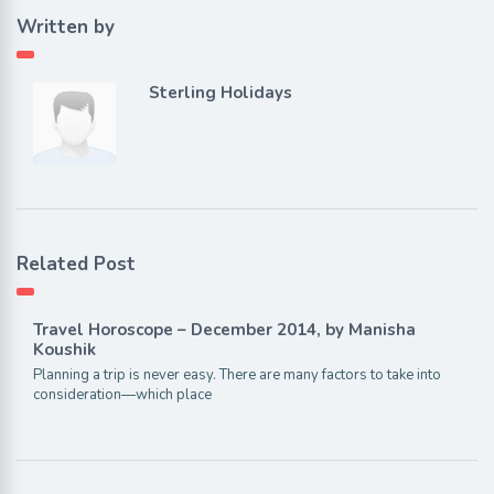
Written by
Sterling Holidays
Related Post
Travel Horoscope – December 2014, by Manisha
Koushik
Planning a trip is never easy. There are many factors to take into
consideration—which place