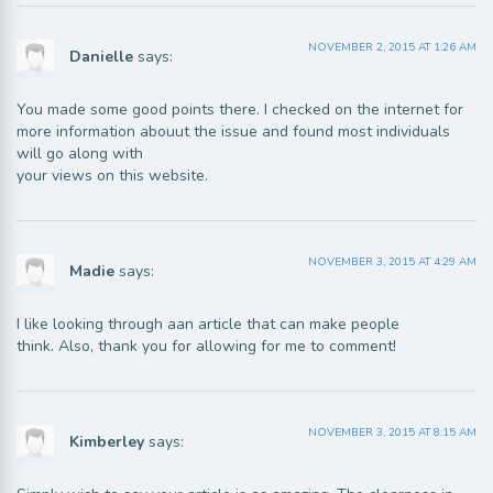
NOVEMBER 2, 2015 AT 1:26 AM
Danielle
says:
You made some good points there. I checked on the internet for
more information abouut the issue and found most individuals
will go along with
your views on this website.
NOVEMBER 3, 2015 AT 4:29 AM
Madie
says:
I like looking through aan article that can make people
think. Also, thank you for allowing for me to comment!
NOVEMBER 3, 2015 AT 8:15 AM
Kimberley
says: