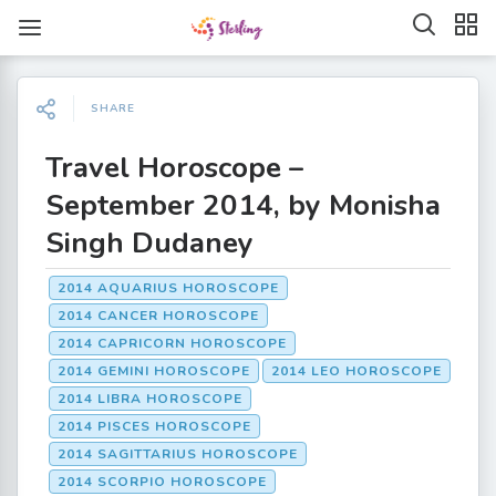
SHARE
Travel Horoscope –
September 2014, by Monisha
Singh Dudaney
2014 AQUARIUS HOROSCOPE
2014 CANCER HOROSCOPE
2014 CAPRICORN HOROSCOPE
2014 GEMINI HOROSCOPE
2014 LEO HOROSCOPE
2014 LIBRA HOROSCOPE
2014 PISCES HOROSCOPE
2014 SAGITTARIUS HOROSCOPE
2014 SCORPIO HOROSCOPE