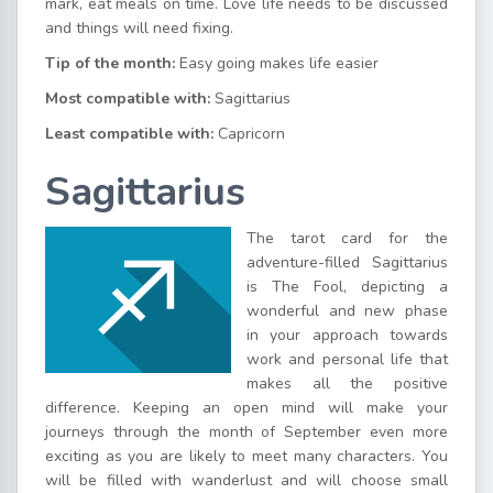
mark, eat meals on time. Love life needs to be discussed
and things will need fixing.
Tip of the month:
Easy going makes life easier
Most compatible with:
Sagittarius
Least compatible with:
Capricorn
Sagittarius
The tarot card for the
adventure-filled Sagittarius
is The Fool, depicting a
wonderful and new phase
in your approach towards
work and personal life that
makes all the positive
difference. Keeping an open mind will make your
journeys through the month of September even more
exciting as you are likely to meet many characters. You
will be filled with wanderlust and will choose small