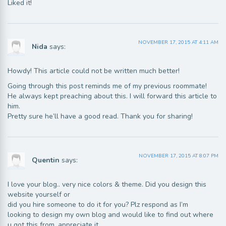
Liked it!
NOVEMBER 17, 2015 AT 4:11 AM
Nida
says:
Howdy! This article could not be written much better!
Going through this post reminds me of my previous roommate!
He always kept preaching about this. I will forward this article to
him.
Pretty sure he’ll have a good read. Thank you for sharing!
NOVEMBER 17, 2015 AT 8:07 PM
Quentin
says:
I love your blog.. very nice colors & theme. Did you design this
website yourself or
did you hire someone to do it for you? Plz respond as I’m
looking to design my own blog and would like to find out where
u got this from. appreciate it