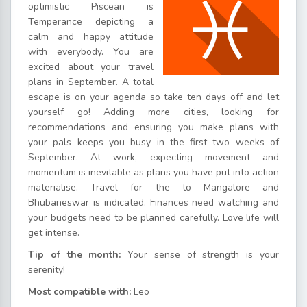
optimistic Piscean is
Temperance depicting a
calm and happy attitude
with everybody. You are
excited about your travel
plans in September. A total
escape is on your agenda so take ten days off and let
yourself go! Adding more cities, looking for
recommendations and ensuring you make plans with
your pals keeps you busy in the first two weeks of
September. At work, expecting movement and
momentum is inevitable as plans you have put into action
materialise. Travel for the to Mangalore and
Bhubaneswar is indicated. Finances need watching and
your budgets need to be planned carefully. Love life will
get intense.
Tip of the month:
Your sense of strength is your
serenity!
Most compatible with:
Leo