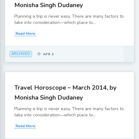
Monisha Singh Dudaney
Planning a trip is never easy. There are many factors to
take into consideration—which place to...
Read More
ARCHIVED
APR 2
Travel Horoscope – March 2014, by
Monisha Singh Dudaney
Planning a trip is never easy. There are many factors to
take into consideration—which place to...
Read More