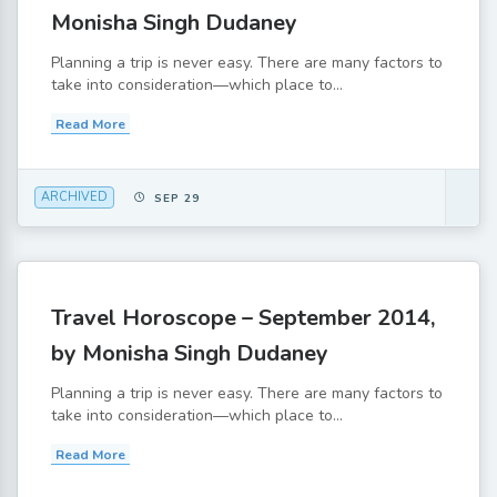
Monisha Singh Dudaney
Planning a trip is never easy. There are many factors to
take into consideration—which place to...
Read More
ARCHIVED
SEP 29
Travel Horoscope – September 2014,
by Monisha Singh Dudaney
Planning a trip is never easy. There are many factors to
take into consideration—which place to...
Read More