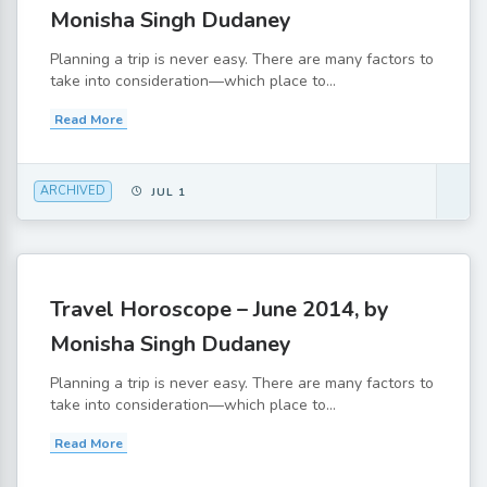
Monisha Singh Dudaney
Planning a trip is never easy. There are many factors to
take into consideration—which place to...
Read More
ARCHIVED
JUL 1
Travel Horoscope – June 2014, by
Monisha Singh Dudaney
Planning a trip is never easy. There are many factors to
take into consideration—which place to...
Read More