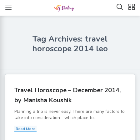
Tag Archives: travel
horoscope 2014 leo
Travel Horoscope – December 2014,
by Manisha Koushik
Planning a trip is never easy. There are many factors to
take into consideration—which place to...
Read More