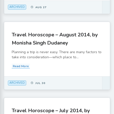
ARCHIVED
AUG 27
Travel Horoscope – August 2014, by
Monisha Singh Dudaney
Planning a trip is never easy. There are many factors to
take into consideration—which place to...
Read More
ARCHIVED
JUL 30
Travel Horoscope – July 2014, by