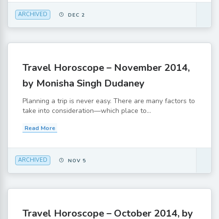
ARCHIVED
DEC 2
Travel Horoscope – November 2014,
by Monisha Singh Dudaney
Planning a trip is never easy. There are many factors to
take into consideration—which place to...
Read More
ARCHIVED
NOV 5
Travel Horoscope – October 2014, by