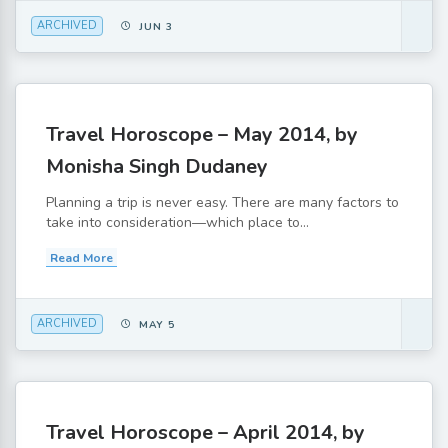
ARCHIVED
JUN 3
Travel Horoscope – May 2014, by
Monisha Singh Dudaney
Planning a trip is never easy. There are many factors to
take into consideration—which place to...
Read More
ARCHIVED
MAY 5
Travel Horoscope – April 2014, by