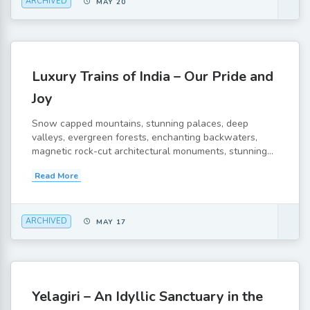
ARCHIVED
MAY 20
Luxury Trains of India – Our Pride and
Joy
Snow capped mountains, stunning palaces, deep
valleys, evergreen forests, enchanting backwaters,
magnetic rock-cut architectural monuments, stunning...
Read More
ARCHIVED
MAY 17
Yelagiri – An Idyllic Sanctuary in the