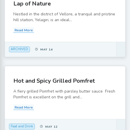
Lap of Nature
Nestled in the district of Vellore, a tranquil and pristine
hill station, Yelagiri, is an ideal...
Read More
ARCHIVED
MAY 14
Hot and Spicy Grilled Pomfret
A fiery grilled Pomfret with parsley butter sauce Fresh
Pomfret is excellent on the grill and...
Read More
Food and Drink
MAY 12