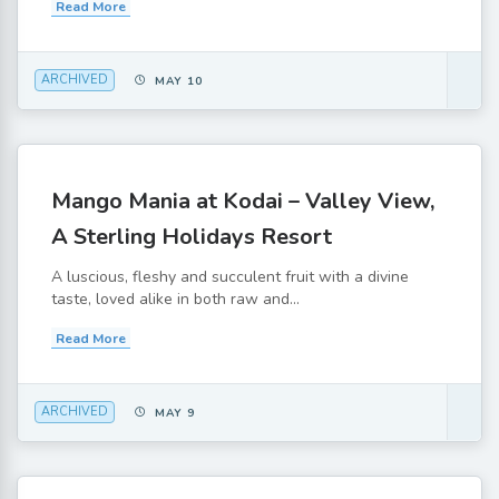
Read More
ARCHIVED
MAY 10
Mango Mania at Kodai – Valley View,
A Sterling Holidays Resort
A luscious, fleshy and succulent fruit with a divine
taste, loved alike in both raw and...
Read More
ARCHIVED
MAY 9