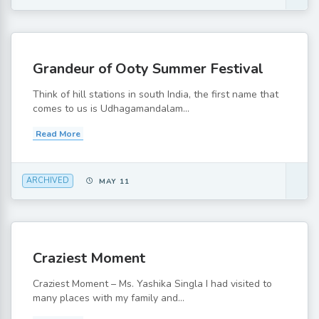
Grandeur of Ooty Summer Festival
Think of hill stations in south India, the first name that
comes to us is Udhagamandalam...
Read More
ARCHIVED
MAY 11
Craziest Moment
Craziest Moment – Ms. Yashika Singla I had visited to
many places with my family and...