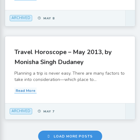
ARCHIVED
MAY 8
Travel Horoscope – May 2013, by
Monisha Singh Dudaney
Planning a trip is never easy. There are many factors to
take into consideration—which place to...
Read More
ARCHIVED
MAY 7
LOAD MORE POSTS