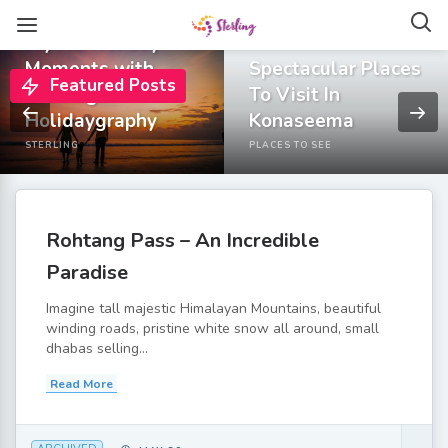
Capture All Your
Joyous Holiday
Moments with
Spectacular Places
Featured Posts
Sterling
To Visit In
Holidaygraphy
Konaseema
STERLING
PLACES TO SEE
Rohtang Pass – An Incredible
Paradise
Imagine tall majestic Himalayan Mountains, beautiful
winding roads, pristine white snow all around, small
dhabas selling...
Read More