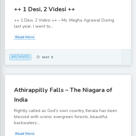
++ 1 Desi, 2 Videsi ++
++ 1 Desi, 2 Videsi ++ – Ms. Megha Agrawal During
last year, I went to...
Read More
ARCHIVED
MAY 9
Athirappilly Falls – The Niagara of
India
Rightly called as God’s own country, Kerala has been
blessed with scenic evergreen forests, beautiful
backwaters...
Read More