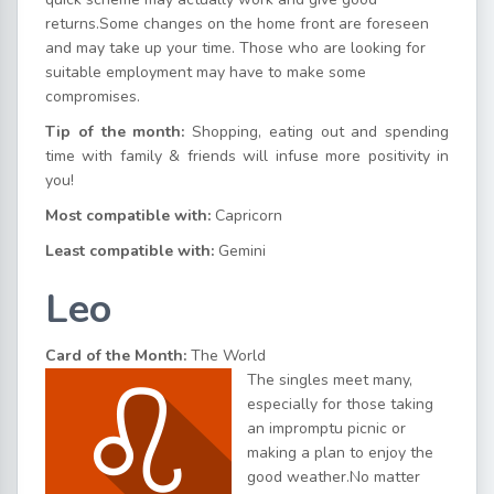
returns.Some changes on the home front are foreseen
and may take up your time. Those who are looking for
suitable employment may have to make some
compromises.
Tip of the month:
Shopping, eating out and spending
time with family & friends will infuse more positivity in
you!
Most compatible with:
Capricorn
Least compatible with:
Gemini
Leo
Card of the Month:
The World
The singles meet many,
especially for those taking
an impromptu picnic or
making a plan to enjoy the
good weather.No matter