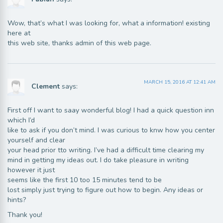
Wow, that’s what I was looking for, what a information! existing
here at
this web site, thanks admin of this web page.
MARCH 15, 2016 AT 12:41 AM
Clement
says:
First off I want to saay wonderful blog! I had a quick question inn
which I’d
like to ask if you don’t mind. I was curious to knw how you center
yourself and clear
your head prior tto writing. I’ve had a difficult time clearing my
mind in getting my ideas out. I do take pleasure in writing
however it just
seems like the first 10 too 15 minutes tend to be
lost simply just trying to figure out how to begin. Any ideas or
hints?
Thank you!