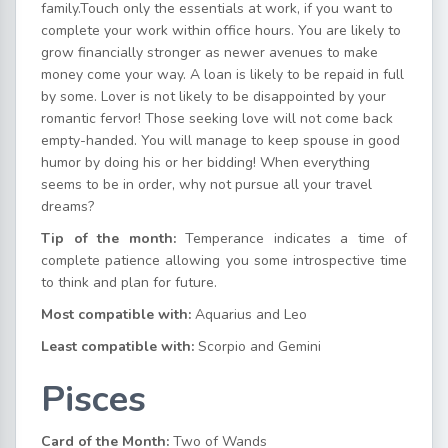
family.Touch only the essentials at work, if you want to
complete your work within office hours. You are likely to
grow financially stronger as newer avenues to make
money come your way. A loan is likely to be repaid in full
by some. Lover is not likely to be disappointed by your
romantic fervor! Those seeking love will not come back
empty-handed. You will manage to keep spouse in good
humor by doing his or her bidding! When everything
seems to be in order, why not pursue all your travel
dreams?
Tip of the month:
Temperance indicates a time of
complete patience allowing you some introspective time
to think and plan for future.
Most compatible with:
Aquarius and Leo
Least compatible with:
Scorpio and Gemini
Pisces
Card of the Month:
Two of Wands