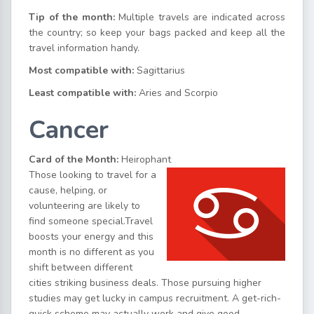
Tip of the month:
Multiple travels are indicated across
the country; so keep your bags packed and keep all the
travel information handy.
Most compatible with:
Sagittarius
Least compatible with:
Aries and Scorpio
Cancer
Card of the Month:
Heirophant
Those looking to travel for a
cause, helping, or
volunteering are likely to
find someone special.Travel
boosts your energy and this
month is no different as you
shift between different
cities striking business deals. Those pursuing higher
studies may get lucky in campus recruitment. A get-rich-
quick scheme may actually work and give good