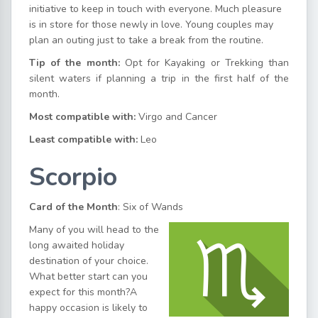
initiative to keep in touch with everyone. Much pleasure
is in store for those newly in love. Young couples may
plan an outing just to take a break from the routine.
Tip of the month:
Opt for Kayaking or Trekking than
silent waters if planning a trip in the first half of the
month.
Most compatible with:
Virgo and Cancer
Least compatible with:
Leo
Scorpio
Card of the Month
: Six of Wands
Many of you will head to the
long awaited holiday
destination of your choice.
What better start can you
expect for this month?A
happy occasion is likely to