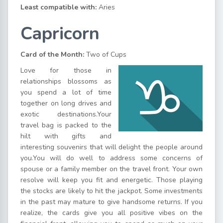
Least compatible with:
Aries
Capricorn
Card of the Month:
Two of Cups
Love for those in
relationships blossoms as
you spend a lot of time
together on long drives and
exotic destinations.Your
travel bag is packed to the
hilt with gifts and
interesting souvenirs that will delight the people around
you.You will do well to address some concerns of
spouse or a family member on the travel front. Your own
resolve will keep you fit and energetic. Those playing
the stocks are likely to hit the jackpot. Some investments
in the past may mature to give handsome returns. If you
realize, the cards give you all positive vibes on the