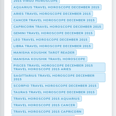
2015 VIRGO HOROSCOPE
AQUARIUS TRAVEL HOROSCOPE DECEMBER 2015
ARIES TRAVEL HOROSCOPE DECEMBER 2015
CANCER TRAVEL HOROSCOPE DECEMBER 2015
CAPRICORN TRAVEL HOROSCOPE DECEMBER 2015
GEMINI TRAVEL HOROSCOPE DECEMBER 2015
LEO TRAVEL HOROSCOPE DECEMBER 2015
LIBRA TRAVEL HOROSCOPE DECEMBER 2015
MANISHA KOUSHIK TAROT READER
MANISHA KOUSHIK TRAVEL HOROSCOPE
PISCES TRAVEL HOROSCOPE DECEMBER 2015
TRAVEL HOROSCOPE 2015 ARIES
SAGITTARIUS TRAVEL HOROSCOPE DECEMBER
2015
SCORPIO TRAVEL HOROSCOPE DECEMBER 2015
TAURAS TRAVEL HOROSCOPE DECEMBER 2015
TRAVEL HOROSCOPE 2015 AQUARIUS
TRAVEL HOROSCOPE 2015 CANCER
TRAVEL HOROSCOPE 2015 CAPRICORN