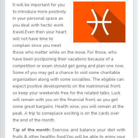
It will be important for you
to introduce more positivity
in your personal space as
you deal with hectic work
travel.Even then your heart
will not have time to
complain since you meet
those who matter while on the move. For those, who
have been postponing their vacations because of a
competition or exam should get going and plan one now.
Some of you may get a chance to visit some charitable
organization along with some socialites. The eligible can
expect positive developments on the matrimonial front;
so keep your weekends free for the related talks. Luck
will remain with you on the financial front, as you get
some great bargains. Health wise, you will remain at the
peak. A trip to someplace exciting is on the cards over
the end of the month.
Tip of the month:
Exercise and balance your diet with
fruits & other healthy food.You will be able to enjoy your