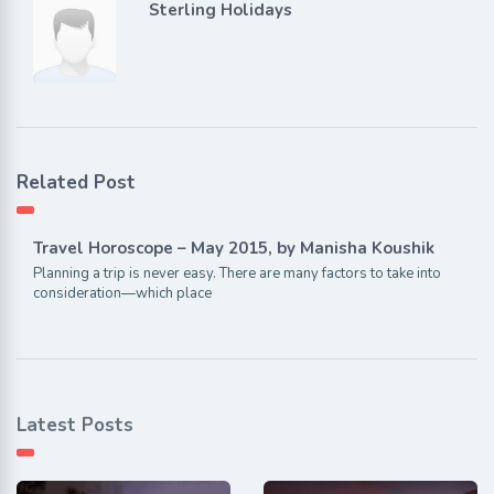
Sterling Holidays
Related Post
Travel Horoscope – May 2015, by Manisha Koushik
Planning a trip is never easy. There are many factors to take into
consideration—which place
Latest Posts