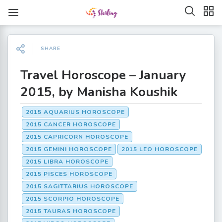
SHARE
Travel Horoscope – January
2015, by Manisha Koushik
2015 AQUARIUS HOROSCOPE
2015 CANCER HOROSCOPE
2015 CAPRICORN HOROSCOPE
2015 GEMINI HOROSCOPE
2015 LEO HOROSCOPE
2015 LIBRA HOROSCOPE
2015 PISCES HOROSCOPE
2015 SAGITTARIUS HOROSCOPE
2015 SCORPIO HOROSCOPE
2015 TAURAS HOROSCOPE