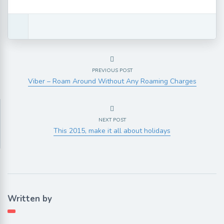
PREVIOUS POST
Viber – Roam Around Without Any Roaming Charges
NEXT POST
This 2015, make it all about holidays
Written by