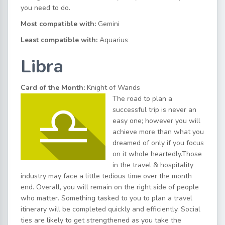
you need to do.
Most compatible with:
Gemini
Least compatible with:
Aquarius
Libra
Card of the Month:
Knight of Wands
The road to plan a
successful trip is never an
easy one; however you will
achieve more than what you
dreamed of only if you focus
on it whole heartedly.Those
in the travel & hospitality
industry may face a little tedious time over the month
end. Overall, you will remain on the right side of people
who matter. Something tasked to you to plan a travel
itinerary will be completed quickly and efficiently. Social
ties are likely to get strengthened as you take the