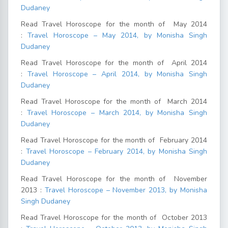
Dudaney
Read Travel Horoscope for the month of May 2014
:
Travel Horoscope – May 2014, by Monisha Singh
Dudaney
Read Travel Horoscope for the month of April 2014
:
Travel Horoscope – April 2014, by Monisha Singh
Dudaney
Read Travel Horoscope for the month of March 2014
:
Travel Horoscope – March 2014, by Monisha Singh
Dudaney
Read Travel Horoscope for the month of February 2014
:
Travel Horoscope – February 2014, by Monisha Singh
Dudaney
Read Travel Horoscope for the month of November
2013 :
Travel Horoscope – November 2013, by Monisha
Singh Dudaney
Read Travel Horoscope for the month of October 2013