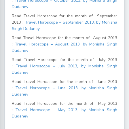
:
Travel Horoscope – October 2013, by Monisha Singh
Dudaney
Read Travel Horoscope for the month of September
2013 :
Travel Horoscope – September 2013, by Monisha
Singh Dudaney
Read Travel Horoscope for the month of August 2013
:
Travel Horoscope – August 2013, by Monisha Singh
Dudaney
Read Travel Horoscope for the month of July 2013
:
Travel Horoscope – July 2013, by Monisha Singh
Dudaney
Read Travel Horoscope for the month of June 2013
:
Travel Horoscope – June 2013, by Monisha Singh
Dudaney
Read Travel Horoscope for the month of May 2013
:
Travel Horoscope – May 2013, by Monisha Singh
Dudaney