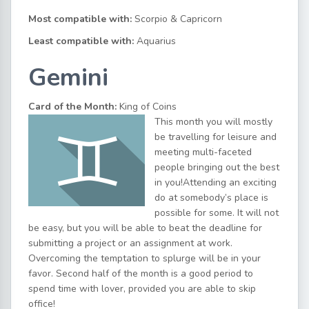
Most compatible with:
Scorpio & Capricorn
Least compatible with:
Aquarius
Gemini
Card of the Month:
King of Coins
This month you will mostly
be travelling for leisure and
meeting multi-faceted
people bringing out the best
in you!Attending an exciting
do at somebody’s place is
possible for some. It will not
be easy, but you will be able to beat the deadline for
submitting a project or an assignment at work.
Overcoming the temptation to splurge will be in your
favor. Second half of the month is a good period to
spend time with lover, provided you are able to skip
office!