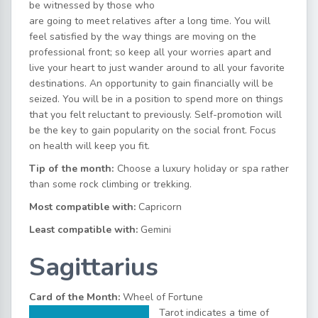
be witnessed by those who
are going to meet relatives after a long time. You will
feel satisfied by the way things are moving on the
professional front; so keep all your worries apart and
live your heart to just wander around to all your favorite
destinations. An opportunity to gain financially will be
seized. You will be in a position to spend more on things
that you felt reluctant to previously. Self-promotion will
be the key to gain popularity on the social front. Focus
on health will keep you fit.
Tip of the month:
Choose a luxury holiday or spa rather
than some rock climbing or trekking.
Most compatible with:
Capricorn
Least compatible with:
Gemini
Sagittarius
Card of the Month:
Wheel of Fortune
Tarot indicates a time of