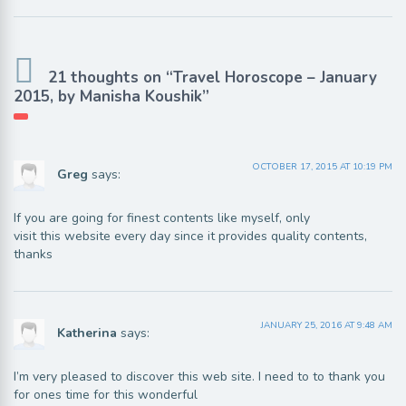
21 thoughts on “Travel Horoscope – January
2015, by Manisha Koushik”
OCTOBER 17, 2015 AT 10:19 PM
Greg
says:
If you are going for finest contents like myself, only
visit this website every day since it provides quality contents,
thanks
JANUARY 25, 2016 AT 9:48 AM
Katherina
says:
I’m very pleased to discover this web site. I need to to thank you
for ones time for this wonderful