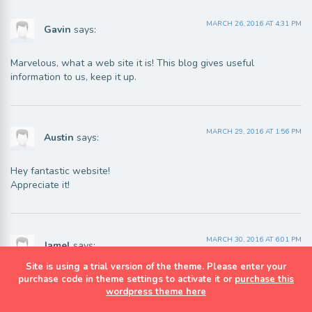
MARCH 26, 2016 AT 4:31 PM
Gavin
says:
Marvelous, what a web site it is! This blog gives useful
information to us, keep it up.
MARCH 29, 2016 AT 1:56 PM
Austin
says:
Hey fantastic website!
Appreciate it!
MARCH 30, 2016 AT 6:01 PM
Jamel
says:
Site is using a trial version of the theme. Please enter your
We are a group of volunteers and opening a new scheme
purchase code in theme settings to activate it or
purchase this
wordpress theme here
in our community. Your site provided us with valuable info to
work on. Youu have done a formidable job and our