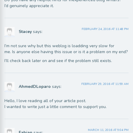
I’d genuinely appreciate it.
FEBRUARY 24, 2016 AT 11:48 PM
Stacey
says:
I’m not sure why but this weblog is loadding very slow for
me. Is anyone else having this issue or is it a problem on my end?
I’ll check back later on and see if the problem still exists.
FEBRUARY 29, 2016 AT 11:59 AM
AhmedDLoparo
says:
Hello, I love reading all of your article post.
I wanted to write just a little comment to support you.
MARCH 11, 2016 AT 9:04 PM
Fabian
says: