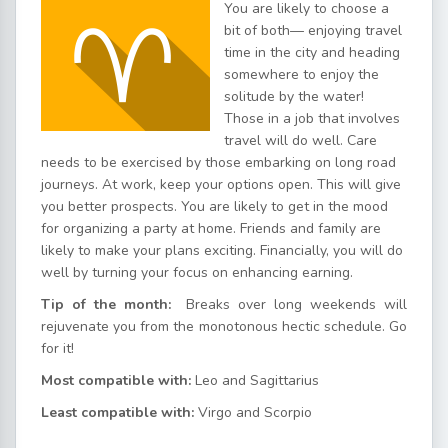
You are likely to choose a
bit of both— enjoying travel
time in the city and heading
somewhere to enjoy the
solitude by the water!
Those in a job that involves
travel will do well. Care
needs to be exercised by those embarking on long road
journeys. At work, keep your options open. This will give
you better prospects. You are likely to get in the mood
for organizing a party at home. Friends and family are
likely to make your plans exciting. Financially, you will do
well by turning your focus on enhancing earning.
Tip of the month:
Breaks over long weekends will
rejuvenate you from the monotonous hectic schedule. Go
for it!
Most compatible with:
Leo and Sagittarius
Least compatible with:
Virgo and Scorpio