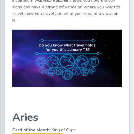
inspiration?
Manisha Koushik
shows you how the sun
signs can have a strong influence on where you want to
travel, how you travel and what your idea of a vacation
is.
Aries
Card of the Month:
King of Cups