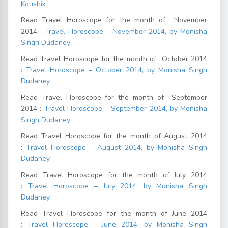
Koushik
Read Travel Horoscope for the month of November
2014 :
Travel Horoscope – November 2014, by Monisha
Singh Dudaney
Read Travel Horoscope for the month of October 2014
:
Travel Horoscope – October 2014, by Monisha Singh
Dudaney
Read Travel Horoscope for the month of September
2014 :
Travel Horoscope – September 2014, by Monisha
Singh Dudaney
Read Travel Horoscope for the month of August 2014
:
Travel Horoscope – August 2014, by Monisha Singh
Dudaney
Read Travel Horoscope for the month of July 2014
:
Travel Horoscope – July 2014, by Monisha Singh
Dudaney
Read Travel Horoscope for the month of June 2014
:
Travel Horoscope – June 2014, by Monisha Singh