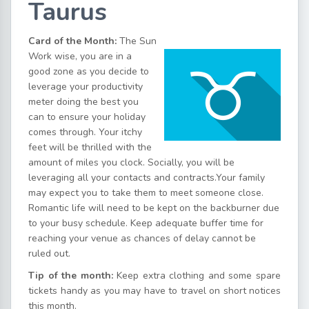
Taurus
Card of the Month:
The Sun
Work wise, you are in a
good zone as you decide to
leverage your productivity
meter doing the best you
can to ensure your holiday
comes through. Your itchy
feet will be thrilled with the
amount of miles you clock. Socially, you will be
leveraging all your contacts and contracts.Your family
may expect you to take them to meet someone close.
Romantic life will need to be kept on the backburner due
to your busy schedule. Keep adequate buffer time for
reaching your venue as chances of delay cannot be
ruled out.
Tip of the month:
Keep extra clothing and some spare
tickets handy as you may have to travel on short notices
this month.