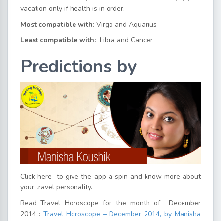
vacation only if health is in order.
Most compatible with:
Virgo and Aquarius
Least compatible with:
Libra and Cancer
Predictions by
Click here
to give the app a spin and know more about
your travel personality.
Read Travel Horoscope for the month of December
2014 :
Travel Horoscope – December 2014, by Manisha