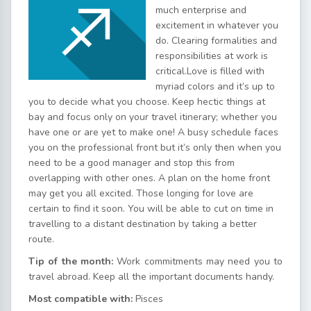
much enterprise and
excitement in whatever you
do. Clearing formalities and
responsibilities at work is
critical.Love is filled with
myriad colors and it’s up to
you to decide what you choose. Keep hectic things at
bay and focus only on your travel itinerary; whether you
have one or are yet to make one! A busy schedule faces
you on the professional front but it’s only then when you
need to be a good manager and stop this from
overlapping with other ones. A plan on the home front
may get you all excited. Those longing for love are
certain to find it soon. You will be able to cut on time in
travelling to a distant destination by taking a better
route.
Tip of the month:
Work commitments may need you to
travel abroad. Keep all the important documents handy.
Most compatible with:
Pisces