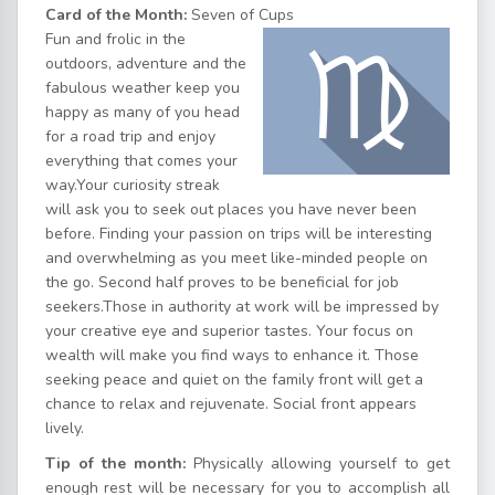
Card of the Month:
Seven of Cups
Fun and frolic in the
outdoors, adventure and the
fabulous weather keep you
happy as many of you head
for a road trip and enjoy
everything that comes your
way.Your curiosity streak
will ask you to seek out places you have never been
before. Finding your passion on trips will be interesting
and overwhelming as you meet like-minded people on
the go. Second half proves to be beneficial for job
seekers.Those in authority at work will be impressed by
your creative eye and superior tastes. Your focus on
wealth will make you find ways to enhance it. Those
seeking peace and quiet on the family front will get a
chance to relax and rejuvenate. Social front appears
lively.
Tip of the month:
Physically allowing yourself to get
enough rest will be necessary for you to accomplish all