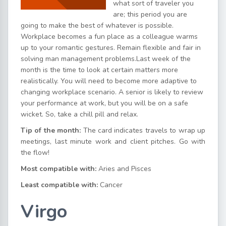
what sort of traveler you
are; this period you are
going to make the best of whatever is possible.
Workplace becomes a fun place as a colleague warms
up to your romantic gestures. Remain flexible and fair in
solving man management problems.Last week of the
month is the time to look at certain matters more
realistically. You will need to become more adaptive to
changing workplace scenario. A senior is likely to review
your performance at work, but you will be on a safe
wicket. So, take a chill pill and relax.
Tip of the month:
The card indicates travels to wrap up
meetings, last minute work and client pitches. Go with
the flow!
Most compatible with:
Aries and Pisces
Least compatible with:
Cancer
Virgo