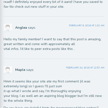
read!! I definitely enjoyed every bit of it aand I have you saved to
fav tto check out new stuff in your site.
FEBRUARY 6, 2016 AT 1:32 AM
Anglea
says:
Hello my family member! I want to say that this post is amazing,
great written and come with approximately all
vital infos. I’d like to peer extra posts like this .
FEBRUARY 24, 2016 AT 12:57 AM
Maple
says:
Hmm it seems like your site ate my first comment (it was
extremely long) so I guess I’ll just sum
it up what I wrote and say, I’m thoroughly enjoying
your blog. I as well am an aspiring blog blogger but I’m still new
to the whole thing.
Do you have any helpful hints for inexperienced blog writers?