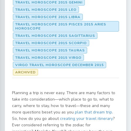
TRAVEL HOROSCOPE 2015 GEMINI
TRAVEL HOROSCOPE 2015 LEO
TRAVEL HOROSCOPE 2015 LIBRA
TRAVEL HOROSCOPE 2015 PISCES 2015 ARIES
HOROSCOPE
TRAVEL HOROSCOPE 2015 SAGITTARIUS
TRAVEL HOROSCOPE 2015 SCORPIO
TRAVEL HOROSCOPE 2015 TAURAS
TRAVEL HOROSCOPE 2015 VIRGO
VIRGO TRAVEL HOROSCOPE DECEMBER 2015
ARCHIVED
Planning a trip is never easy. There are many factors to
take into consideration—which place to go to, what to
carry, where to stay, how to travel—these and many
more questions beset you as you
plan that dream trip
.
So, how do you go about
creating your travel itinerary
?
Ever considered referring to the zodiac for