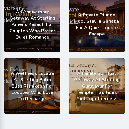
An Anniversary
A Private Plunge
Getaway At Sterling
Pool Stay In Sariska
Ameris Kasauli For
For A Quiet Couple
Couples Who Prefer
Escape
Quiet Romance
A Wellness Escape
A Family Spiritual
At Sterling Palm
Getaway At Sterling
Bliss Rishikesh For
Guruvayur For
Couples Who Love
Temple Traditions
To Recharge
And Togetherness