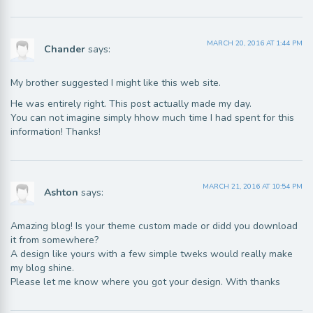
MARCH 20, 2016 AT 1:44 PM
Chander
says:
My brother suggested I might like this web site.
He was entirely right. This post actually made my day.
You can not imagine simply hhow much time I had spent for this
information! Thanks!
MARCH 21, 2016 AT 10:54 PM
Ashton
says:
Amazing blog! Is your theme custom made or didd you download
it from somewhere?
A design like yours with a few simple tweks would really make
my blog shine.
Please let me know where you got your design. With thanks