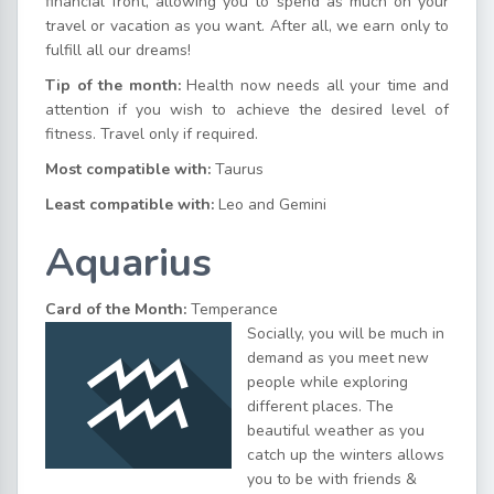
financial front, allowing you to spend as much on your
travel or vacation as you want. After all, we earn only to
fulfill all our dreams!
Tip of the month:
Health now needs all your time and
attention if you wish to achieve the desired level of
fitness. Travel only if required.
Most compatible with:
Taurus
Least compatible with:
Leo and Gemini
Aquarius
Card of the Month:
Temperance
Socially, you will be much in
demand as you meet new
people while exploring
different places. The
beautiful weather as you
catch up the winters allows
you to be with friends &