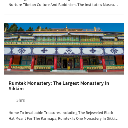
Nurture Tibetan Culture And Buddhism. The Institute's Museum
Has A Fascinating Collection Of Cultural And Religious Artefacts,
One Of The Largest Outside Tibet.
Rumtek Monastery: The Largest Monastery In
Sikkim
3hrs
Home To Invaluable Treasures Including The Bejeweled Black
Hat Meant For The Karmapa, Rumtek Is One Monastery In Sikkim
You Cannot Miss.