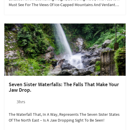
Must See For The Views Of Ice-Capped Mountains And Verdant
Valleys.
Seven Sister Waterfalls: The Falls That Make Your
Jaw Drop.
3hrs
The Waterfall That, In A Way, Represents The Seven Sister States
Of The North East – Is A Jaw Dropping Sight To Be Seen!