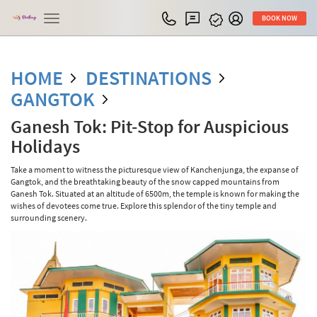
Toggle
BOOK NOW
navigation
HOME
DESTINATIONS
GANGTOK
Ganesh Tok: Pit-Stop for Auspicious
Holidays
Take a moment to witness the picturesque view of Kanchenjunga, the expanse of
Gangtok, and the breathtaking beauty of the snow capped mountains from
Ganesh Tok. Situated at an altitude of 6500m, the temple is known for making the
wishes of devotees come true. Explore this splendor of the tiny temple and
surrounding scenery.