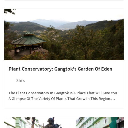
Plant Conservatory: Gangtok's Garden Of Eden
3hrs
The Plant Conservatory In Gangtok Is A Place That Will Give You
A Glimpse Of The Variety Of Plants That Grow In This Region.
With An Endless List Of Flora, This Place Is Like A Museum Of
Plants!