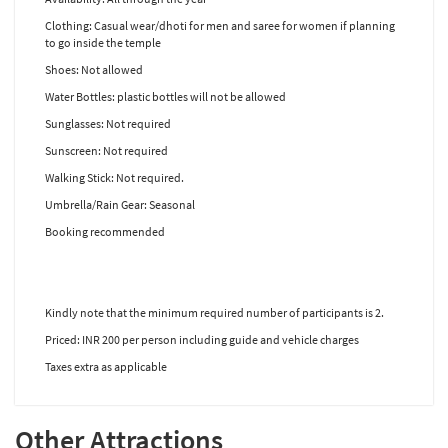
Clothing: Casual wear/dhoti for men and saree for women if planning
to go inside the temple
Shoes: Not allowed
Water Bottles: plastic bottles will not be allowed
Sunglasses: Not required
Sunscreen: Not required
Walking Stick: Not required.
Umbrella/Rain Gear: Seasonal
Booking recommended
Kindly note that the minimum required number of participants is 2.
Priced: INR 200 per person including guide and vehicle charges
Taxes extra as applicable
Other Attractions