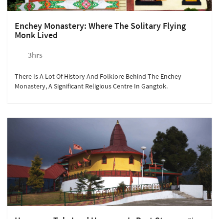
Enchey Monastery: Where The Solitary Flying
Monk Lived
3hrs
There Is A Lot Of History And Folklore Behind The Enchey
Monastery, A Significant Religious Centre In Gangtok.