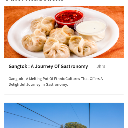
Gangtok : A Journey Of Gastronomy
3hrs
Gangtok - A Melting Pot Of Ethnic Cultures That Offers A
Delightful Journey In Gastronomy.