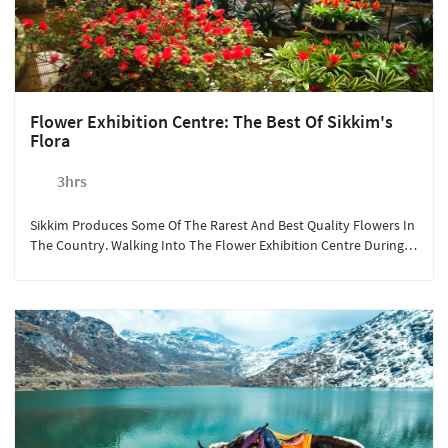
Flower Exhibition Centre: The Best Of Sikkim's
Flora
3hrs
Sikkim Produces Some Of The Rarest And Best Quality Flowers In
The Country. Walking Into The Flower Exhibition Centre During
The Month Of May Is Like Taking A Deep Dive Into A World Of
Different Colours And Aromas.