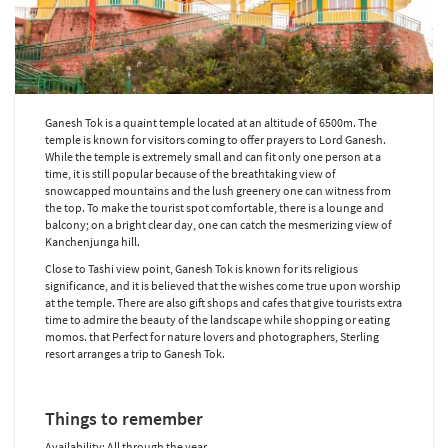
Ganesh Tok is a quaint temple located at an altitude of 6500m. The
temple is known for visitors coming to offer prayers to Lord Ganesh.
While the temple is extremely small and can fit only one person at a
time, it is still popular because of the breathtaking view of
snowcapped mountains and the lush greenery one can witness from
the top. To make the tourist spot comfortable, there is a lounge and
balcony; on a bright clear day, one can catch the mesmerizing view of
Kanchenjunga hill.
Close to Tashi view point, Ganesh Tok is known for its religious
significance, and it is believed that the wishes come true upon worship
at the temple. There are also gift shops and cafes that give tourists extra
time to admire the beauty of the landscape while shopping or eating
momos. that Perfect for nature lovers and photographers, Sterling
resort arranges a trip to Ganesh Tok.
Things to remember
Availability: All through the year