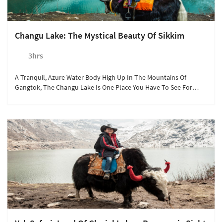
Changu Lake: The Mystical Beauty Of Sikkim
3hrs
A Tranquil, Azure Water Body High Up In The Mountains Of
Gangtok, The Changu Lake Is One Place You Have To See For
Yourself To Believe That It Exists!