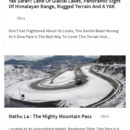
Yak Safari: Land Of Glacial Lakes, Panoramic Sight
Of Himalayan Range, Rugged Terrain And A YAK
3hrs
Don’t Get Frightened About Its Looks, This Gentle Beast Moving
At A Slow Pace Is The Best Way To Cover This Terrain And
Experience The Beauty Of Gangtok.
Nathu La : The Mighty Mountain Pass
3hrs
Located At An Astonishing Height, Bordering Tibet, This Pass Is A