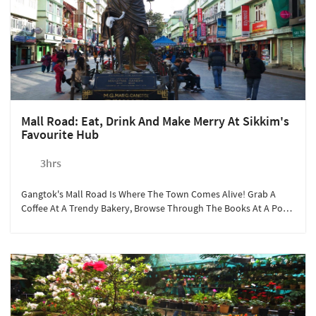
Mall Road: Eat, Drink And Make Merry At Sikkim's
Favourite Hub
3hrs
Gangtok's Mall Road Is Where The Town Comes Alive! Grab A
Coffee At A Trendy Bakery, Browse Through The Books At A Pop-
Up Store, Or Simply Watch Life Go By.