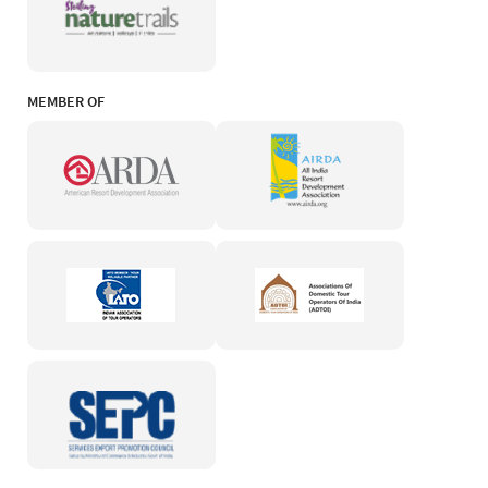
MEMBER OF