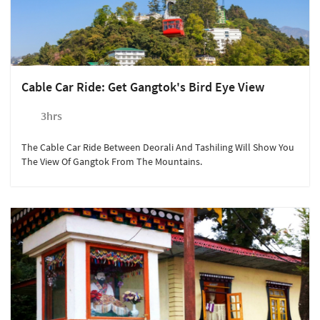
Cable Car Ride: Get Gangtok's Bird Eye View
3hrs
The Cable Car Ride Between Deorali And Tashiling Will Show You
The View Of Gangtok From The Mountains.