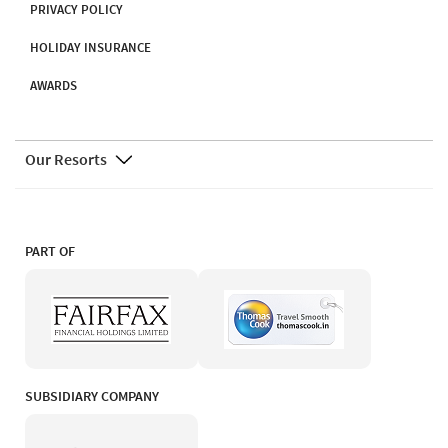
PRIVACY POLICY
HOLIDAY INSURANCE
AWARDS
Our Resorts
PART OF
SUBSIDIARY COMPANY