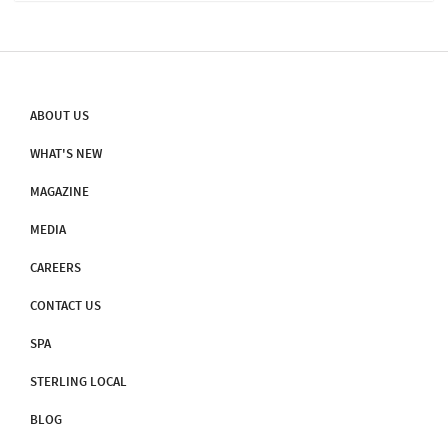
ABOUT US
WHAT'S NEW
MAGAZINE
MEDIA
CAREERS
CONTACT US
SPA
STERLING LOCAL
BLOG