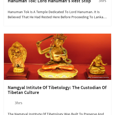
Hanuman Tok: Lord Hanuman's Rest Stop
3hrs
Hanuman Tok Is A Temple Dedicated To Lord Hanuman. It Is
Believed That He Had Rested Here Before Proceeding To Lanka
With The Drongiri Mountain.
Namgyal Intitute Of Tibetology: The Custodian Of
Tibetan Culture
3hrs
The Namgyal Institute Of Tibetology Was Built To Preserve And