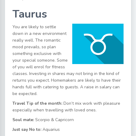
Taurus
You are likely to settle
down in a new environment
really well. The romantic
mood prevails, so plan
something exclusive with
your special someone. Some
of you will enrol for fitness
classes. Investing in shares may not bring in the kind of
returns you expect. Homemakers are likely to have their
hands full with catering to guests. A raise in salary can
be expected.
Travel Tip of the month
:
Don’t mix work with pleasure
especially when travelling with loved ones.
Soul mate:
Scorpio & Capricorn
Just say No to:
Aquarius