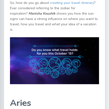
So, how do you go about
creating your travel itinerary
?
Ever considered referring to the zodiac for
inspiration?
Manisha Koushik
shows you how the sun
signs can have a strong influence on where you want to
travel, how you travel and what your idea of a vacation
is.
Aries