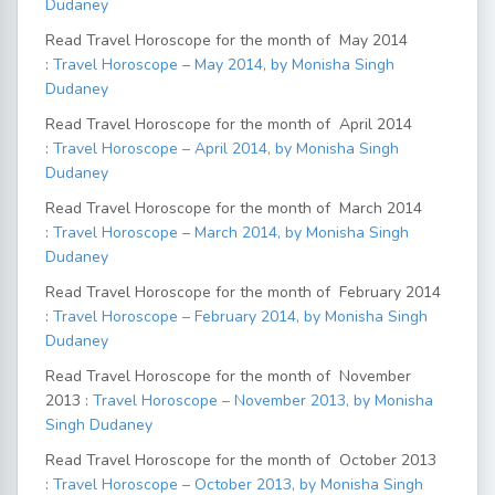
Dudaney
Read Travel Horoscope for the month of May 2014
:
Travel Horoscope – May 2014, by Monisha Singh
Dudaney
Read Travel Horoscope for the month of April 2014
:
Travel Horoscope – April 2014, by Monisha Singh
Dudaney
Read Travel Horoscope for the month of March 2014
:
Travel Horoscope – March 2014, by Monisha Singh
Dudaney
Read Travel Horoscope for the month of February 2014
:
Travel Horoscope – February 2014, by Monisha Singh
Dudaney
Read Travel Horoscope for the month of November
2013 :
Travel Horoscope – November 2013, by Monisha
Singh Dudaney
Read Travel Horoscope for the month of October 2013
:
Travel Horoscope – October 2013, by Monisha Singh