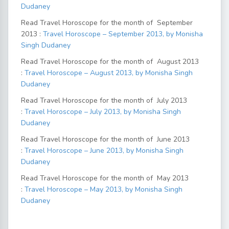
Dudaney
Read Travel Horoscope for the month of September
2013 :
Travel Horoscope – September 2013, by Monisha
Singh Dudaney
Read Travel Horoscope for the month of August 2013
:
Travel Horoscope – August 2013, by Monisha Singh
Dudaney
Read Travel Horoscope for the month of July 2013
:
Travel Horoscope – July 2013, by Monisha Singh
Dudaney
Read Travel Horoscope for the month of June 2013
:
Travel Horoscope – June 2013, by Monisha Singh
Dudaney
Read Travel Horoscope for the month of May 2013
:
Travel Horoscope – May 2013, by Monisha Singh
Dudaney