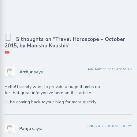
5 thoughts on “Travel Horoscope – October
2015, by Manisha Koushik”
JANUARY 10, 2016 AT 8:53 AM
Arthur
says:
Hello! I simply want to provide a huge thumbs up
for that great info you’ve here on this article.
I’ll be coming back toyour blog for more quickly.
JANUARY 11, 2016 AT 11:01 PM
Panju
says: