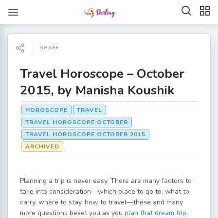
SHARE
Travel Horoscope – October
2015, by Manisha Koushik
HOROSCOPE
TRAVEL
TRAVEL HOROSCOPE OCTOBER
TRAVEL HOROSCOPE OCTOBER 2015
ARCHIVED
Planning a trip is never easy. There are many factors to
take into consideration—which place to go to, what to
carry, where to stay, how to travel—these and many
more questions beset you as you
plan that dream trip
.