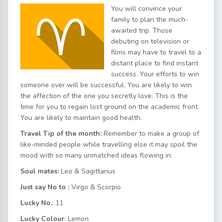
You will convince your
family to plan the much-
awaited trip. Those
debuting on television or
films may have to travel to a
distant place to find instant
success. Your efforts to win
someone over will be successful. You are likely to win
the affection of the one you secretly love. This is the
time for you to regain lost ground on the academic front.
You are likely to maintain good health.
Travel Tip of the month:
Remember to make a group of
like-minded people while travelling else it may spoil the
mood with so many unmatched ideas flowing in.
Soul mates:
Leo & Sagittarius
Just say No to :
Virgo & Scorpio
Lucky No.
: 11
Lucky Colour
: Lemon