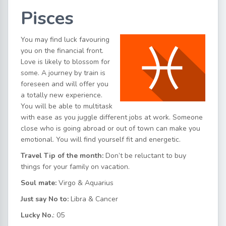
Pisces
You may find luck favouring
you on the financial front.
Love is likely to blossom for
some. A journey by train is
foreseen and will offer you
a totally new experience.
You will be able to multitask
with ease as you juggle different jobs at work. Someone
close who is going abroad or out of town can make you
emotional. You will find yourself fit and energetic.
Travel Tip of the month:
Don’t be reluctant to buy
things for your family on vacation.
Soul mate:
Virgo & Aquarius
Just say No to:
Libra & Cancer
Lucky No.
: 05