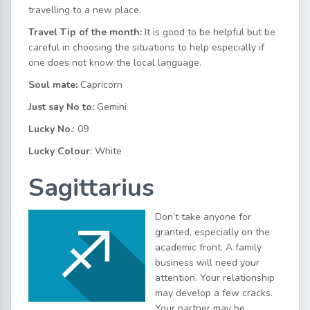
travelling to a new place.
Travel Tip of the month:
It is good to be helpful but be
careful in choosing the situations to help especially if
one does not know the local language.
Soul mate:
Capricorn
Just say No to:
Gemini
Lucky No.
: 09
Lucky Colour
: White
Sagittarius
Don’t take anyone for
granted, especially on the
academic front. A family
business will need your
attention. Your relationship
may develop a few cracks.
Your partner may be