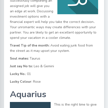
Successfully completing an
assigned job will give you
an edge at work. Discussing
investment options with a
financial expert will help you take the correct decision..
Your unromantic ways may create differences with your
partner. You are likely to get an excellent opportunity to
spend your vacation in a cooler climate.
Travel Tip of the month:
Avoid eating junk food from
the street as it may upset your system.
Soul mates:
Taurus
Just say No to:
Leo & Gemini
Lucky No.
: 01
Lucky Colour
: Rose
Aquarius
This is the right time to give