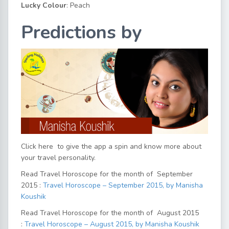
Lucky Colour
: Peach
Predictions by
Click here
to give the app a spin and know more about
your travel personality.
Read Travel Horoscope for the month of September
2015 :
Travel Horoscope – September 2015, by Manisha
Koushik
Read Travel Horoscope for the month of August 2015
:
Travel Horoscope – August 2015, by Manisha Koushik