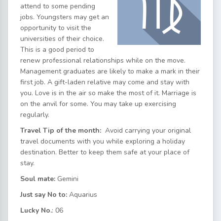
attend to some pending
jobs. Youngsters may get an
opportunity to visit the
universities of their choice.
This is a good period to
renew professional relationships while on the move.
Management graduates are likely to make a mark in their
first job. A gift-laden relative may come and stay with
you. Love is in the air so make the most of it. Marriage is
on the anvil for some. You may take up exercising
regularly.
Travel Tip of the month:
Avoid carrying your original
travel documents with you while exploring a holiday
destination. Better to keep them safe at your place of
stay.
Soul mate:
Gemini
Just say No to:
Aquarius
Lucky No.
: 06