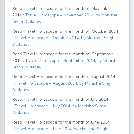
Read Travel Horoscope for the month of November
2014 :
Travel Horoscope – November 2014, by Monisha
Singh Dudaney
Read Travel Horoscope for the month of October 2014
:
Travel Horoscope – October 2014, by Monisha Singh
Dudaney
Read Travel Horoscope for the month of September
2014 :
Travel Horoscope – September 2014, by Monisha
Singh Dudaney
Read Travel Horoscope for the month of August 2014
:
Travel Horoscope – August 2014, by Monisha Singh
Dudaney
Read Travel Horoscope for the month of July 2014
:
Travel Horoscope – July 2014, by Monisha Singh
Dudaney
Read Travel Horoscope for the month of June 2014
:
Travel Horoscope – June 2014, by Monisha Singh