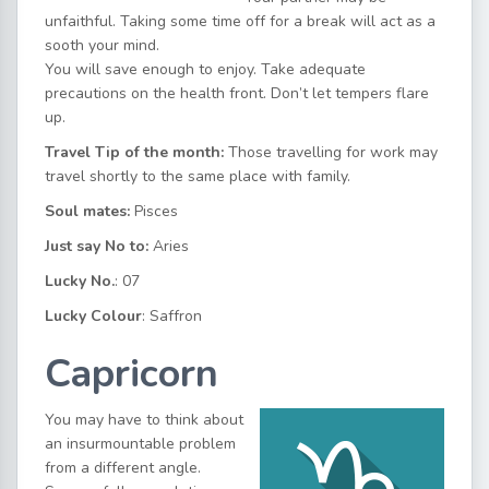
unfaithful. Taking some time off for a break will act as a
sooth your mind.
You will save enough to enjoy. Take adequate
precautions on the health front. Don’t let tempers flare
up.
Travel Tip of the month:
Those travelling for work may
travel shortly to the same place with family.
Soul mates:
Pisces
Just say No to:
Aries
Lucky No.
: 07
Lucky Colour
: Saffron
Capricorn
You may have to think about
an insurmountable problem
from a different angle.