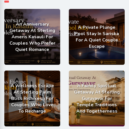
An Anniversary
A Private Plunge
Getaway At Sterling
Pool Stay In Sariska
Ameris Kasauli For
For A Quiet Couple
Couples Who Prefer
Escape
Quiet Romance
A Wellness Escape
A Family Spiritual
At Sterling Palm
Getaway At Sterling
Bliss Rishikesh For
Guruvayur For
Couples Who Love
Temple Traditions
To Recharge
And Togetherness