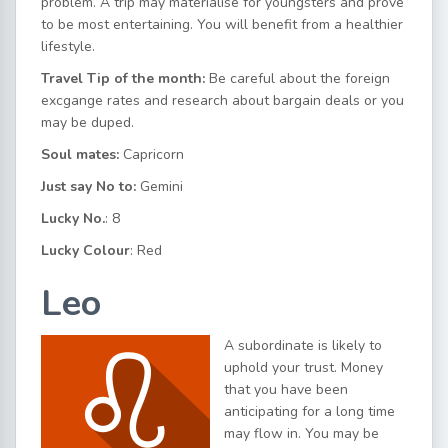
problem. A trip may materialise for youngsters and prove
to be most entertaining. You will benefit from a healthier
lifestyle.
Travel Tip of the month:
Be careful about the foreign
excgange rates and research about bargain deals or you
may be duped.
Soul mates:
Capricorn
Just say No to:
Gemini
Lucky No.
: 8
Lucky Colour
: Red
Leo
A subordinate is likely to
uphold your trust. Money
that you have been
anticipating for a long time
may flow in. You may be