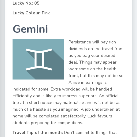
Lucky No.
: 05
Lucky Colour
: Pink
Gemini
Persistence will pay rich
dividends on the travel front
as you bag your desired
deal. Things may appear
worrisome on the health
front, but this may not be so.
A rise in earnings is
indicated for some. Extra workload will be handled
efficiently and is likely to impress superiors. An official
trip at a short notice may materialise and will not be as
much of a hassle as you imagined! A job undertaken at
home will be completed satisfactorily. Luck favours
students preparing for competitions.
Travel Tip of the month:
Don’t commit to things that