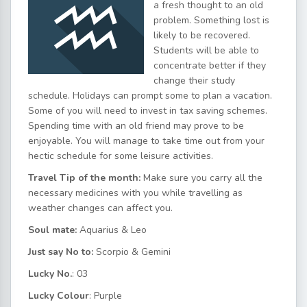
a fresh thought to an old
problem. Something lost is
likely to be recovered.
Students will be able to
concentrate better if they
change their study
schedule. Holidays can prompt some to plan a vacation.
Some of you will need to invest in tax saving schemes.
Spending time with an old friend may prove to be
enjoyable. You will manage to take time out from your
hectic schedule for some leisure activities.
Travel Tip of the month:
Make sure you carry all the
necessary medicines with you while travelling as
weather changes can affect you.
Soul mate:
Aquarius & Leo
Just say No to:
Scorpio & Gemini
Lucky No.
: 03
Lucky Colour
: Purple