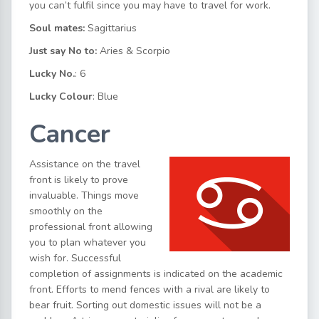
you can’t fulfil since you may have to travel for work.
Soul mates:
Sagittarius
Just say No to:
Aries & Scorpio
Lucky No.
: 6
Lucky Colour
: Blue
Cancer
Assistance on the travel
front is likely to prove
invaluable. Things move
smoothly on the
professional front allowing
you to plan whatever you
wish for. Successful
completion of assignments is indicated on the academic
front. Efforts to mend fences with a rival are likely to
bear fruit. Sorting out domestic issues will not be a