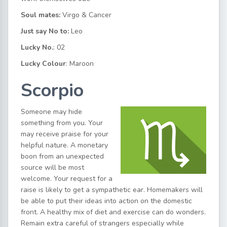
Soul mates:
Virgo & Cancer
Just say No to:
Leo
Lucky No.
: 02
Lucky Colour
: Maroon
Scorpio
Someone may hide
something from you. Your
may receive praise for your
helpful nature. A monetary
boon from an unexpected
source will be most
welcome. Your request for a
raise is likely to get a sympathetic ear. Homemakers will
be able to put their ideas into action on the domestic
front. A healthy mix of diet and exercise can do wonders.
Remain extra careful of strangers especially while