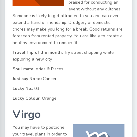
praised for conducting an
event without any glitches.
Someone is likely to get attracted to you and can even
extend a hand of friendship. Drudgery of domestic
chores may make you long for a break. Good returns are
foreseen from rented property. You are likely to create a
healthy environment to remain fit.
Travel Tip of the month:
Try street shopping while
exploring a new city.
Soul mate:
Aries & Pisces
Just say No to:
Cancer
Lucky No.
: 03
Lucky Colour
: Orange
Virgo
You may have to postpone
your travel plans in order to