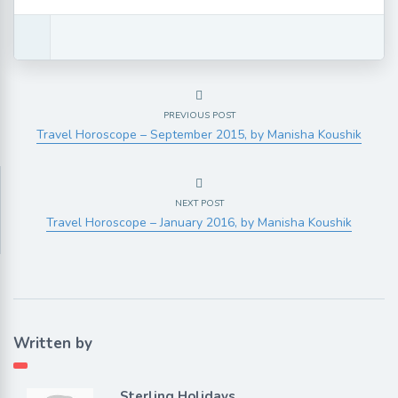
PREVIOUS POST
Travel Horoscope – September 2015, by Manisha Koushik
NEXT POST
Travel Horoscope – January 2016, by Manisha Koushik
Written by
Sterling Holidays