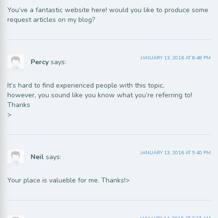
You’ve a fantastic website here! would you like to produce some
request articles on my blog?
JANUARY 13, 2016 AT 8:48 PM
Percy
says:
It’s hard to find experienced people with this topic,
however, you sound like you know what you’re referring to!
Thanks
>
JANUARY 13, 2016 AT 9:40 PM
Neil
says:
Your place is valueble for me. Thanks!>