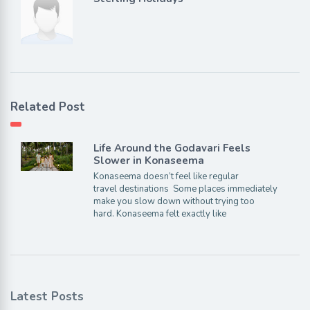
Related Post
Life Around the Godavari Feels
Slower in Konaseema
Konaseema doesn’t feel like regular
travel destinations Some places immediately
make you slow down without trying too
hard. Konaseema felt exactly like
Latest Posts