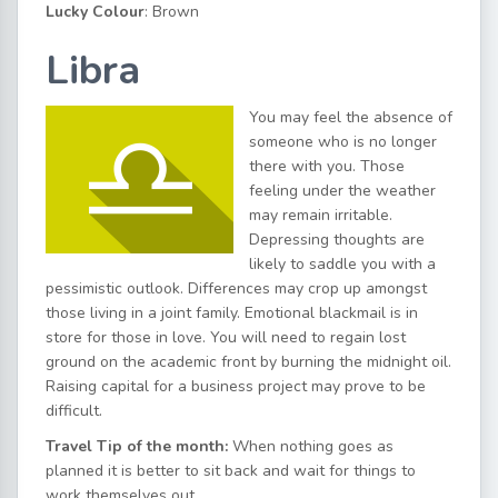
Lucky Colour
: Brown
Libra
You may feel the absence of
someone who is no longer
there with you. Those
feeling under the weather
may remain irritable.
Depressing thoughts are
likely to saddle you with a
pessimistic outlook. Differences may crop up amongst
those living in a joint family. Emotional blackmail is in
store for those in love. You will need to regain lost
ground on the academic front by burning the midnight oil.
Raising capital for a business project may prove to be
difficult.
Travel Tip of the month:
When nothing goes as
planned it is better to sit back and wait for things to
work themselves out.