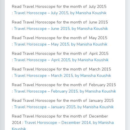
Read Travel Horoscope for the month of July 2015
:
Travel Horoscope – July 2015, by Manisha Koushik
Read Travel Horoscope for the month of June 2015
:
Travel Horoscope – June 2015, by Manisha Koushik
Read Travel Horoscope for the month of May 2015
:
Travel Horoscope – May 2015, by Manisha Koushik
Read Travel Horoscope for the month of April 2015
:
Travel Horoscope – April 2015, by Manisha Koushik
Read Travel Horoscope for the month of March 2015
:
Travel Horoscope – March 2015, by Manisha Koushik
Read Travel Horoscope for the month of February 2015
:
Travel Horoscope – February 2015, by Manisha Koushik
Read Travel Horoscope for the month of January 2015
:
Travel Horoscope – January 2015, by Manisha Koushik
Read Travel Horoscope for the month of December
2014 :
Travel Horoscope – December 2014, by Manisha
Koushik