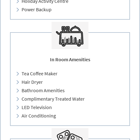
Holiday Activity Centre
Power Backup
In Room Amenities
Tea Coffee Maker
Hair Dryer
Bathroom Amenities
Complimentary Treated Water
LED Television
Air Conditioning