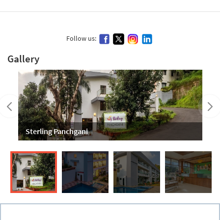
Follow us:
Gallery
Sterling Panchgani