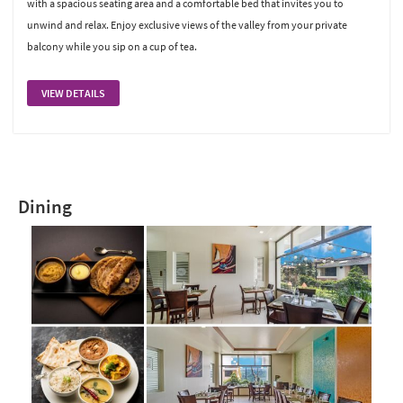
with a spacious seating area and a comfortable bed that invites you to
unwind and relax. Enjoy exclusive views of the valley from your private
balcony while you sip on a cup of tea.
VIEW DETAILS
Dining