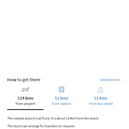
How to get there
Get Directions
114 kms
51 kms
51 kms
from airport
from station
from bus stand
The nearest airport is at Pune. It is about 114km from the resort.
The resort can arrange for transfers on request.