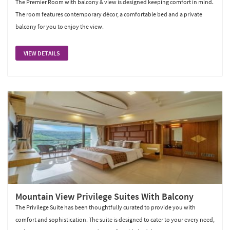
The Premier Room with balcony & view is designed keeping comfort in mind.
The room features contemporary décor, a comfortable bed and a private
balcony for you to enjoy the view.
VIEW DETAILS
Mountain View Privilege Suites With Balcony
The Privilege Suite has been thoughtfully curated to provide you with
comfort and sophistication. The suite is designed to cater to your every need,