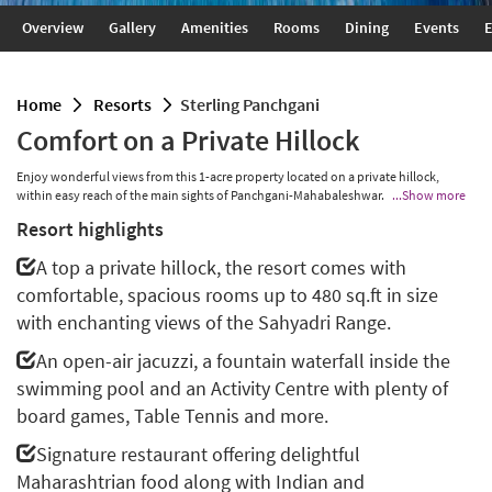
Overview
Gallery
Amenities
Rooms
Dining
Events
E
home
resorts
Sterling Panchgani
Comfort on a Private Hillock
Enjoy wonderful views from this 1-acre property located on a private hillock,
within easy reach of the main sights of Panchgani-Mahabaleshwar.
...Show more
Resort highlights
A top a private hillock, the resort comes with
comfortable, spacious rooms up to 480 sq.ft in size
with enchanting views of the Sahyadri Range.
An open-air jacuzzi, a fountain waterfall inside the
swimming pool and an Activity Centre with plenty of
board games, Table Tennis and more.
Signature restaurant offering delightful
Maharashtrian food along with Indian and