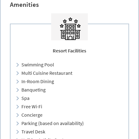
Amenities
Resort Facilities
Swimming Pool
Multi Cuisine Restaurant
In-Room Dining
Banqueting
Spa
Free Wi-Fi
Concierge
Parking (based on availability)
Travel Desk