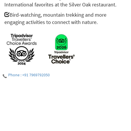
International favorites at the Silver Oak restaurant.
Bird-watching, mountain trekking and more
engaging activities to connect with nature.
Phone : +91 7969792050