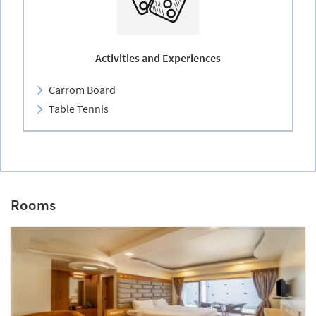
Activities and Experiences
Carrom Board
Table Tennis
Rooms