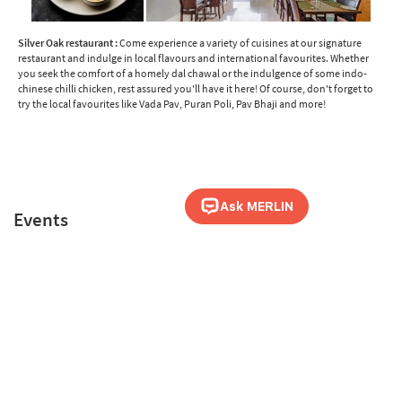
Silver Oak restaurant :
Come experience a variety of cuisines at our signature
restaurant and indulge in local flavours and international favourites. Whether
you seek the comfort of a homely dal chawal or the indulgence of some indo-
chinese chilli chicken, rest assured you'll have it here! Of course, don't forget to
try the local favourites like Vada Pav, Puran Poli, Pav Bhaji and more!
Events
Be it Meetings, Reunions, Weddings, Conferences or any other Events, Sterling
Panchgani is the ideal choice.
Know more
about events at Sterling Panchgani