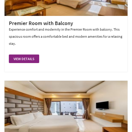
Premier Room with Balcony
Experience comfort and modernity in the Premier Room with balcony. This
spacious room offers a comfortable bed and modern amenities for a relaxing
stay.
VIEW DETAILS