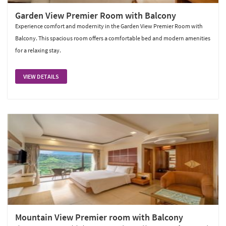
Garden View Premier Room with Balcony
Experience comfort and modernity in the Garden View Premier Room with
Balcony. This spacious room offers a comfortable bed and modern amenities
for a relaxing stay.
VIEW DETAILS
Mountain View Premier room with Balcony