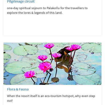
Pilgrimage circuit
one-day spiritual sojourn to Palakollu for the travellers to
explore the lores & legends of this land.
Flora & Fauna
When the resort itself is an eco-tourism hotspot, why even step
out!