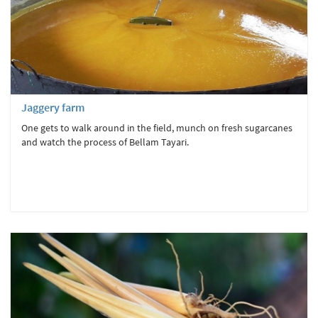
Jaggery farm
One gets to walk around in the field, munch on fresh sugarcanes
and watch the process of Bellam Tayari.