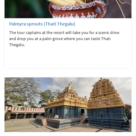
Palmyra sprouts (Thati Thegalu)
The tour captains at the resort will take you for a scenic drive
and drop you at a palm grove where you can taste Thati
Thegalu.