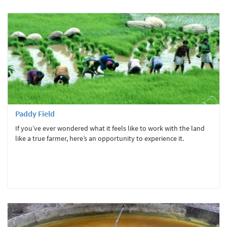
Paddy Field
If you’ve ever wondered what it feels like to work with the land
like a true farmer, here’s an opportunity to experience it.