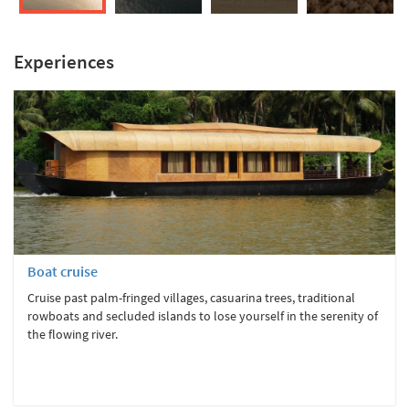
Experiences
Boat cruise
Cruise past palm-fringed villages, casuarina trees, traditional
rowboats and secluded islands to lose yourself in the serenity of
the flowing river.