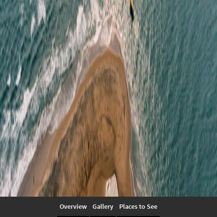
Overview
Gallery
Places to See