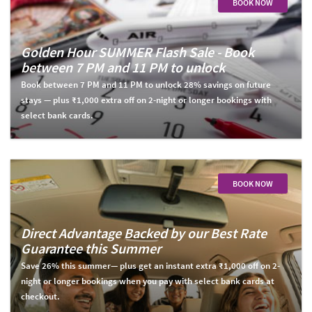
BOOK NOW
Golden Hour SUMMER Flash Sale - Book
between 7 PM and 11 PM to unlock
Book between 7 PM and 11 PM to unlock 28% savings on future
stays — plus ₹1,000 extra off on 2-night or longer bookings with
select bank cards.
BOOK NOW
Direct Advantage Backed by our Best Rate
Guarantee this Summer
Save 26% this summer— plus get an instant extra ₹1,000 off on 2-
night or longer bookings when you pay with select bank cards at
checkout.