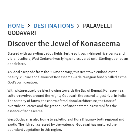
HOME
DESTINATIONS
PALAVELLI
GODAVARI
Discover the Jewel of Konaseema
Blessed with sprawling paddy fields, fertile soil, palm-fringed riverbanks and
vibrant culture, West Godavari was lying undiscovered until Sterling opened an
abode here.
An ideal escapade from the 9-6 monotony, this river town embodies the
beauty, culture and flavour of Konaseema – a delta region fondly called as the
God’s own creation.
With picturesque blue isles flowing towards the Bay of Bengal, Konaseema’s
culture revolves around the mighty Godavari- the second largest river in India.
The serenity of farms, the charm of traditional architecture, the taste of
riverside delicacies and the grandeur of ancient temples exemplifies the
essence of Konaseema.
West Godavari is also home to a plethora of flora & fauna – both regional and
exotic. The rich soil caressed by the waters of Godavari has nurtured the
abundant vegetation in this region.