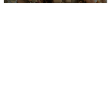
ABOUT US
WHAT'S NEW
MAGAZINE
MEDIA
CAREERS
CONTACT US
SPA
STERLING LOCAL
BLOG