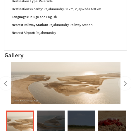
Destination Type:
Riverside
Destinations Nearby:
Rajahmundry 80 km, Vijaywada 180 km
Languages:
Telugu and English
Nearest Railway Station:
Rajahmundry Railway Station
Nearest Airport:
Rajahmundry
Gallery