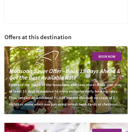
Offers at this destination
BOOK NOW
Monsoon Saver Offer –Book 15 Days Ahead &
Get the Best Available Rate
Embrace the magic of the monsoons and save more! Book your stay
at least 15 days in advance to enjoy exclusive early booking rates.
Plus, receive an additional ₹1,000 instant discount on stays of 2
nights or more when you pay using select bank cards at checkout.