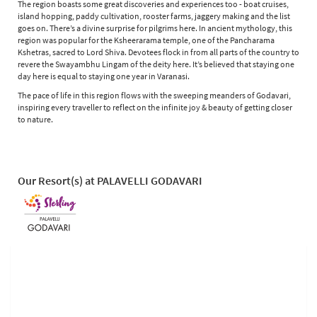
The region boasts some great discoveries and experiences too - boat cruises,
island hopping, paddy cultivation, rooster farms, jaggery making and the list
goes on. There’s a divine surprise for pilgrims here. In ancient mythology, this
region was popular for the Ksheerarama temple, one of the Pancharama
Kshetras, sacred to Lord Shiva. Devotees flock in from all parts of the country to
revere the Swayambhu Lingam of the deity here. It’s believed that staying one
day here is equal to staying one year in Varanasi.
The pace of life in this region flows with the sweeping meanders of Godavari,
inspiring every traveller to reflect on the infinite joy & beauty of getting closer
to nature.
Our Resort(s) at PALAVELLI GODAVARI