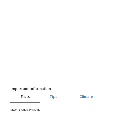
Important Information
Facts
Tips
Climate
State:
Andhra Pradesh