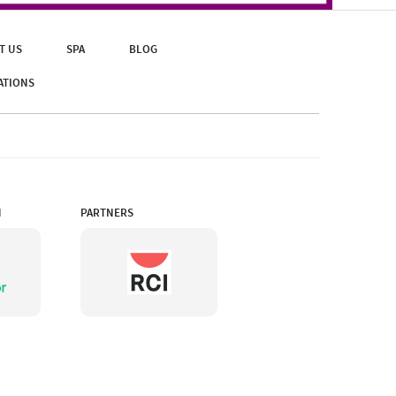
T US
SPA
BLOG
ATIONS
N
PARTNERS