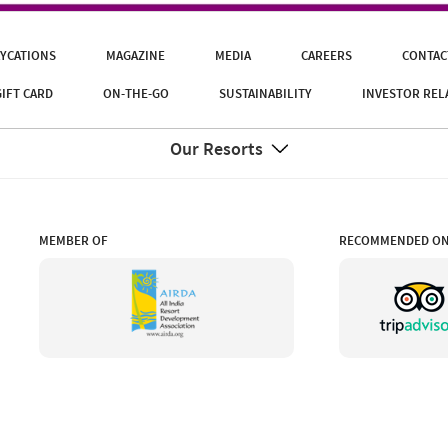
YCATIONS
MAGAZINE
MEDIA
CAREERS
CONTAC
GIFT CARD
ON-THE-GO
SUSTAINABILITY
INVESTOR REL
Our Resorts
MEMBER OF
RECOMMENDED O