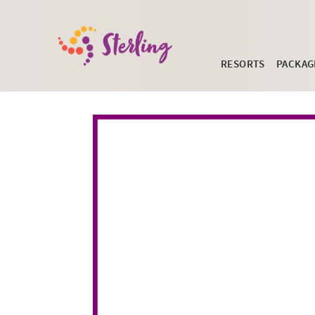
RESORTS
PACKAG