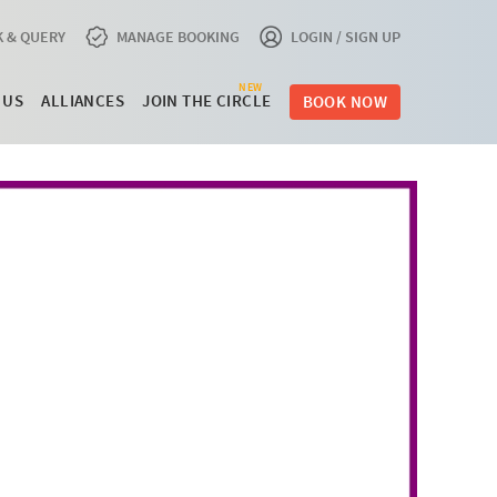
 & QUERY
MANAGE BOOKING
LOGIN / SIGN UP
NEW
 US
ALLIANCES
JOIN THE CIRCLE
BOOK NOW