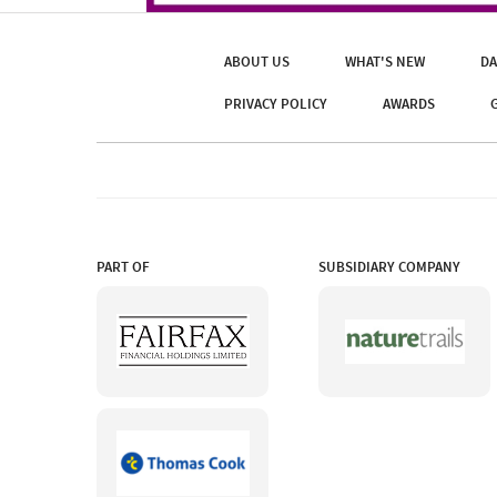
ABOUT US
WHAT'S NEW
DA
PRIVACY POLICY
AWARDS
PART OF
SUBSIDIARY COMPANY