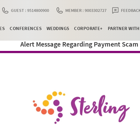
GUEST : 9514800900
MEMBER : 9003302727
FEEDBACK
ES
CONFERENCES
WEDDINGS
CORPORATE+
PARTNER WITH
Alert Message Regarding Payment Scam