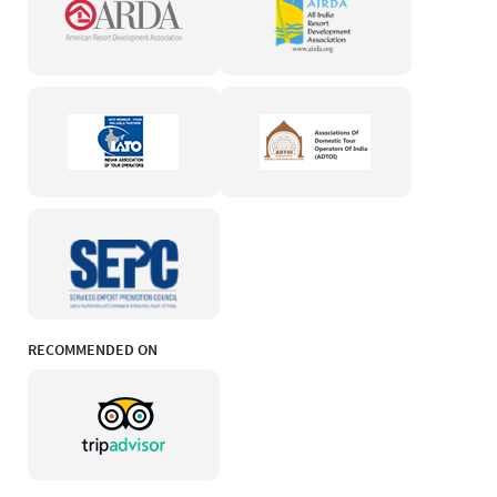
RECOMMENDED ON