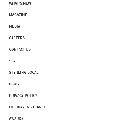
WHAT'S NEW
MAGAZINE
MEDIA
CAREERS
CONTACT US
SPA
STERLING LOCAL
BLOG
PRIVACY POLICY
HOLIDAY INSURANCE
AWARDS