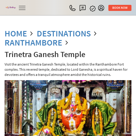
Toggle
BOOK NOW
navigation
HOME
DESTINATIONS
RANTHAMBORE
Trinetra Ganesh Temple
Visit the ancient Trinetra Ganesh Temple, located within the Ranthambore Fort
complex. This revered temple, dedicated to Lord Ganesha, is a spiritual haven for
devotees and offers a tranquil atmosphere amidst the historical ruins.