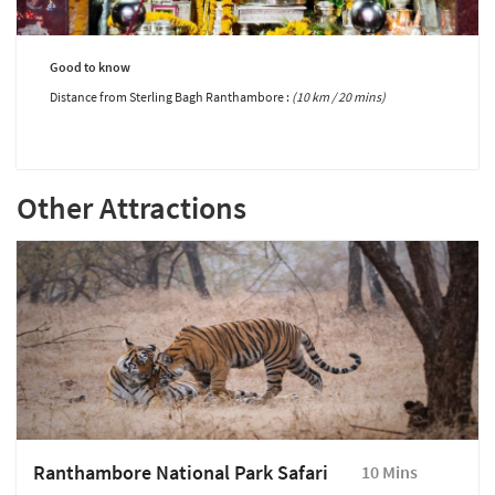
Good to know
Distance from Sterling Bagh Ranthambore :
(10 km / 20 mins)
Other Attractions
Ranthambore National Park Safari
10 Mins