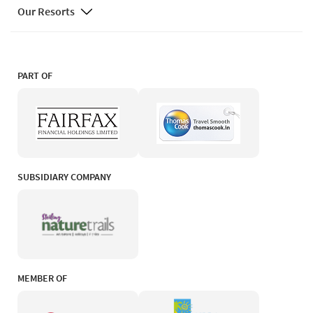
Our Resorts
PART OF
SUBSIDIARY COMPANY
MEMBER OF