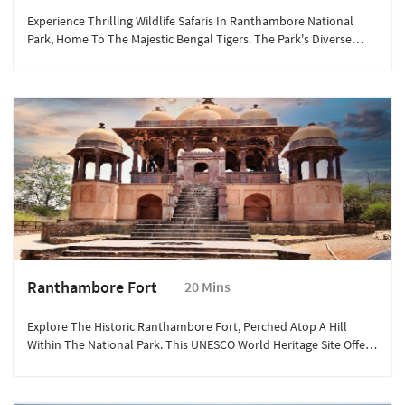
Experience Thrilling Wildlife Safaris In Ranthambore National
Park, Home To The Majestic Bengal Tigers. The Park's Diverse
Ecosystem Supports Various Wildlife Species, Including Leopards,
Sloth Bears, And Numerous Bird Species, Offering An
Unforgettable Adventure.
Ranthambore Fort
20 Mins
Explore The Historic Ranthambore Fort, Perched Atop A Hill
Within The National Park. This UNESCO World Heritage Site Offers
Stunning Panoramic Views, Ancient Temples, And Rich History
Dating Back To The 10th Century, Providing A Glimpse Into
India's Regal Past.