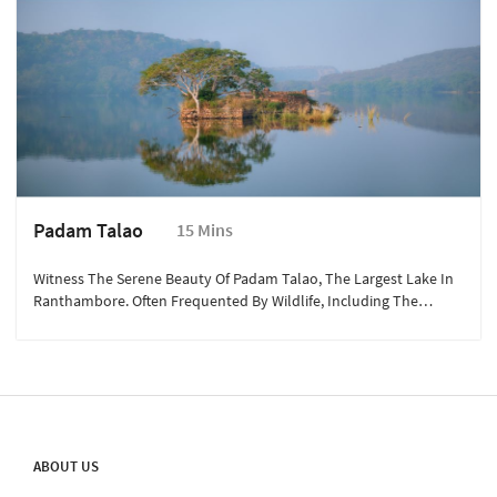
Padam Talao
15 Mins
Witness The Serene Beauty Of Padam Talao, The Largest Lake In
Ranthambore. Often Frequented By Wildlife, Including The
Elusive Tigress Machli, This Picturesque Lake Is A Perfect Spot For
Nature Lovers To Enjoy The Peaceful Surroundings.
ABOUT US