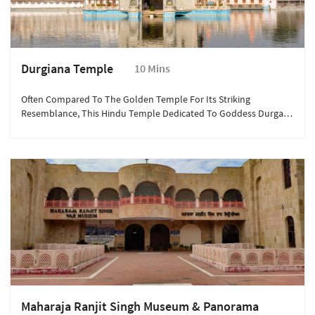
Durgiana Temple
10 Mins
Often Compared To The Golden Temple For Its Striking
Resemblance, This Hindu Temple Dedicated To Goddess Durga,
Lakshmi, And Vishnu Is An Architectural Marvel, With Its Gold-
Plated Dome And Sacred Pond.
Maharaja Ranjit Singh Museum & Panorama