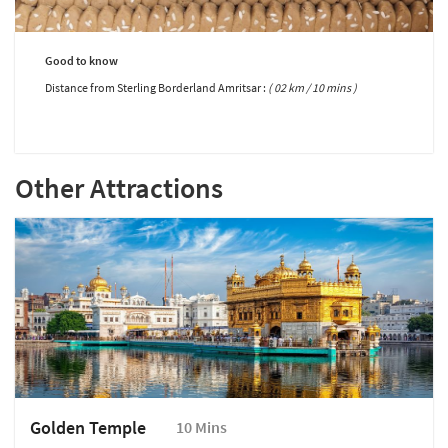
Good to know
Distance from Sterling Borderland Amritsar :
( 02 km / 10 mins )
Other Attractions
Golden Temple
10 Mins