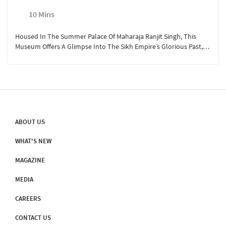
10 Mins
Housed In The Summer Palace Of Maharaja Ranjit Singh, This
Museum Offers A Glimpse Into The Sikh Empire’s Glorious Past,
Showcasing Weapons, Paintings, And Artifacts Of The Legendary
Ruler. The Adjoining Panorama Hall Features A 360-Degree
Depiction Of His Battles, Bringing History To Life.
ABOUT US
WHAT'S NEW
MAGAZINE
MEDIA
CAREERS
CONTACT US