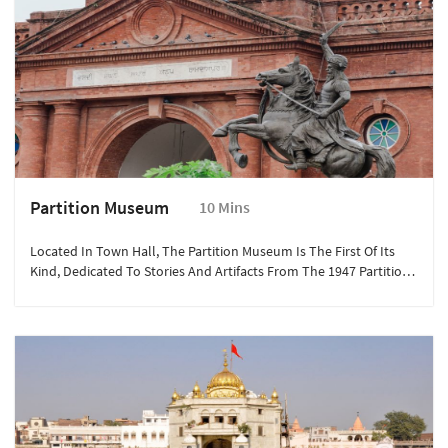
Partition Museum
10 Mins
Located In Town Hall, The Partition Museum Is The First Of Its
Kind, Dedicated To Stories And Artifacts From The 1947 Partition
Of India. It’s An Emotional Journey Through History, With
Personal Accounts And Exhibits That Offer Deep Insight Into This
Defining Event.