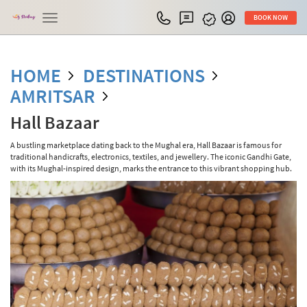
Toggle
BOOK NOW
navigation
HOME
DESTINATIONS
AMRITSAR
Hall Bazaar
A bustling marketplace dating back to the Mughal era, Hall Bazaar is famous for
traditional handicrafts, electronics, textiles, and jewellery. The iconic Gandhi Gate,
with its Mughal-inspired design, marks the entrance to this vibrant shopping hub.