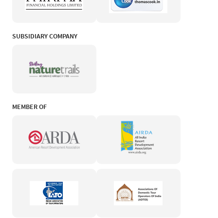
SUBSIDIARY COMPANY
MEMBER OF