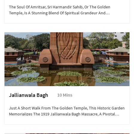
The Soul Of Amritsar, Sri Harmandir Sahib, Or The Golden
Temple, Is A Stunning Blend Of Spiritual Grandeur And
Architectural Brilliance.
Jallianwala Bagh
10 Mins
Just A Short Walk From The Golden Temple, This Historic Garden
Memorializes The 1919 Jallianwala Bagh Massacre, A Pivotal
Event In India's Freedom Struggle. The Preserved Bullet Marks
And The Eternal Flame Make It A Solemn Yet Important Visit.