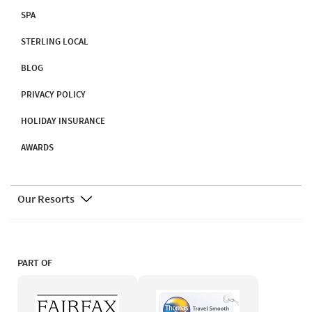
SPA
STERLING LOCAL
BLOG
PRIVACY POLICY
HOLIDAY INSURANCE
AWARDS
Our Resorts
PART OF