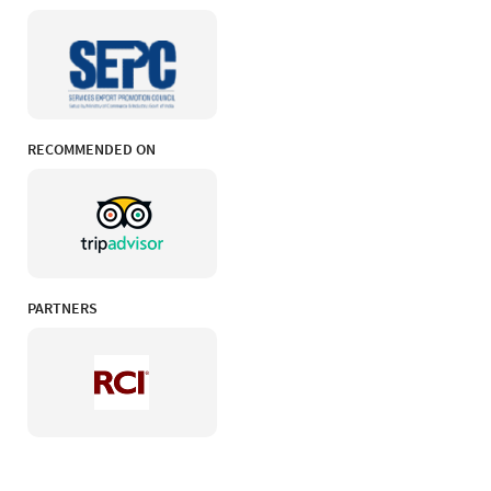
RECOMMENDED ON
PARTNERS