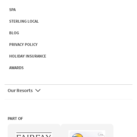
SPA
STERLING LOCAL
BLOG
PRIVACY POLICY
HOLIDAY INSURANCE
AWARDS
Our Resorts
PART OF