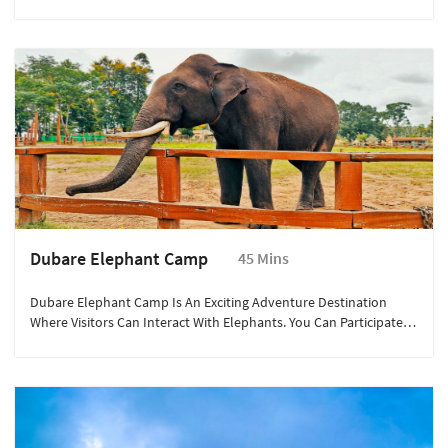
It Was A Favorite Spot Of The Kodagu Kings, Who Came Here To
Watch The Sunset. The Garden Features A Variety Of Flowers And
A Musical Fountain. The Panoramic Views Of The Mist-Covered
Hills And Lush Landscapes Offer A Serene And Picturesque
Setting, Perfect For A Relaxing Evening.
Dubare Elephant Camp
45 Mins
Dubare Elephant Camp Is An Exciting Adventure Destination
Where Visitors Can Interact With Elephants. You Can Participate In
Activities Such As Elephant Bathing, Feeding, And Learning About
Their Habits And History From Trained Naturalists. The Camp Is
Located On The Banks Of The River Kaveri, Providing A Beautiful
Backdrop Of Dense Forests And Sparkling Waters, Making It An
Ideal Spot For Nature Enthusiasts And Families Alike.