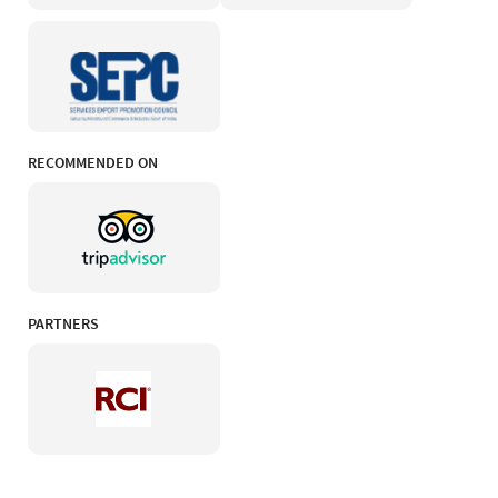
RECOMMENDED ON
PARTNERS