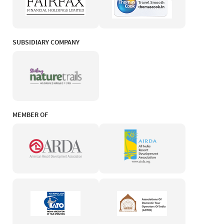
SUBSIDIARY COMPANY
MEMBER OF