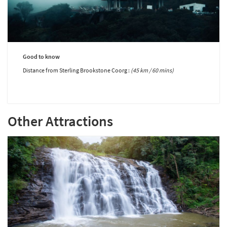
Good to know
Distance from Sterling Brookstone Coorg :
(45 km / 60 mins)
Other Attractions