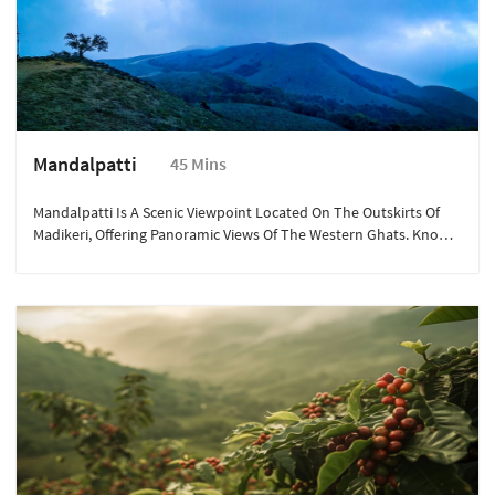
Mandalpatti
45 Mins
Mandalpatti Is A Scenic Viewpoint Located On The Outskirts Of
Madikeri, Offering Panoramic Views Of The Western Ghats. Known
For Its Mist-Covered Hills And Lush Greenery, It’s An Ideal Spot
For Trekking And Nature Photography. The Drive To Mandalpatti
Itself Is An Adventure, With Winding Roads And Breathtaking
Landscapes. It’s A Perfect Destination For Adventure Seekers And
Those Looking To Immerse Themselves In Nature’s Beauty.