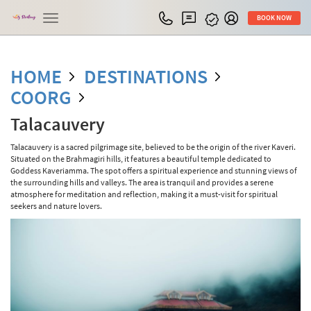
Toggle
BOOK NOW
navigation
HOME
DESTINATIONS
COORG
Talacauvery
Talacauvery is a sacred pilgrimage site, believed to be the origin of the river Kaveri.
Situated on the Brahmagiri hills, it features a beautiful temple dedicated to
Goddess Kaveriamma. The spot offers a spiritual experience and stunning views of
the surrounding hills and valleys. The area is tranquil and provides a serene
atmosphere for meditation and reflection, making it a must-visit for spiritual
seekers and nature lovers.