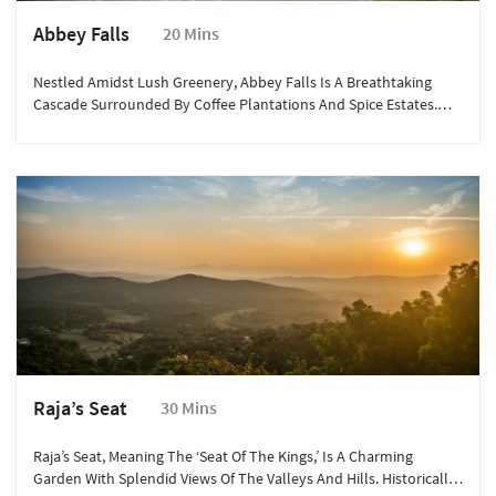
Abbey Falls
20 Mins
Nestled Amidst Lush Greenery, Abbey Falls Is A Breathtaking
Cascade Surrounded By Coffee Plantations And Spice Estates.
The Sight Of Water Gushing Down The Rocky Terrain Creates A
Mesmerizing Scene. A Short Trek Through The Verdant Pathways
Leads You To The Falls, Offering An Exhilarating Experience For
Nature Lovers And Adventure Enthusiasts Alike. The Hanging
Bridge In Front Of The Falls Provides A Spectacular View, Making
It A Perfect Spot For Photography.
Raja’s Seat
30 Mins
Raja’s Seat, Meaning The ‘Seat Of The Kings,’ Is A Charming
Garden With Splendid Views Of The Valleys And Hills. Historically,