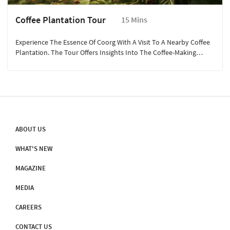
Coffee Plantation Tour
15 Mins
Experience The Essence Of Coorg With A Visit To A Nearby Coffee
Plantation. The Tour Offers Insights Into The Coffee-Making
Process, From Bean To Cup. Walk Through The Aromatic
Plantations, Learn About The Different Types Of Coffee, And
Witness The Traditional Techniques Used By Local Farmers. It’s
An Enriching Experience That Provides A Deeper Appreciation Of
The Region’s Rich Coffee Culture, Perfect For Coffee Enthusiasts
And Curious Travelers.
ABOUT US
WHAT'S NEW
MAGAZINE
MEDIA
CAREERS
CONTACT US