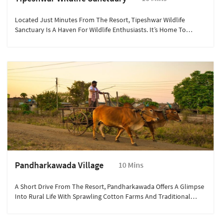
Located Just Minutes From The Resort, Tipeshwar Wildlife
Sanctuary Is A Haven For Wildlife Enthusiasts. It’s Home To
Majestic Bengal Tigers, Leopards, And Diverse Bird Species.
Explore The Rugged Terrain Through Thrilling Jeep Safaris, Spot
Rare Flora, And Experience The Magic Of The Wild With Expert-
Guided Nature Expeditions.
Pandharkawada Village
10 Mins
A Short Drive From The Resort, Pandharkawada Offers A Glimpse
Into Rural Life With Sprawling Cotton Farms And Traditional
Maharashtrian Culture. Visitors Can Interact With Local Artisans,
Discover Age-Old Farming Techniques, And Experience The