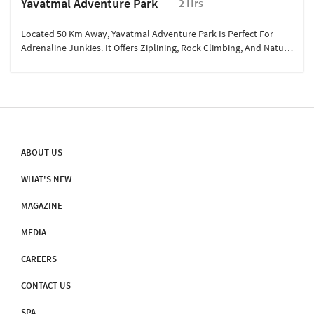
Yavatmal Adventure Park
2 Hrs
Located 50 Km Away, Yavatmal Adventure Park Is Perfect For
Adrenaline Junkies. It Offers Ziplining, Rock Climbing, And Nature
Trails. Families Can Enjoy Interactive Wildlife Exhibits, While
Thrill-Seekers Can Explore Off-Road Biking. It’s An Exciting Day
Out, Blending Adventure And Exploration Amidst Scenic
Landscapes.
ABOUT US
WHAT'S NEW
MAGAZINE
MEDIA
CAREERS
CONTACT US
SPA