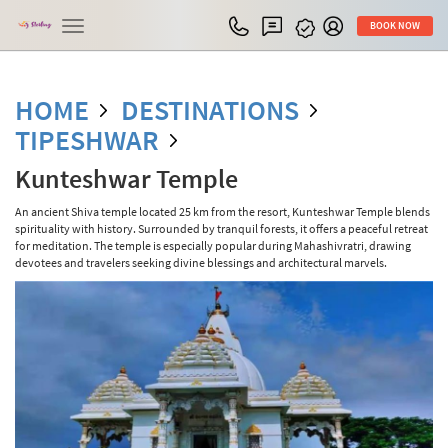
Toggle
BOOK NOW
navigation
HOME
DESTINATIONS
TIPESHWAR
Kunteshwar Temple
An ancient Shiva temple located 25 km from the resort, Kunteshwar Temple blends
spirituality with history. Surrounded by tranquil forests, it offers a peaceful retreat
for meditation. The temple is especially popular during Mahashivratri, drawing
devotees and travelers seeking divine blessings and architectural marvels.