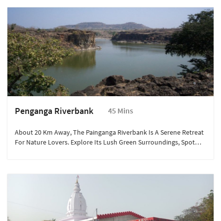
Simplicity And Warmth Of Village Living While Savoring Authentic
Regional Delicacies.
Penganga Riverbank
45 Mins
About 20 Km Away, The Painganga Riverbank Is A Serene Retreat
For Nature Lovers. Explore Its Lush Green Surroundings, Spot
Migratory Birds, And Enjoy Peaceful Moments By The Flowing
River. Ideal For A Day Picnic, Photography, And Soaking In The
Natural Beauty Of Maharashtra’s Countryside.