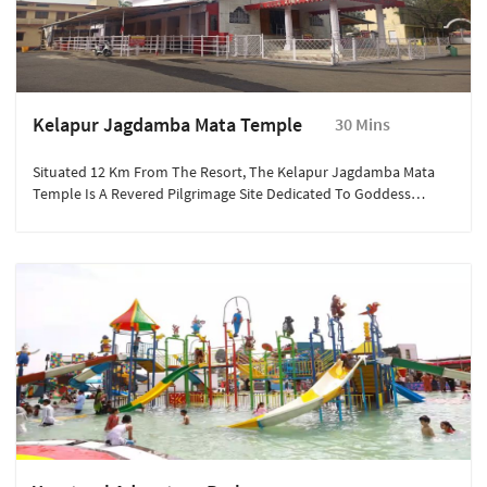
Kelapur Jagdamba Mata Temple
30 Mins
Situated 12 Km From The Resort, The Kelapur Jagdamba Mata
Temple Is A Revered Pilgrimage Site Dedicated To Goddess
Jagdamba. Known For Its Spiritual Significance And Vibrant
Festivals, The Temple Attracts Thousands Of Devotees Annually.
Visitors Can Experience Divine Rituals, Admire The Temple’s
Architecture, And Participate In Local Festivities.