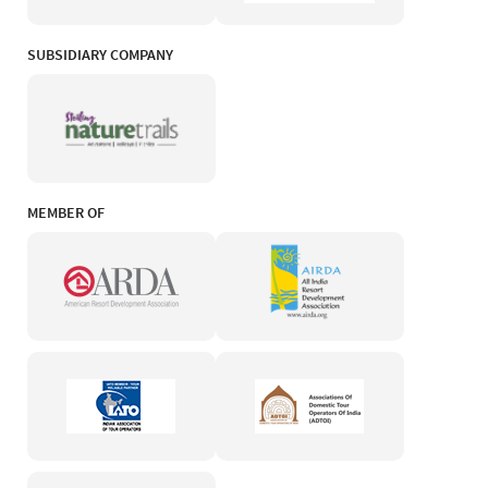
SUBSIDIARY COMPANY
MEMBER OF