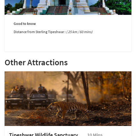
Good to know
Distance from Sterling Tipeshwar :
( 25 km / 60 mins)
Other Attractions
Tipeshwar Wildlife Sanctuary
10 Mins