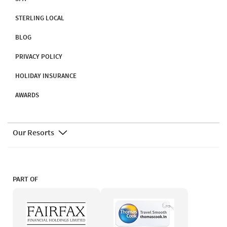
STERLING LOCAL
BLOG
PRIVACY POLICY
HOLIDAY INSURANCE
AWARDS
Our Resorts
PART OF