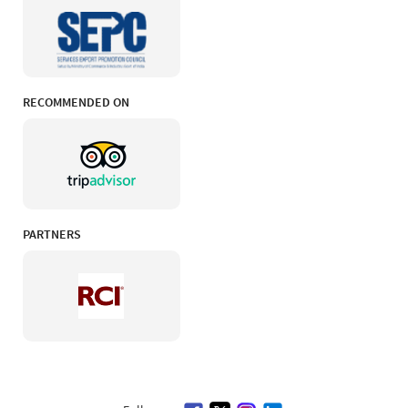
RECOMMENDED ON
PARTNERS