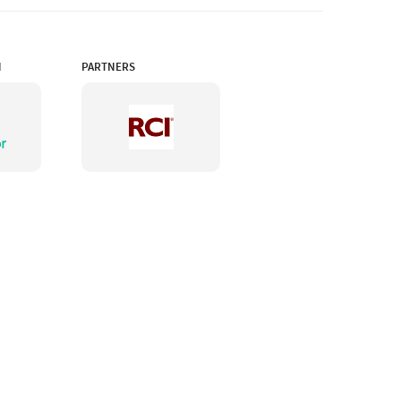
N
PARTNERS