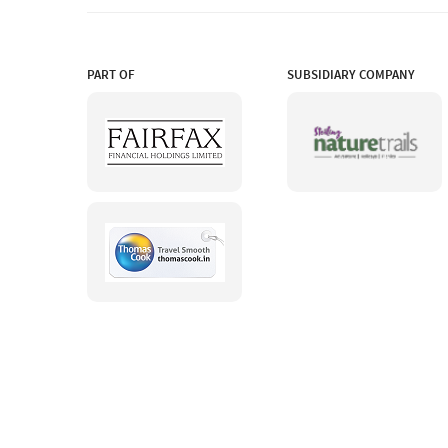
PART OF
SUBSIDIARY COMPANY