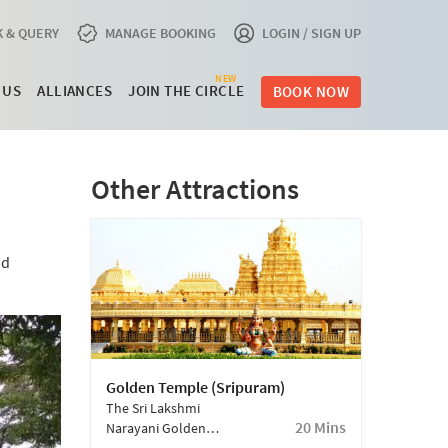
 & QUERY
MANAGE BOOKING
LOGIN / SIGN UP
NEW
 US
ALLIANCES
JOIN THE CIRCLE
BOOK NOW
Other Attractions
nd
Golden Temple (Sripuram)
The Sri Lakshmi
20 Mins
Narayani Golden
Temple, Famed For Its