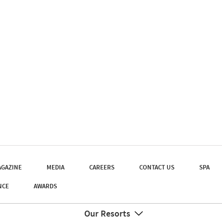
GAZINE
MEDIA
CAREERS
CONTACT US
SPA
NCE
AWARDS
Our Resorts