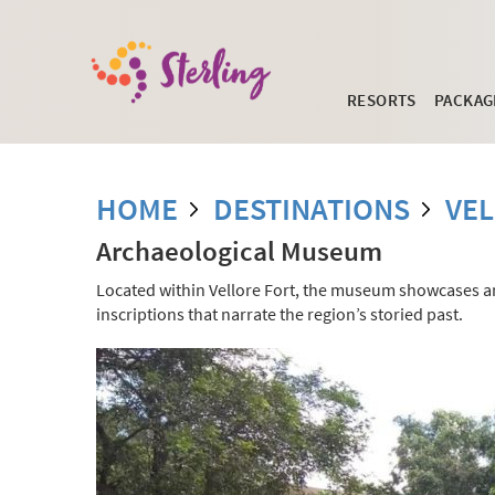
RESORTS
PACKAG
HOME
DESTINATIONS
VE
Archaeological Museum
Located within Vellore Fort, the museum showcases an 
inscriptions that narrate the region’s storied past.