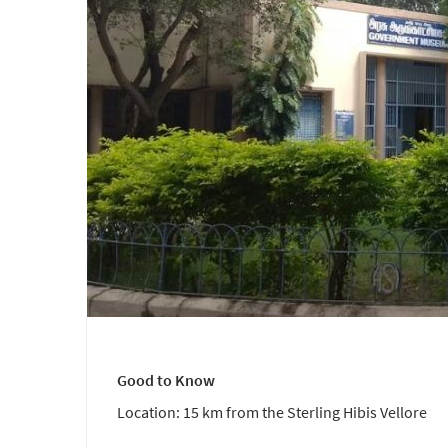
Good to Know
Location: 15 km from the Sterling Hibis Vellore