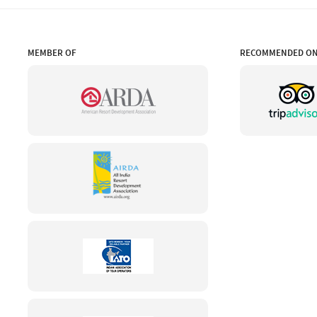
MEMBER OF
RECOMMENDED O