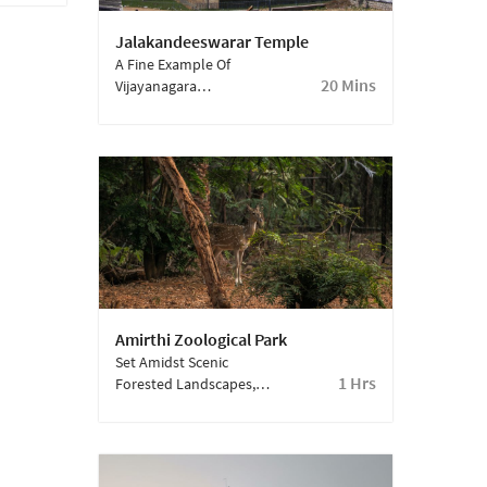
Jalakandeeswarar Temple
A Fine Example Of
20 Mins
Vijayanagara
Architecture, This
Temple Is Celebrated
For Its Intricate Stone
Carvings And
Remarkable
Craftsmanship—An
Unmissable Gem Within
Vellore Fort.
Amirthi Zoological Park
Set Amidst Scenic
1 Hrs
Forested Landscapes,
This Park Is Home To A
Variety Of Animals And
Birds. With Play Areas
And Picnic Spots, It