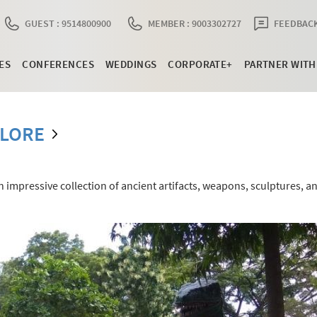
GUEST : 9514800900
MEMBER : 9003302727
FEEDBACK
ES
CONFERENCES
WEDDINGS
CORPORATE+
PARTNER WITH
LLORE
impressive collection of ancient artifacts, weapons, sculptures, a