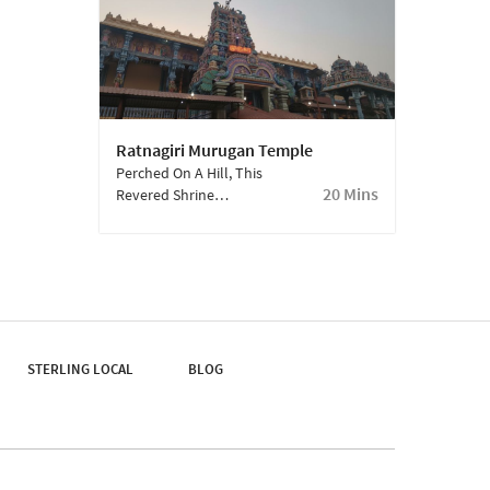
Makes For A Perfect
Family Outing.
Ratnagiri Murugan Temple
Perched On A Hill, This
20 Mins
Revered Shrine
Dedicated To Lord
Murugan Is Both
Spiritually Uplifting And
Visually Striking,
Offering Panoramic
Views Of The
Surrounding
STERLING LOCAL
Countryside.
BLOG