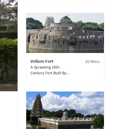
Gold-Covered Sanctum
And Spiritual Aura, Is A
Must-Visit Landmark In
Vellore—Soak In The
Divine Ambience And
Marvel At Its
Architectural Grandeur.
Vellore Fort
20 Mins
A Sprawling 16th-
Century Fort Built By
The Vijayanagara
Dynasty, Spread Over
133 Acres.