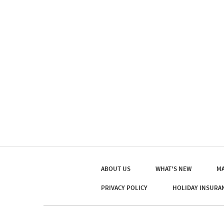
ABOUT US
WHAT'S NEW
MA
PRIVACY POLICY
HOLIDAY INSURA