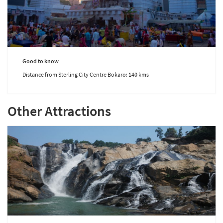
Good to know
Distance from Sterling City Centre Bokaro: 140 kms
Other Attractions