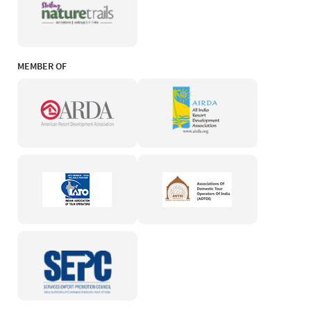
MEMBER OF