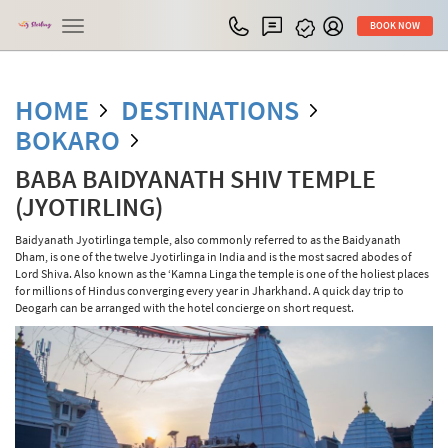
Toggle
BOOK NOW
navigation
HOME
DESTINATIONS
BOKARO
BABA BAIDYANATH SHIV TEMPLE
(JYOTIRLING)
Baidyanath Jyotirlinga temple, also commonly referred to as the Baidyanath
Dham, is one of the twelve Jyotirlinga in India and is the most sacred abodes of
Lord Shiva. Also known as the ‘Kamna Linga the temple is one of the holiest places
for millions of Hindus converging every year in Jharkhand. A quick day trip to
Deogarh can be arranged with the hotel concierge on short request.