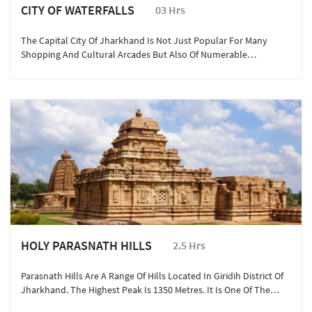
CITY OF WATERFALLS
03 Hrs
The Capital City Of Jharkhand Is Not Just Popular For Many
Shopping And Cultural Arcades But Also Of Numerable
Photographic Instagrammable Hotspots. Also Known As The
‘city Of Waterfalls’ Ranchi Boasts Of 11 Waterfalls That Are Well-
Known In Whole Of Jharkhand, Here Are Our Top Five Which Are
Best For Travel, Anytime Of The Year: Sita Falls, Dasham Falls,
Johna Falls, Hudru And Rajarappa Waterfalls
HOLY PARASNATH HILLS
2.5 Hrs
Parasnath Hills Are A Range Of Hills Located In Giridih District Of
Jharkhand. The Highest Peak Is 1350 Metres. It Is One Of The
Most Important Pilgrimage Centre For Jains. Also Known As