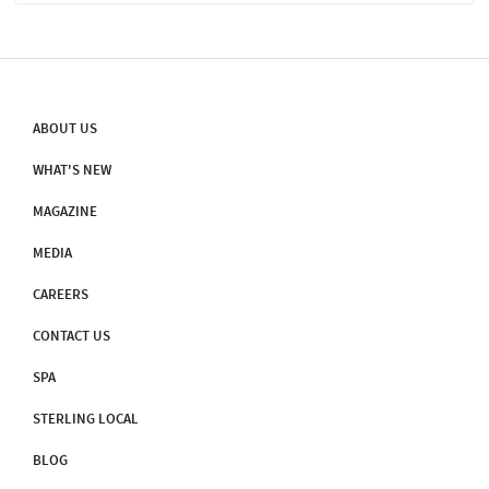
‘Sameed Shikhar’ The Hill Is Named After Parasnath, The 23rd
Tirthankara. Twenty Of Jain Tirthankaras Attained Salvation On
This Hill. For Each Of Them There Is A Shrine (gumti Or Tuk) On
The Hill. Some Of The Temples On The Hill Are Believed To Be
More Than 2,000 Years Old
ABOUT US
WHAT'S NEW
MAGAZINE
MEDIA
CAREERS
CONTACT US
SPA
STERLING LOCAL
BLOG