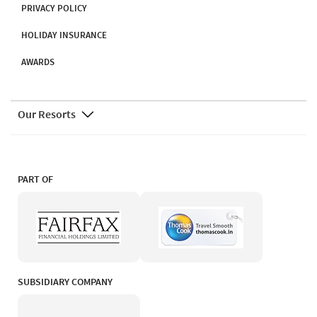
PRIVACY POLICY
HOLIDAY INSURANCE
AWARDS
Our Resorts
PART OF
SUBSIDIARY COMPANY