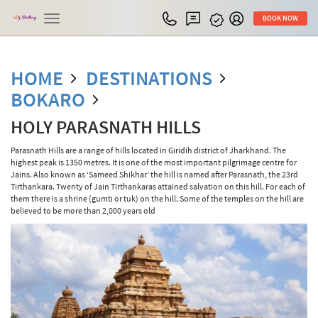
Toggle
BOOK NOW
navigation
HOME
DESTINATIONS
BOKARO
HOLY PARASNATH HILLS
Parasnath Hills are a range of hills located in Giridih district of Jharkhand. The
highest peak is 1350 metres. It is one of the most important pilgrimage centre for
Jains. Also known as ‘Sameed Shikhar’ the hill is named after Parasnath, the 23rd
Tirthankara. Twenty of Jain Tirthankaras attained salvation on this hill. For each of
them there is a shrine (gumti or tuk) on the hill. Some of the temples on the hill are
believed to be more than 2,000 years old