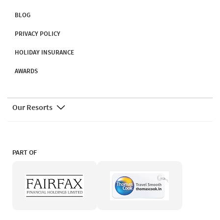
BLOG
PRIVACY POLICY
HOLIDAY INSURANCE
AWARDS
Our Resorts
PART OF