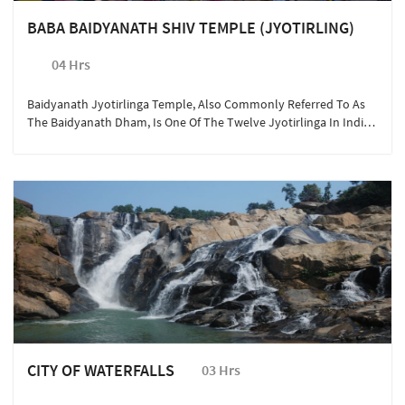
BABA BAIDYANATH SHIV TEMPLE (JYOTIRLING)
04 Hrs
Baidyanath Jyotirlinga Temple, Also Commonly Referred To As
The Baidyanath Dham, Is One Of The Twelve Jyotirlinga In India
And Is The Most Sacred Abodes Of Lord Shiva. Also Known As The
‘Kamna Linga The Temple Is One Of The Holiest Places For
Millions Of Hindus Converging Every Year In Jharkhand. A Quick
Day Trip To Deogarh Can Be Arranged With The Hotel Concierge
On Short Request.
CITY OF WATERFALLS
03 Hrs