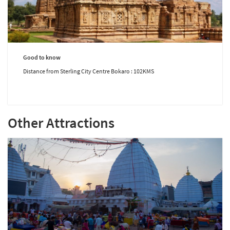
Good to know
Distance from Sterling City Centre Bokaro : 102KMS
Other Attractions