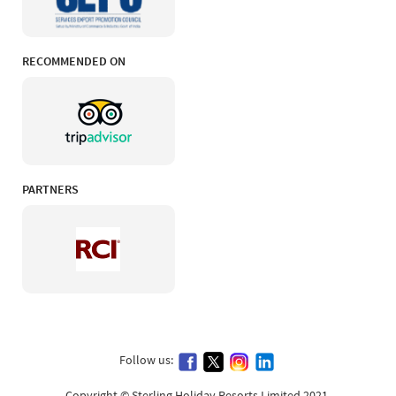
RECOMMENDED ON
PARTNERS
Follow us:
Copyright © Sterling Holiday Resorts Limited 2021.