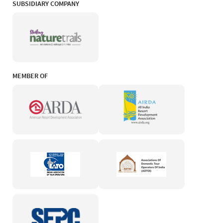
SUBSIDIARY COMPANY
MEMBER OF