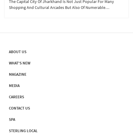
The Capital City Of Jharkhand Is Not Just Popular For Many
Shopping And Cultural Arcades But Also Of Numerable
Photographic Instagrammable Hotspots. Also Known As The
‘city Of Waterfalls’ Ranchi Boasts Of 11 Waterfalls That Are Well-
Known In Whole Of Jharkhand, Here Are Our Top Five Which Are
Best For Travel, Anytime Of The Year: Sita Falls, Dasham Falls,
Johna Falls, Hudru And Rajarappa Waterfalls
ABOUT US
WHAT'S NEW
MAGAZINE
MEDIA
CAREERS
CONTACT US
SPA
STERLING LOCAL