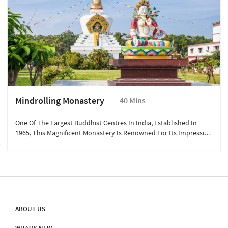
Mindrolling Monastery
40 Mins
One Of The Largest Buddhist Centres In India, Established In
1965, This Magnificent Monastery Is Renowned For Its Impressive
Great Stupa, Beautiful Gardens, And Intricate Murals.
ABOUT US