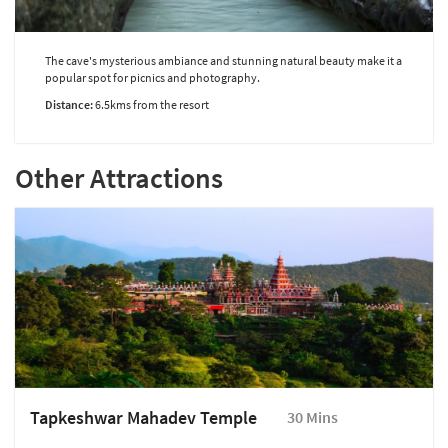
The cave's mysterious ambiance and stunning natural beauty make it a
popular spot for picnics and photography.
Distance:
6.5kms from the resort
Other Attractions
Tapkeshwar Mahadev Temple
30 Mins