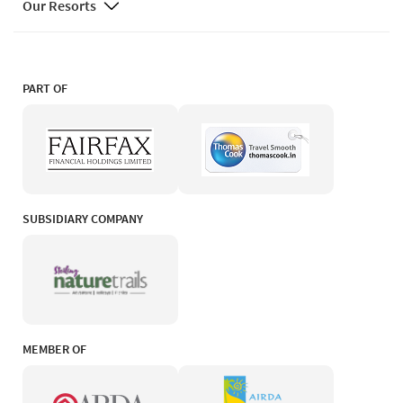
Our Resorts
PART OF
SUBSIDIARY COMPANY
MEMBER OF