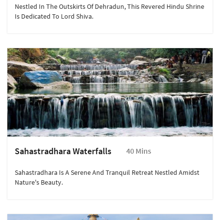
Nestled In The Outskirts Of Dehradun, This Revered Hindu Shrine
Is Dedicated To Lord Shiva.
Sahastradhara Waterfalls
40 Mins
Sahastradhara Is A Serene And Tranquil Retreat Nestled Amidst
Nature's Beauty.