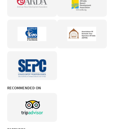
RECOMMENDED ON