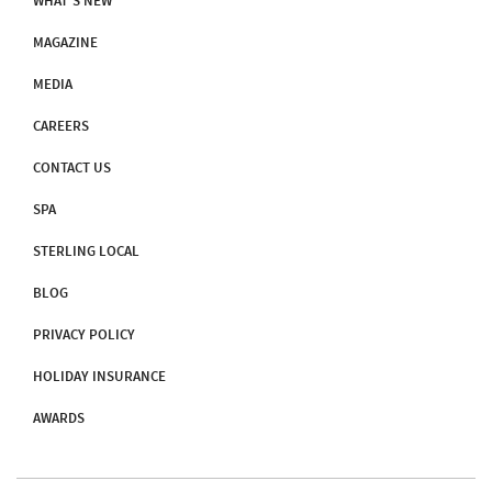
WHAT'S NEW
MAGAZINE
MEDIA
CAREERS
CONTACT US
SPA
STERLING LOCAL
BLOG
PRIVACY POLICY
HOLIDAY INSURANCE
AWARDS