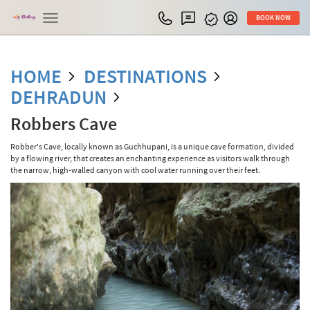
Toggle
BOOK NOW
navigation
HOME
DESTINATIONS
DEHRADUN
Robbers Cave
Robber's Cave, locally known as Guchhupani, is a unique cave formation, divided
by a flowing river, that creates an enchanting experience as visitors walk through
the narrow, high-walled canyon with cool water running over their feet.