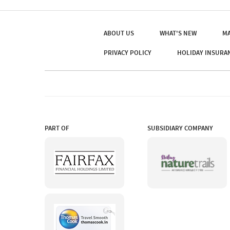
ABOUT US
WHAT'S NEW
MA
PRIVACY POLICY
HOLIDAY INSURA
PART OF
SUBSIDIARY COMPANY