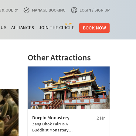
 & QUERY
MANAGE BOOKING
LOGIN / SIGN UP
NEW
 US
ALLIANCES
JOIN THE CIRCLE
BOOK NOW
Other Attractions
Durpin Monastery
2 Hr
Zang Dhok Palri Is A
Buddhist Monastery
Located Atop Durpin