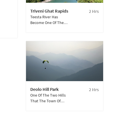
Triveni Ghat Rapids
2 Hrs
Teesta River Has
Become One Of The
Most Popular Hotspots
For White Water Rafting
In Eastern India And Is
Among The Must-Do
Activities When Visiting
Kalimpong.
Deolo Hill Park
2 Hrs
One Of The Two Hills
That The Town Of
Kalimpong Stands
Between, The Hill Is
5,590 Feet High And Is
The Highest Point Of