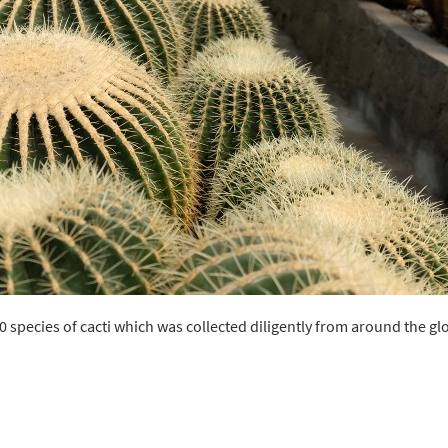
0 species of cacti which was collected diligently from around the gl