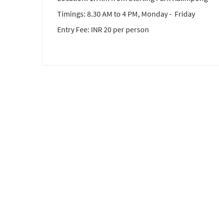
Timings: 8.30 AM to 4 PM, Monday - Friday
Entry Fee: INR 20 per person