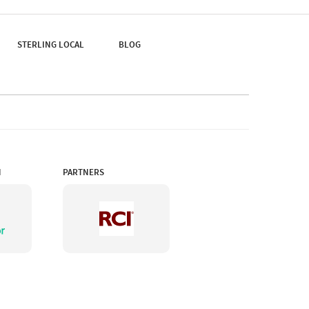
Kalimpong Town.
STERLING LOCAL
BLOG
N
PARTNERS