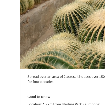
Spread over an area of 2 acres, it houses over 150
for four decades.
Good to Know:
Location: 1.7km from Sterling Park Kalimpong