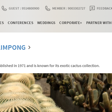
GUEST : 9514800900
MEMBER : 9003302727
FEEDBACK
ES
CONFERENCES
WEDDINGS
CORPORATE+
PARTNER WITH
LIMPONG
lished in 1971 and is known for its exotic cactus collection.