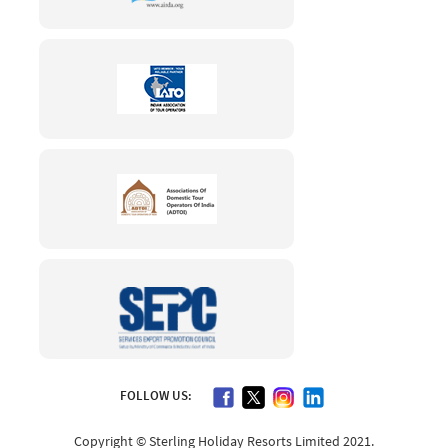
FOLLOW US:
Copyright © Sterling Holiday Resorts Limited 2021.