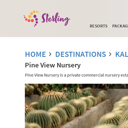
RESORTS
PACKAG
HOME
DESTINATIONS
KA
Pine View Nursery
Pine View Nursery is a private commercial nursery estab