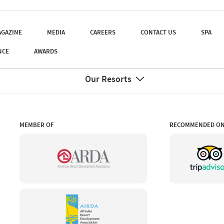
GAZINE
MEDIA
CAREERS
CONTACT US
SPA
NCE
AWARDS
Our Resorts
MEMBER OF
RECOMMENDED O