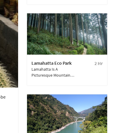
Dara Hill. Popularly
Called As Durpin
Monastery, It Is One Of
The Largest In
Kalimpong And Among
The Well-Known
Buddhist Monasteries In
West Bengal.
Lamahatta Eco Park
2 Hr
Lamahatta Is A
Picturesque Mountain
Village Situated Near
Kalimpong.
obe