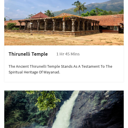
Thirunelli Temple
1 Hr 45 Mins
The Ancient Thirunelli Temple Stands As A Testament To The
Spiritual Heritage Of Wayanad.