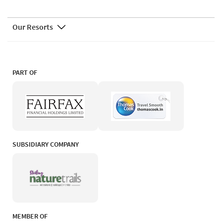
Our Resorts
PART OF
SUBSIDIARY COMPANY
MEMBER OF