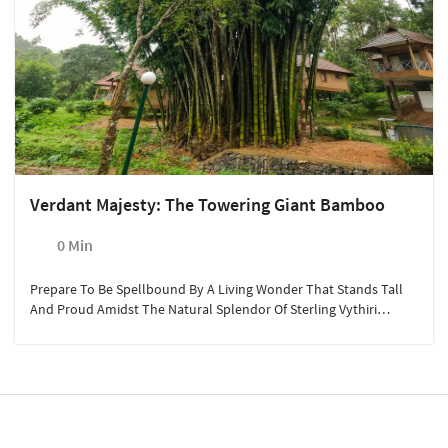
Verdant Majesty: The Towering Giant Bamboo
0 Min
Prepare To Be Spellbound By A Living Wonder That Stands Tall
And Proud Amidst The Natural Splendor Of Sterling Vythiri
Resort - The Majestic Giant Bamboo, Reaching An Astounding
Height Of 80 Feet. This Awe-Inspiring Botanical Marvel Invites You
To Witness The Enchanting Beauty And Unparalleled Resilience
Of One Of Nature's Most Extraordinary Creations.