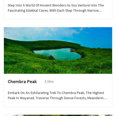
Step Into A World Of Ancient Wonders As You Venture Into The
Fascinating Edakkal Caves. With Each Step Through Narrow
Crevices, You'll Be Transported Back In Time, Marvelling At The
Rock Engravings That Date Back Thousands Of Years.
Chembra Peak
1 Hrs
Embark On An Exhilarating Trek To Chembra Peak, The Highest
Peak In Wayanad. Traverse Through Dense Forests, Meandering
Trails, And Rolling Meadows, Immersing Yourself In Nature's
Embrace.