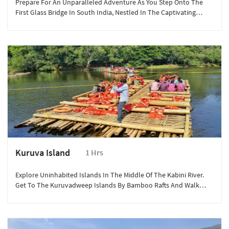
Prepare For An Unparalleled Adventure As You Step Onto The
First Glass Bridge In South India, Nestled In The Captivating
Landscapes Of Wayanad.
Kuruva Island
1 Hrs
Explore Uninhabited Islands In The Middle Of The Kabini River.
Get To The Kuruvadweep Islands By Bamboo Rafts And Walk
Around To Discover More.