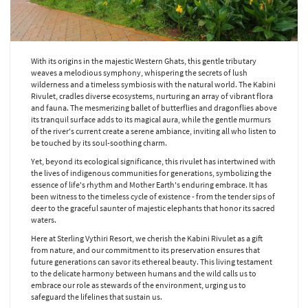
With its origins in the majestic Western Ghats, this gentle tributary
weaves a melodious symphony, whispering the secrets of lush
wilderness and a timeless symbiosis with the natural world. The Kabini
Rivulet, cradles diverse ecosystems, nurturing an array of vibrant flora
and fauna. The mesmerizing ballet of butterflies and dragonflies above
its tranquil surface adds to its magical aura, while the gentle murmurs
of the river's current create a serene ambiance, inviting all who listen to
be touched by its soul-soothing charm.
Yet, beyond its ecological significance, this rivulet has intertwined with
the lives of indigenous communities for generations, symbolizing the
essence of life's rhythm and Mother Earth's enduring embrace. It has
been witness to the timeless cycle of existence - from the tender sips of
deer to the graceful saunter of majestic elephants that honor its sacred
waters.
Here at Sterling Vythiri Resort, we cherish the Kabini Rivulet as a gift
from nature, and our commitment to its preservation ensures that
future generations can savor its ethereal beauty. This living testament
to the delicate harmony between humans and the wild calls us to
embrace our role as stewards of the environment, urging us to
safeguard the lifelines that sustain us.