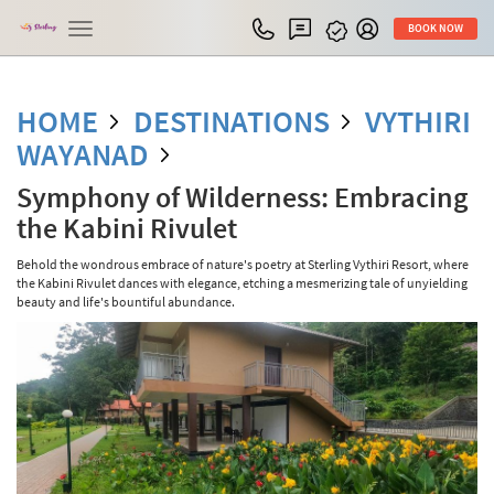
Toggle
BOOK NOW
navigation
HOME
DESTINATIONS
VYTHIRI
WAYANAD
Symphony of Wilderness: Embracing
the Kabini Rivulet
Behold the wondrous embrace of nature's poetry at Sterling Vythiri Resort, where
the Kabini Rivulet dances with elegance, etching a mesmerizing tale of unyielding
beauty and life's bountiful abundance.