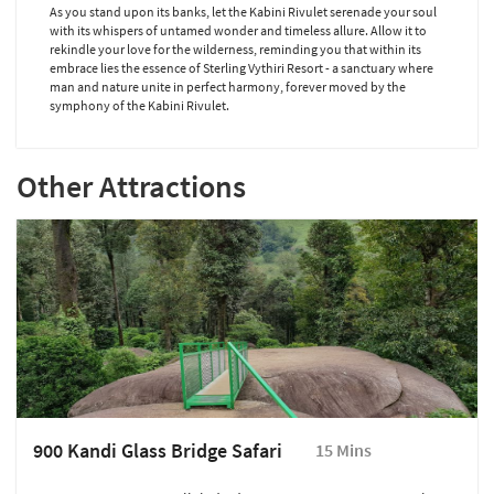
As you stand upon its banks, let the Kabini Rivulet serenade your soul
with its whispers of untamed wonder and timeless allure. Allow it to
rekindle your love for the wilderness, reminding you that within its
embrace lies the essence of Sterling Vythiri Resort - a sanctuary where
man and nature unite in perfect harmony, forever moved by the
symphony of the Kabini Rivulet.
Other Attractions
900 Kandi Glass Bridge Safari
15 Mins