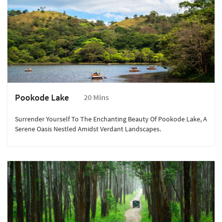
Pookode Lake
20 Mins
Surrender Yourself To The Enchanting Beauty Of Pookode Lake, A
Serene Oasis Nestled Amidst Verdant Landscapes.