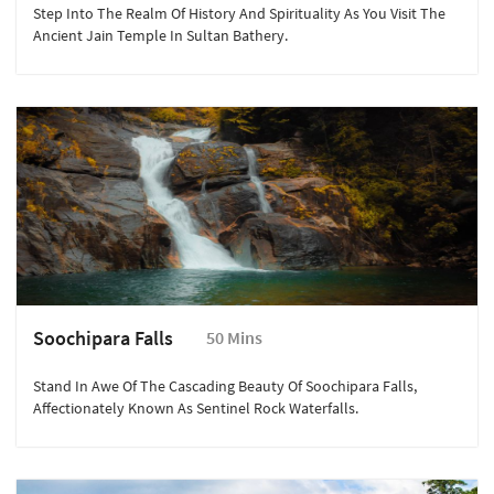
Step Into The Realm Of History And Spirituality As You Visit The
Ancient Jain Temple In Sultan Bathery.
Soochipara Falls
50 Mins
Stand In Awe Of The Cascading Beauty Of Soochipara Falls,
Affectionately Known As Sentinel Rock Waterfalls.