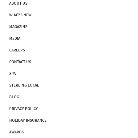
ABOUT US
WHAT'S NEW
MAGAZINE
MEDIA
CAREERS
CONTACT US
SPA
STERLING LOCAL
BLOG
PRIVACY POLICY
HOLIDAY INSURANCE
AWARDS