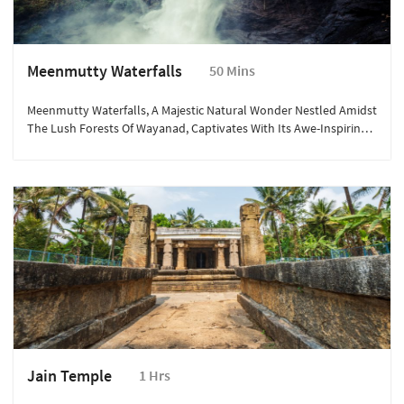
Meenmutty Waterfalls
50 Mins
Meenmutty Waterfalls, A Majestic Natural Wonder Nestled Amidst
The Lush Forests Of Wayanad, Captivates With Its Awe-Inspiring
Beauty.
Jain Temple
1 Hrs