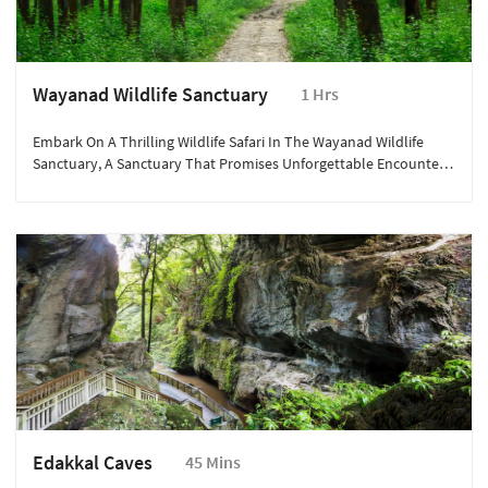
Wayanad Wildlife Sanctuary
1 Hrs
Embark On A Thrilling Wildlife Safari In The Wayanad Wildlife
Sanctuary, A Sanctuary That Promises Unforgettable Encounters
With Nature's Majestic Inhabitants.
Edakkal Caves
45 Mins