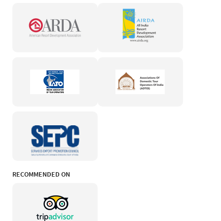
RECOMMENDED ON