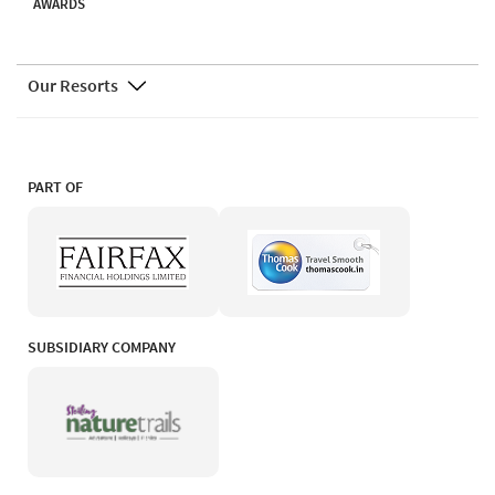
AWARDS
Our Resorts
PART OF
SUBSIDIARY COMPANY