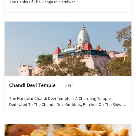
The Banks Of The Ganga In Haridwar.
Chandi Devi Temple
1 Hr
The Haridwar Chandi Devi Temple Is A Charming Temple
Dedicated To The Chanda Devi Goddess, Perched On The Shivalik
Hills' Neel Parvat.