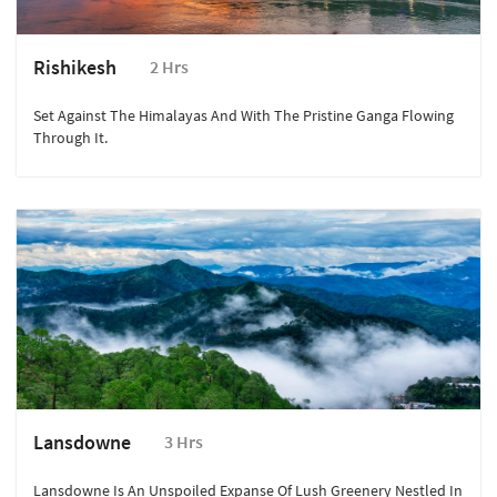
Rishikesh
2 Hrs
Set Against The Himalayas And With The Pristine Ganga Flowing
Through It.
Lansdowne
3 Hrs
Lansdowne Is An Unspoiled Expanse Of Lush Greenery Nestled In