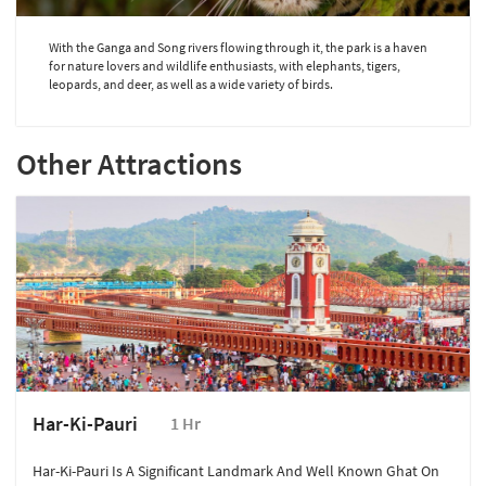
With the Ganga and Song rivers flowing through it, the park is a haven
for nature lovers and wildlife enthusiasts, with elephants, tigers,
leopards, and deer, as well as a wide variety of birds.
Other Attractions
Har-Ki-Pauri
1 Hr
Har-Ki-Pauri Is A Significant Landmark And Well Known Ghat On