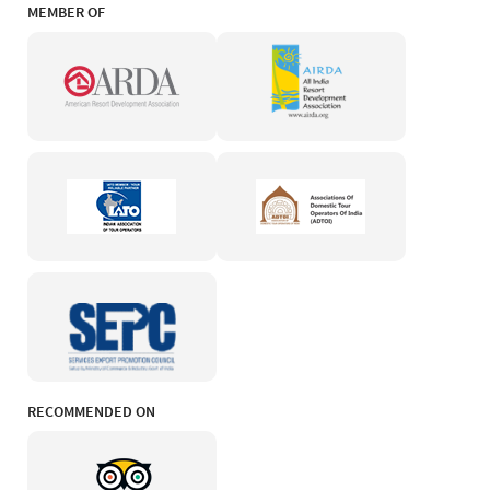
MEMBER OF
RECOMMENDED ON