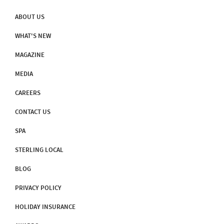
ABOUT US
WHAT'S NEW
MAGAZINE
MEDIA
CAREERS
CONTACT US
SPA
STERLING LOCAL
BLOG
PRIVACY POLICY
HOLIDAY INSURANCE