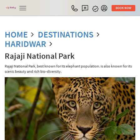
Toggle
BOOK NOW
navigation
HOME
DESTINATIONS
HARIDWAR
Rajaji National Park
Rajaji National Park, best known for its elephant population. is also known for its
scenic beauty and rich bio-diversity.