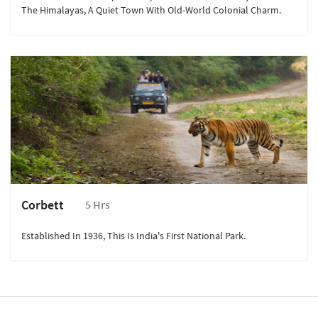
The Himalayas, A Quiet Town With Old-World Colonial Charm.
Corbett
5 Hrs
Established In 1936, This Is India's First National Park.