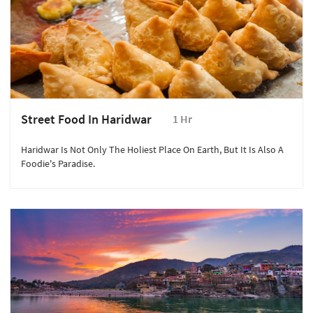
Street Food In Haridwar
1 Hr
Haridwar Is Not Only The Holiest Place On Earth, But It Is Also A
Foodie's Paradise.